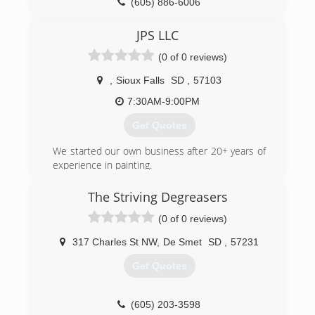
(605) 886-6006
JPS LLC
(0 of 0 reviews)
,
Sioux Falls
SD
,
57103
7:30AM-9:00PM
Get Quotes
We started our own business after 20+ years of
experience in painting.
(605) 809-7638
The Striving Degreasers
(0 of 0 reviews)
317 Charles St NW
,
De Smet
SD
,
57231
Get Quotes
(605) 203-3598