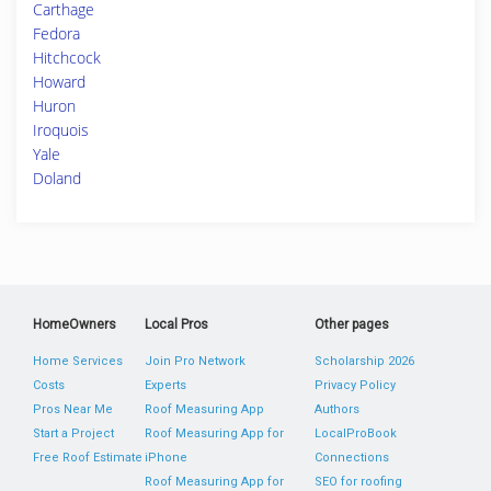
Carthage
Fedora
Hitchcock
Howard
Huron
Iroquois
Yale
Doland
HomeOwners
Local Pros
Other pages
Home Services
Join Pro Network
Scholarship 2026
Costs
Experts
Privacy Policy
Pros Near Me
Roof Measuring App
Authors
Start a Project
Roof Measuring App for
LocalProBook
Free Roof Estimate
iPhone
Connections
Roof Measuring App for
SEO for roofing