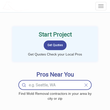
LOCALPROBOOK
Toggl
Navig
Start Project
Get Quotes Check your Local Pros
Pros Near You
Find Mold Removal contractors in your area by
city or zip