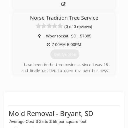
Norse Tradition Tree Service
(0 of 0 reviews)
,
Woonsocket
SD
,
57385
7:00AM-5:00PM
Get Quotes
I have been in the tree business since I was 18
and finally decided to open my own business
with all the knowledge I have gained.
(605) 354-9427
Mold Removal - Bryant, SD
Average Cost
$ 35 to $ 55 per square foot