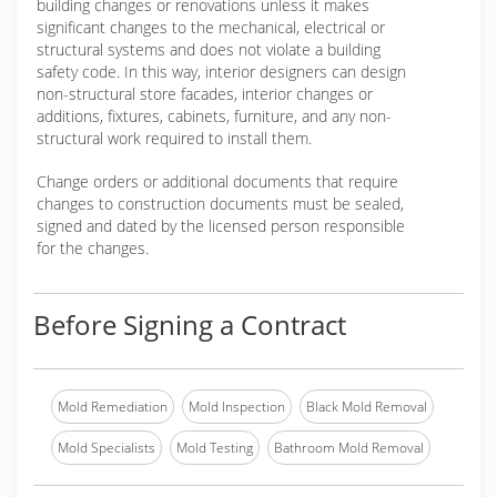
building changes or renovations unless it makes
significant changes to the mechanical, electrical or
structural systems and does not violate a building
safety code. In this way, interior designers can design
non-structural store facades, interior changes or
additions, fixtures, cabinets, furniture, and any non-
structural work required to install them.
Change orders or additional documents that require
changes to construction documents must be sealed,
signed and dated by the licensed person responsible
for the changes.
Before Signing a Contract
Mold Remediation
Mold Inspection
Black Mold Removal
Mold Specialists
Mold Testing
Bathroom Mold Removal