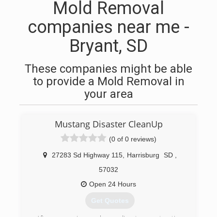
Mold Removal
companies near me -
Bryant, SD
These companies might be able
to provide a Mold Removal in
your area
Mustang Disaster CleanUp
(0 of 0 reviews)
27283 Sd Highway 115
,
Harrisburg
SD
,
57032
Open 24 Hours
Get Quotes