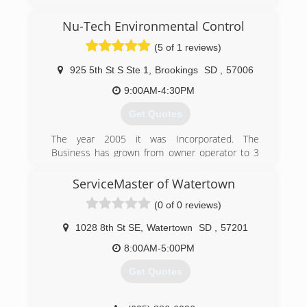
After managing a large disaster restoration
company for years, I decided to go out on my
Nu-Tech Environmental Control
own. We started with a location in Sioux Falls,
and after a few years of success, we added
(5 of 1 reviews)
locations in Rapid City and the Presho / Pierre
areas.
925 5th St S Ste 1
,
Brookings
SD
,
57006
9:00AM-4:30PM
(605) 370-1990
Get Quotes
The year 2005 it was Incorporated. The
Business has grown from owner operator to 3
carpet cleaning vans.
ServiceMaster of Watertown
(605) 690-3478
(0 of 0 reviews)
1028 8th St SE
,
Watertown
SD
,
57201
8:00AM-5:00PM
Get Quotes