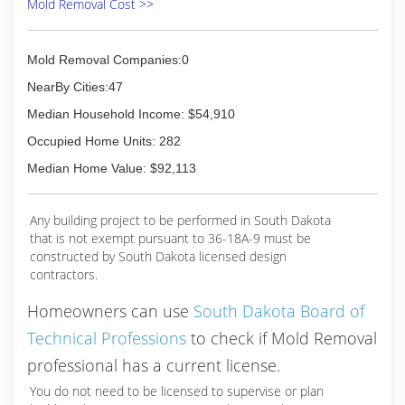
Mold Removal Cost >>
Mold Removal Companies:0
NearBy Cities:47
Median Household Income: $54,910
Occupied Home Units: 282
Median Home Value: $92,113
Any building project to be performed in South Dakota
that is not exempt pursuant to 36-18A-9 must be
constructed by South Dakota licensed design
contractors.
Homeowners can use
South Dakota Board of
Technical Professions
to check if Mold Removal
professional has a current license.
You do not need to be licensed to supervise or plan