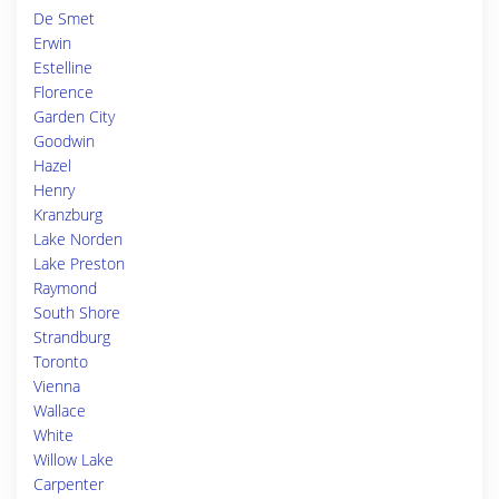
De Smet
Erwin
Estelline
Florence
Garden City
Goodwin
Hazel
Henry
Kranzburg
Lake Norden
Lake Preston
Raymond
South Shore
Strandburg
Toronto
Vienna
Wallace
White
Willow Lake
Carpenter