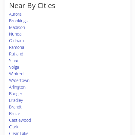
Near By Cities
Aurora
Brookings
Madison
Nunda
Oldham
Ramona
Rutland
Sinai
Volga
Winfred
Watertown
Arlington
Badger
Bradley
Brandt
Bruce
Castlewood
Clark
Clear Lake