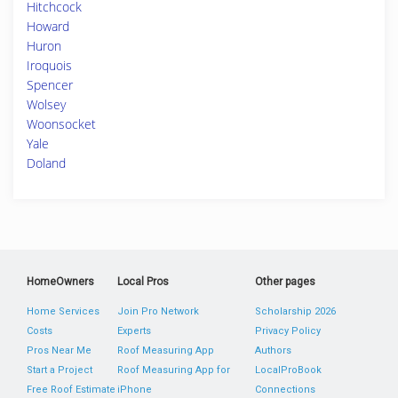
Hitchcock
Howard
Huron
Iroquois
Spencer
Wolsey
Woonsocket
Yale
Doland
HomeOwners
Local Pros
Other pages
Home Services
Join Pro Network
Scholarship 2026
Costs
Experts
Privacy Policy
Pros Near Me
Roof Measuring App
Authors
Start a Project
Roof Measuring App for
LocalProBook
Free Roof Estimate
iPhone
Connections