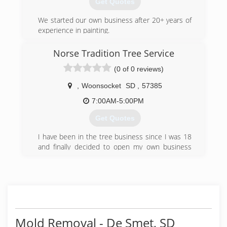
Get Quotes
We started our own business after 20+ years of
experience in painting.
(605) 809-7638
Norse Tradition Tree Service
(0 of 0 reviews)
,
Woonsocket
SD
,
57385
7:00AM-5:00PM
Get Quotes
I have been in the tree business since I was 18
and finally decided to open my own business
with all the knowledge I have gained.
(605) 354-9427
Mold Removal - De Smet, SD