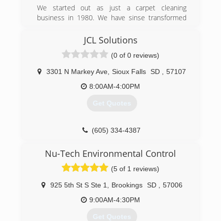
We started out as just a carpet cleaning
business in 1980. We have sinse transformed
into a water damage restoration and mold
remediation business.
JCL Solutions
(0 of 0 reviews)
(605) 360-1111
3301 N Markey Ave
,
Sioux Falls
SD
,
57107
8:00AM-4:00PM
Get Quotes
(605) 334-4387
Nu-Tech Environmental Control
(5 of 1 reviews)
925 5th St S Ste 1
,
Brookings
SD
,
57006
9:00AM-4:30PM
Get Quotes