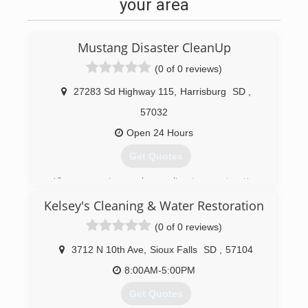
your area
Mustang Disaster CleanUp
(0 of 0 reviews)
27283 Sd Highway 115
,
Harrisburg
SD
,
57032
Open 24 Hours
Get Quotes
After managing a large disaster restoration
company for years, I decided to go out on my
Kelsey's Cleaning & Water Restoration
own. We started with a location in Sioux Falls,
and after a few years of success, we added
(0 of 0 reviews)
locations in Rapid City and the Presho / Pierre
areas.
3712 N 10th Ave
,
Sioux Falls
SD
,
57104
8:00AM-5:00PM
(605) 370-1990
Get Quotes