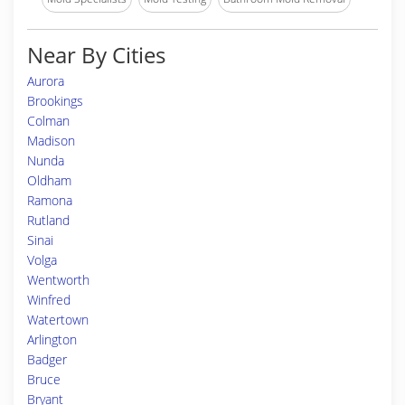
Near By Cities
Aurora
Brookings
Colman
Madison
Nunda
Oldham
Ramona
Rutland
Sinai
Volga
Wentworth
Winfred
Watertown
Arlington
Badger
Bruce
Bryant