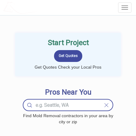
LOCALPROBOOK
Toggl
Navig
Start Project
Get Quotes Check your Local Pros
Pros Near You
Find Mold Removal contractors in your area by
city or zip