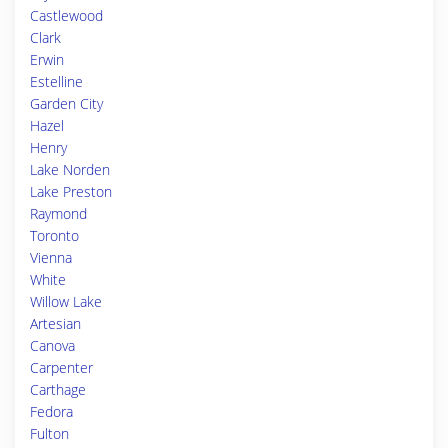
Castlewood
Clark
Erwin
Estelline
Garden City
Hazel
Henry
Lake Norden
Lake Preston
Raymond
Toronto
Vienna
White
Willow Lake
Artesian
Canova
Carpenter
Carthage
Fedora
Fulton