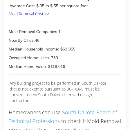
Average Cost
$ 35 to $ 55 per square foot
Mold Removal Cost >>
Mold Removal Companies:1
NearBy Cities:46
Median Household Income: $63,955
Occupied Home Units: 730
Median Home Value: $118,019
Any building project to be performed in South Dakota
that is not exempt pursuant to 36-18A-9 must be
constructed by South Dakota licensed design
contractors.
Homeowners can use
South Dakota Board of
Technical Professions
to check if Mold Removal
professional has a current license.