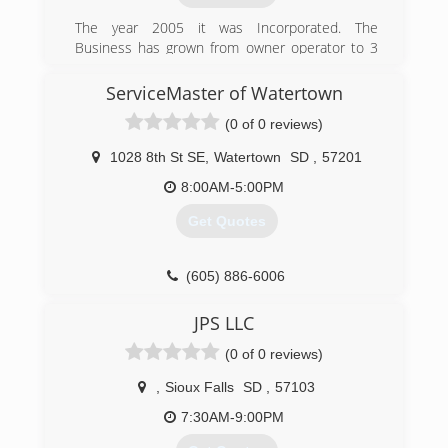
The year 2005 it was Incorporated. The
Business has grown from owner operator to 3
carpet cleaning vans.
ServiceMaster of Watertown
(605) 690-3478
(0 of 0 reviews)
1028 8th St SE
,
Watertown
SD
,
57201
8:00AM-5:00PM
Get Quotes
(605) 886-6006
JPS LLC
(0 of 0 reviews)
,
Sioux Falls
SD
,
57103
7:30AM-9:00PM