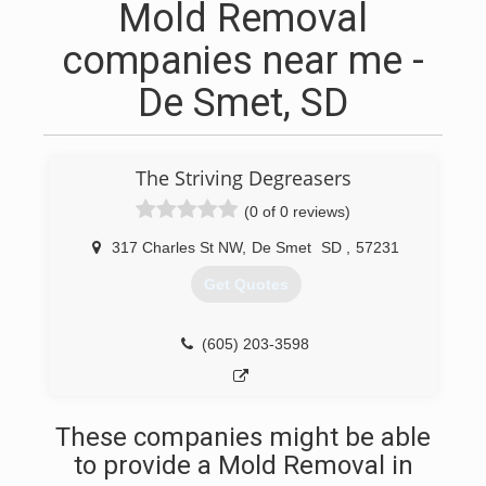
Mold Removal
companies near me -
De Smet, SD
The Striving Degreasers
(0 of 0 reviews)
317 Charles St NW
,
De Smet
SD
,
57231
Get Quotes
(605) 203-3598
These companies might be able
to provide a Mold Removal in