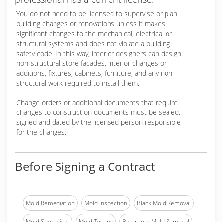
You do not need to be licensed to supervise or plan
building changes or renovations unless it makes
significant changes to the mechanical, electrical or
structural systems and does not violate a building
safety code. In this way, interior designers can design
non-structural store facades, interior changes or
additions, fixtures, cabinets, furniture, and any non-
structural work required to install them.
Change orders or additional documents that require
changes to construction documents must be sealed,
signed and dated by the licensed person responsible
for the changes.
Before Signing a Contract
Mold Remediation
Mold Inspection
Black Mold Removal
Mold Specialists
Mold Testing
Bathroom Mold Removal