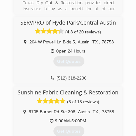
are the best full-service carpet cleaning service
Texas Dry Out & Restoration provides direct
in Austin. Gives us your business, you'll be glad
insurance billing as a benefit for all of our
you did.
customers. We have many years of success at
managing claims for our customers. Texas Dry
SERVPRO of Hyde Park/Central Austin
(512) 259-6606
Out & Restoration's documentation process
(4.3 of 20 reviews)
and knowledge of insurance claims enables our
customers to focus on getting back to their daily
204 W Powell Ln Bldg 5
,
Austin
TX
,
78753
lives instead of the details of their water loss.
Open 24 Hours
(512) 789-1313
Get Quotes
(512) 318-2200
Sunshine Fabric Cleaning & Restoration
(5 of 15 reviews)
9705 Burnet Rd Ste 308
,
Austin
TX
,
78758
9:00AM-5:00PM
Get Quotes