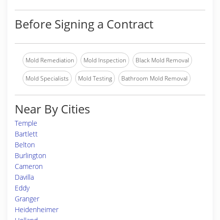
Before Signing a Contract
Mold Remediation
Mold Inspection
Black Mold Removal
Mold Specialists
Mold Testing
Bathroom Mold Removal
Near By Cities
Temple
Bartlett
Belton
Burlington
Cameron
Davilla
Eddy
Granger
Heidenheimer