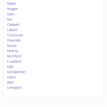
Marlin
Reagan
Satin
Rye
Caldwell
Calvert
Chriesman
Deanville
Gause
Hearne
Mumford
Coupland
Elgin
Georgetown
Hutto
Weir
Lexington