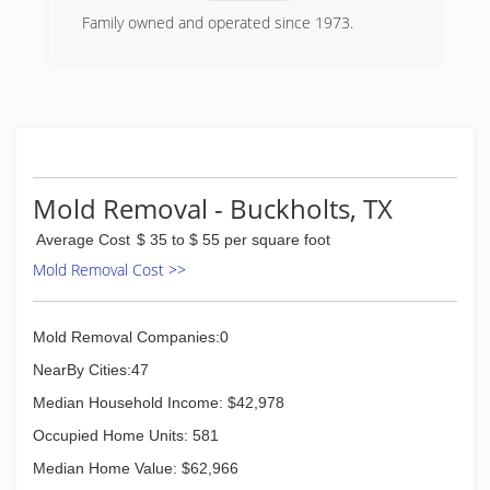
Family owned and operated since 1973.
(512) 339-8075
Mold Removal - Buckholts, TX
Average Cost
$ 35 to $ 55 per square foot
Mold Removal Cost >>
Mold Removal Companies:0
NearBy Cities:47
Median Household Income: $42,978
Occupied Home Units: 581
Median Home Value: $62,966