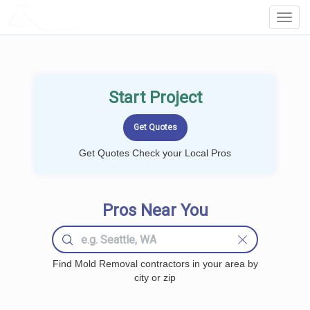
LOCALPROBOOK
Toggl
Navig
Start Project
Get Quotes Check your Local Pros
Pros Near You
Find Mold Removal contractors in your area by
city or zip