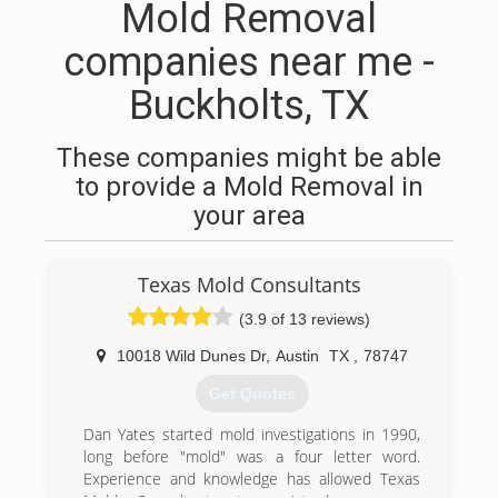
Mold Removal
companies near me -
Buckholts, TX
These companies might be able
to provide a Mold Removal in
your area
Texas Mold Consultants
(3.9 of 13 reviews)
10018 Wild Dunes Dr
,
Austin
TX
,
78747
Get Quotes
Dan Yates started mold investigations in 1990,
long before "mold" was a four letter word.
Experience and knowledge has allowed Texas