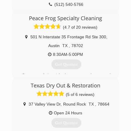
(512) 540-5766
Peace Frog Specialty Cleaning
(4.7 of 20 reviews)
501 N Interstate 35 Frontage Rd Ste 300
,
Austin
TX
,
78702
8:30AM-5:00PM
Get Quotes
Once our distinguished name was chosen and
smiling tree frog logo created, Peace Frog
Texas Dry Out & Restoration
started serving Austin carpet cleaning
customers in January 2011. Like most
(5 of 6 reviews)
homegrown businesses, it was started with
more vision than capital. Word spread rather
37 Valley View Dr
,
Round Rock
TX
,
78664
quickly that Peace Frog does a great job at a fair
Open 24 Hours
price. Within a year the one man operation grew
into three vans and a full-time office manager.
Get Quotes
Peace Frog's popularity on Yelp is warranted. We