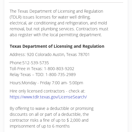
The Texas Department of Licensing and Regulation
(TDLR) issues licenses for water well drilling,
electrical, air conditioning and refrigeration, and mold
removal, but not plumbing services. Contractors must
also register with the local permitting department.
Texas Department of Licensing and Regulation
Address: 920 Colorado Austin, Texas 78701
Phone:512-539-5735
Toll-Free in Texas: 1-800-803-9202
Relay Texas – TDD: 1-800-735-2989
Hours:Monday - Friday 7:00 am- 5:00pm
Hire only licensed contractors - check at:
https://www.tdlr.texas.gov/LicenseSearch/
By offering to waive a deductible or promising
discounts on all or part of a deductible, the
contractor risks a fine of up to $ 2,000 and
imprisonment of up to 6 months