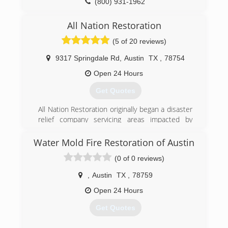
(800) 931-1962
All Nation Restoration
(5 of 20 reviews)
9317 Springdale Rd
,
Austin
TX
,
78754
Open 24 Hours
Get Quotes
All Nation Restoration originally began a disaster
relief company servicing areas impacted by
hurricanes along the United State coasts. As our
company began to grow we stared getting jobs
Water Mold Fire Restoration of Austin
more closer to home in Austin TX. Now All
(0 of 0 reviews)
Nation Restoration services Austin TX and its
surrounding areas as well as hurricane impacted
,
Austin
TX
,
78759
coastal areas.
Open 24 Hours
(512) 934-8180
Get Quotes