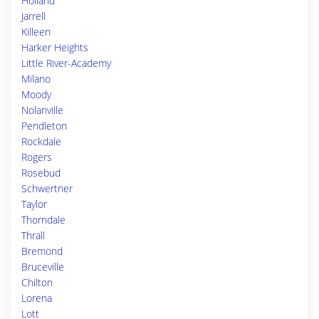
Holland
Jarrell
Killeen
Harker Heights
Little River-Academy
Milano
Moody
Nolanville
Pendleton
Rockdale
Rogers
Rosebud
Schwertner
Taylor
Thorndale
Thrall
Bremond
Bruceville
Chilton
Lorena
Lott