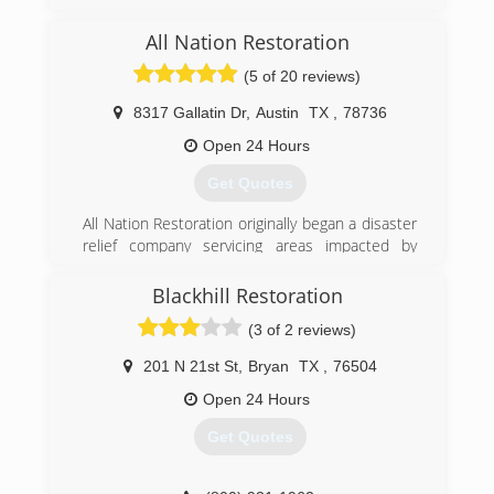
Mold Consultants to assist homeowners,
tenants, businesses, industry, educational, and
All Nation Restoration
governmental operations in their mold issues
over the past 27 years.
(5 of 20 reviews)
(512) 563-2253
8317 Gallatin Dr
,
Austin
TX
,
78736
Open 24 Hours
Get Quotes
All Nation Restoration originally began a disaster
relief company servicing areas impacted by
hurricanes along the United State coasts. As our
company began to grow we stared getting jobs
Blackhill Restoration
more closer to home in Austin TX. Now All
(3 of 2 reviews)
Nation Restoration services Austin TX and its
surrounding areas as well as hurricane impacted
201 N 21st St
,
Bryan
TX
,
76504
coastal areas.
Open 24 Hours
(512) 934-8180
Get Quotes