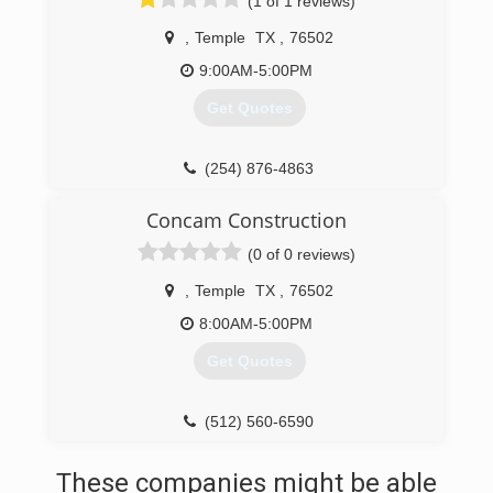
(1 of 1 reviews)
,
Temple
TX
,
76502
9:00AM-5:00PM
Get Quotes
(254) 876-4863
Concam Construction
(0 of 0 reviews)
,
Temple
TX
,
76502
8:00AM-5:00PM
Get Quotes
(512) 560-6590
These companies might be able