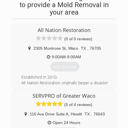
to provide a Mold Removal in
your area
All Nation Restoration
(0 of 0 reviews)
2305 Montrose St
,
Waco
TX
,
76705
9:00AM-9:00AM
Get Quotes
Established in 2010.
All Nation Restoration originally began a disaster
relief company servicing areas impacted by
hurricanes along the United State coasts. As our
SERVPRO of Greater Waco
company began to grow we started getting jobs
(5 of 4 reviews)
more closer to home. Now All Nation
Restoration services Austin TX, Waco TX and
116 Ava Drive Suite A
,
Hewitt
TX
,
76643
their surrounding areas as well as hurricane
impacted coastal areas.
Open 24 Hours