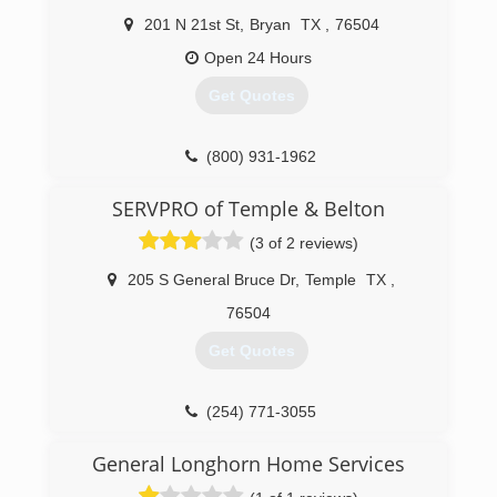
201 N 21st St
,
Bryan
TX
,
76504
Open 24 Hours
Get Quotes
(800) 931-1962
SERVPRO of Temple & Belton
(3 of 2 reviews)
205 S General Bruce Dr
,
Temple
TX
,
76504
Get Quotes
(254) 771-3055
General Longhorn Home Services