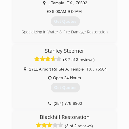
guarantee our work.Your call will be answered by
,
Temple
TX
,
76502
a trained customer service representative who
will schedule the service at your convenience.
9:00AM-9:00AM
Get Quotes
(254) 742-2013
Specializing in Water & Fire Damage Restoration.
(254) 432-1957
Stanley Steemer
(3.7 of 3 reviews)
2711 Airport Rd Ste A
,
Temple
TX
,
76504
Open 24 Hours
Get Quotes
(254) 778-8900
Blackhill Restoration
(3 of 2 reviews)