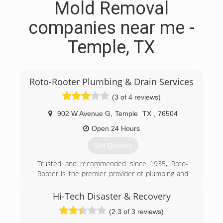
Mold Removal
companies near me -
Temple, TX
Roto-Rooter Plumbing & Drain Services
(3 of 4 reviews)
902 W Avenue G
,
Temple
TX
,
76504
Open 24 Hours
Get Quotes
Trusted and recommended since 1935, Roto-
Rooter is the premier provider of plumbing and
drain cleaning services in North
America.Homeowners and businesses depend
Hi-Tech Disaster & Recovery
on Roto-Rooter 24 Hours a day, 7 days a week.
(2.3 of 3 reviews)
Our specialty is emergency services and we