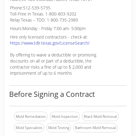
Phone:512-539-5735
Toll-Free in Texas: 1-800-803-9202
Relay Texas – TDD: 1-800-735-2989
Hours:Monday - Friday 7:00 am- 5:00pm
Hire only licensed contractors - check at:
https://www.tdlr.texas.gov/LicenseSearch/
By offering to waive a deductible or promising
discounts on all or part of a deductible, the
contractor risks a fine of up to $ 2,000 and
imprisonment of up to 6 months
Before Signing a Contract
Mold Remediation
Mold Inspection
Black Mold Removal
Mold Specialists
Mold Testing
Bathroom Mold Removal