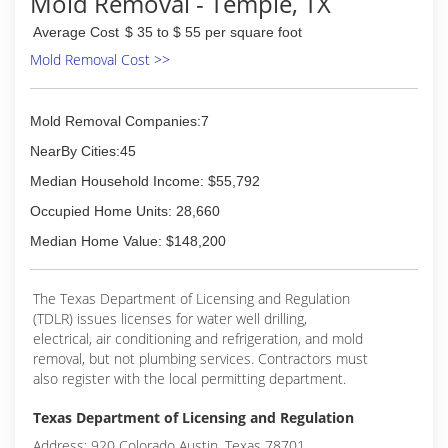
Mold Removal - Temple, TX
(512) 934-8180
Average Cost
$ 35 to $ 55 per square foot
Mold Removal Cost >>
Mold Removal Companies:7
NearBy Cities:45
Median Household Income: $55,792
Occupied Home Units: 28,660
Median Home Value: $148,200
The Texas Department of Licensing and Regulation
(TDLR) issues licenses for water well drilling,
electrical, air conditioning and refrigeration, and mold
removal, but not plumbing services. Contractors must
also register with the local permitting department.
Texas Department of Licensing and Regulation
Address: 920 Colorado Austin, Texas 78701