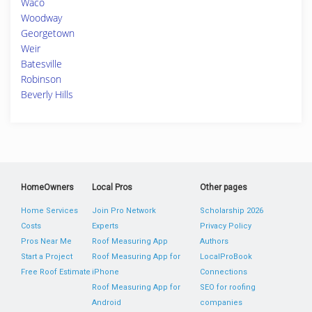
Waco
Woodway
Georgetown
Weir
Batesville
Robinson
Beverly Hills
HomeOwners
Local Pros
Other pages
Home Services
Join Pro Network
Scholarship 2026
Costs
Experts
Privacy Policy
Pros Near Me
Roof Measuring App
Authors
Start a Project
Roof Measuring App for
LocalProBook
Free Roof Estimate
iPhone
Connections
Roof Measuring App for
SEO for roofing
Android
companies