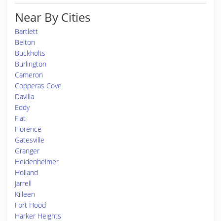
Near By Cities
Bartlett
Belton
Buckholts
Burlington
Cameron
Copperas Cove
Davilla
Eddy
Flat
Florence
Gatesville
Granger
Heidenheimer
Holland
Jarrell
Killeen
Fort Hood
Harker Heights