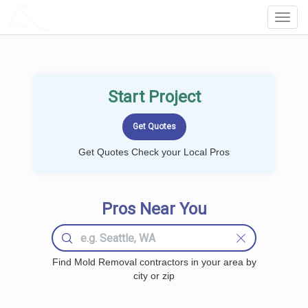
LOCALPROBOOK
Toggl
Navig
Start Project
Get Quotes Check your Local Pros
Pros Near You
Find Mold Removal contractors in your area by
city or zip