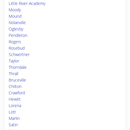
Little River-Academy
Moody
Mound
Nolanville
Oglesby
Pendleton
Rogers
Rosebud
Schwertner
Taylor
Thorndale
Thrall
Bruceville
Chilton
Crawford
Hewitt
Lorena
Lott
Marlin
Satin