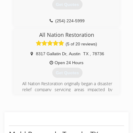
Get Quotes
(254) 233-7288
(254) 224-5999
All Nation Restoration
(5 of 20 reviews)
8317 Gallatin Dr
,
Austin
TX
,
78736
Open 24 Hours
Get Quotes
All Nation Restoration originally began a disaster
relief company servicing areas impacted by
hurricanes along the United State coasts. As our
company began to grow we stared getting jobs
more closer to home in Austin TX. Now All
Nation Restoration services Austin TX and its
surrounding areas as well as hurricane impacted
coastal areas.