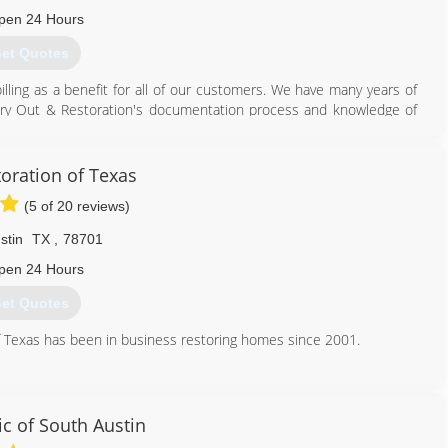
pen 24 Hours
et Quotes
lling as a benefit for all of our customers. We have many years of
Dry Out & Restoration's documentation process and knowledge of
ng back to their daily lives instead of the details of their water
toration of Texas
512) 789-1313
(5 of 20 reviews)
stin
TX
,
78701
pen 24 Hours
et Quotes
f Texas has been in business restoring homes since 2001.
512) 698-8444
c of South Austin