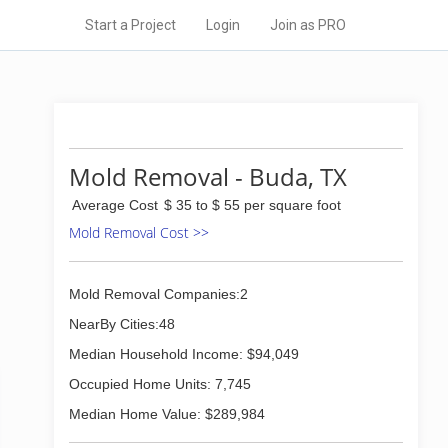
Start a Project
Login
Join as PRO
Mold Removal - Buda, TX
Average Cost
$ 35 to $ 55 per square foot
Mold Removal Cost >>
Mold Removal Companies:2
NearBy Cities:48
Median Household Income: $94,049
Occupied Home Units: 7,745
Median Home Value: $289,984