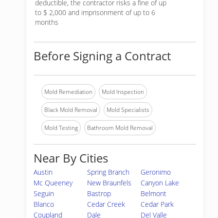
deductible, the contractor risks a fine of up
to $ 2,000 and imprisonment of up to 6
months
Before Signing a Contract
Mold Remediation
Mold Inspection
Black Mold Removal
Mold Specialists
Mold Testing
Bathroom Mold Removal
Near By Cities
Austin
Spring Branch
Geronimo
Mc Queeney
New Braunfels
Canyon Lake
Seguin
Bastrop
Belmont
Blanco
Cedar Creek
Cedar Park
Coupland
Dale
Del Valle