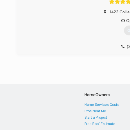
1422 Collie
O
G
(
HomeOwners
Home Services Costs
Pros Near Me
Start a Project
Free Roof Estimate