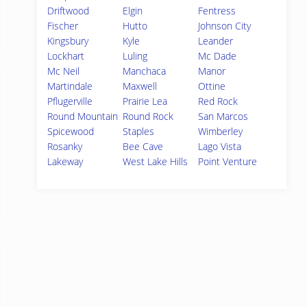
Driftwood
Elgin
Fentress
Fischer
Hutto
Johnson City
Kingsbury
Kyle
Leander
Lockhart
Luling
Mc Dade
Mc Neil
Manchaca
Manor
Martindale
Maxwell
Ottine
Pflugerville
Prairie Lea
Red Rock
Round Mountain
Round Rock
San Marcos
Spicewood
Staples
Wimberley
Rosanky
Bee Cave
Lago Vista
Lakeway
West Lake Hills
Point Venture