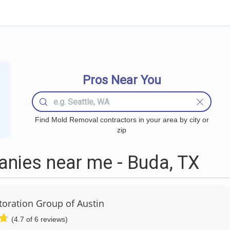
Pros Near You
Find Mold Removal contractors in your area by city or
zip
nies near me - Buda, TX
toration Group of Austin
(4.7 of 6 reviews)