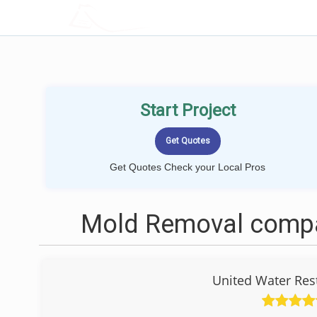
LOCALPROBOOK
Start Project
Get Quotes Check your Local Pros
Mold Removal compa
United Water Res