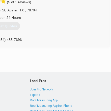
(5 of 1 reviews)
r St
,
Austin
TX
,
78704
pen 24 Hours
et Quotes
254) 485-7696
Local Pros
Join Pro Network
Experts
Roof Measuring App
Roof Measuring App for iPhone