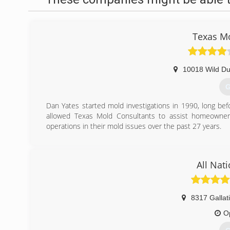
Texas Mo
10018 Wild Du
G
Dan Yates started mold investigations in 1990, long be
allowed Texas Mold Consultants to assist homeowners,
operations in their mold issues over the past 27 years.
(
All Nat
8317 Gallati
O