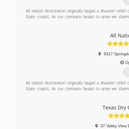
G
All Nation Restoration originally began a disaster reli
State coasts. As our company began to grow we stared
Restoration services Austin TX and its surrounding areas 
(
All Nat
9317 Springd
O
G
All Nation Restoration originally began a disaster reli
State coasts. As our company began to grow we stared
Restoration services Austin TX and its surrounding areas 
(
Texas Dry 
37 Valley View 