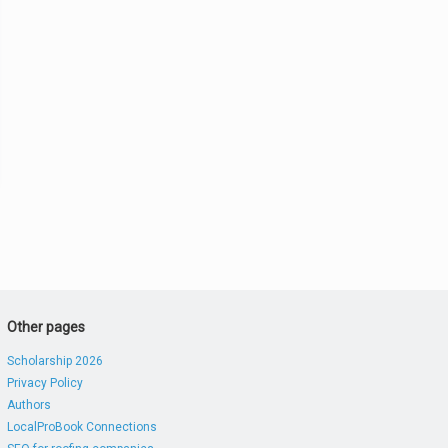
Other pages
Scholarship 2026
Privacy Policy
Authors
LocalProBook Connections