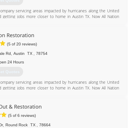
et Quotes
ef company servicing areas impacted by hurricanes along the United
 getting jobs more closer to home in Austin TX. Now All Nation
as well as hurricane impacted coastal areas.
512) 934-8180
ion Restoration
(5 of 20 reviews)
ale Rd
,
Austin
TX
,
78754
pen 24 Hours
et Quotes
ef company servicing areas impacted by hurricanes along the United
 getting jobs more closer to home in Austin TX. Now All Nation
as well as hurricane impacted coastal areas.
512) 934-8180
Out & Restoration
(5 of 6 reviews)
Dr
,
Round Rock
TX
,
78664