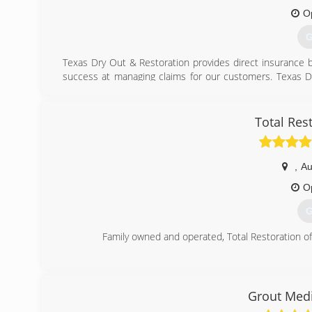
O
G
Texas Dry Out & Restoration provides direct insurance bi
success at managing claims for our customers. Texas 
insurance claims enables our customers to focus on getti
loss.
Total Res
(
,
Au
O
G
Family owned and operated, Total Restoration o
(
Grout Medi