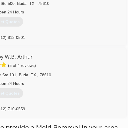
Ste 500
,
Buda
TX
,
78610
pen 24 Hours
et Quotes
512) 813-0501
y W.B. Arthur
(5 of 4 reviews)
r Ste 101
,
Buda
TX
,
78610
pen 24 Hours
et Quotes
512) 710-0559
o provide a Mold Removal in your area