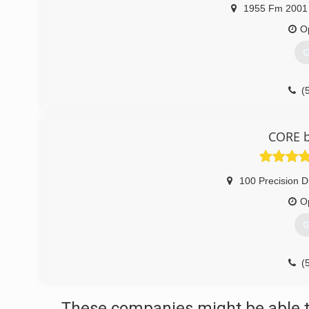
1955 Fm 2001 
O
G
(
CORE b
100 Precision D
O
G
(
These companies might be able t