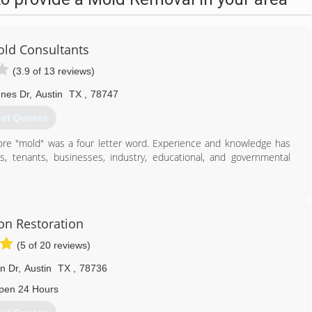
ld Consultants
(3.9 of 13 reviews)
nes Dr
,
Austin
TX
,
78747
et Quotes
fore "mold" was a four letter word. Experience and knowledge has
 tenants, businesses, industry, educational, and governmental
512) 563-2253
ion Restoration
(5 of 20 reviews)
n Dr
,
Austin
TX
,
78736
pen 24 Hours