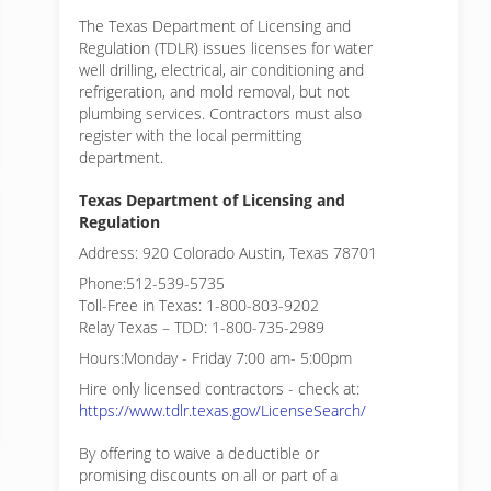
The Texas Department of Licensing and
Regulation (TDLR) issues licenses for water
well drilling, electrical, air conditioning and
refrigeration, and mold removal, but not
plumbing services. Contractors must also
register with the local permitting
department.
Texas Department of Licensing and
Regulation
Address: 920 Colorado Austin, Texas 78701
Phone:512-539-5735
Toll-Free in Texas: 1-800-803-9202
Relay Texas – TDD: 1-800-735-2989
Hours:Monday - Friday 7:00 am- 5:00pm
Hire only licensed contractors - check at:
https://www.tdlr.texas.gov/LicenseSearch/
By offering to waive a deductible or
promising discounts on all or part of a