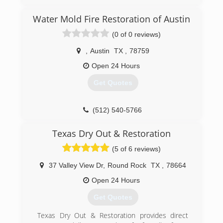
hurricanes along the United State coasts. As our
company began to grow we stared getting jobs
Water Mold Fire Restoration of Austin
more closer to home in Austin TX. Now All
(0 of 0 reviews)
Nation Restoration services Austin TX and its
surrounding areas as well as hurricane impacted
,
Austin
TX
,
78759
coastal areas.
Open 24 Hours
(512) 934-8180
Get Quotes
(512) 540-5766
Texas Dry Out & Restoration
(5 of 6 reviews)
37 Valley View Dr
,
Round Rock
TX
,
78664
Open 24 Hours
Get Quotes
Texas Dry Out & Restoration provides direct