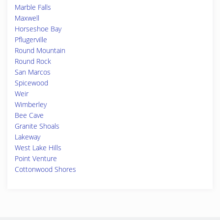
Marble Falls
Maxwell
Horseshoe Bay
Pflugerville
Round Mountain
Round Rock
San Marcos
Spicewood
Weir
Wimberley
Bee Cave
Granite Shoals
Lakeway
West Lake Hills
Point Venture
Cottonwood Shores