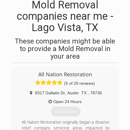
Mold Removal
companies near me -
Lago Vista, TX
These companies might be able
to provide a Mold Removal in
your area
All Nation Restoration
(5 of 20 reviews)
8317 Gallatin Dr
,
Austin
TX
,
78736
Open 24 Hours
Get Quotes
All Nation Restoration originally began a disaster
relief company servicing areas impacted by