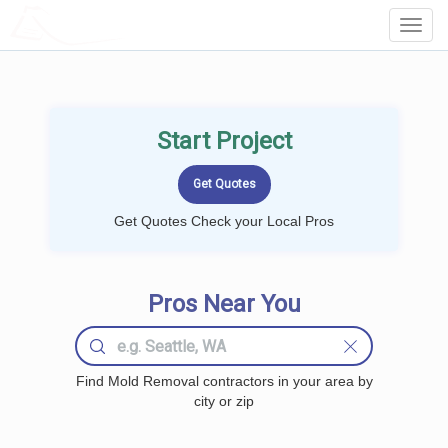
LOCALPROBOOK
Toggl
Navig
Start Project
Get Quotes Check your Local Pros
Pros Near You
Find Mold Removal contractors in your area by
city or zip