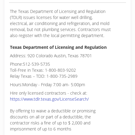
The Texas Department of Licensing and Regulation
(TDLR) issues licenses for water well drilling,
electrical, air conditioning and refrigeration, and mold
removal, but not plumbing services. Contractors must
also register with the local permitting department.
Texas Department of Licensing and Regulation
Address: 920 Colorado Austin, Texas 78701
Phone:512-539-5735
Toll-Free in Texas: 1-800-803-9202
Relay Texas – TDD: 1-800-735-2989
Hours:Monday - Friday 7:00 am- 5:00pm
Hire only licensed contractors - check at:
https://www.tdlr.texas.gov/LicenseSearch/
By offering to waive a deductible or promising
discounts on all or part of a deductible, the
contractor risks a fine of up to $ 2,000 and
imprisonment of up to 6 months