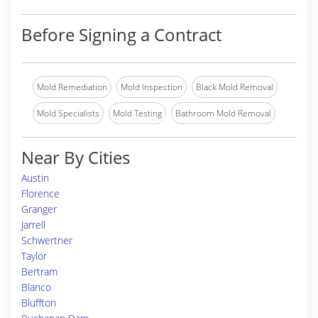
Before Signing a Contract
Mold Remediation
Mold Inspection
Black Mold Removal
Mold Specialists
Mold Testing
Bathroom Mold Removal
Near By Cities
Austin
Florence
Granger
Jarrell
Schwertner
Taylor
Bertram
Blanco
Bluffton