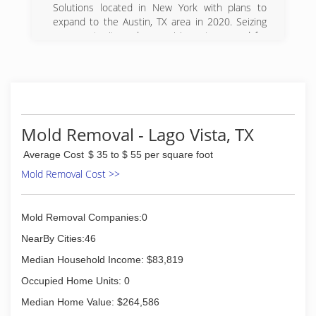
Solutions located in New York with plans to
expand to the Austin, TX area in 2020. Seizing
an opportunity and recognizing a true need for
improved services in the New York -- Synergy
Response will focus on Disaster Restoration
Services.
(512) 675-4224
Mold Removal - Lago Vista, TX
Average Cost
$ 35 to $ 55 per square foot
Mold Removal Cost >>
Mold Removal Companies:0
NearBy Cities:46
Median Household Income: $83,819
Occupied Home Units: 0
Median Home Value: $264,586