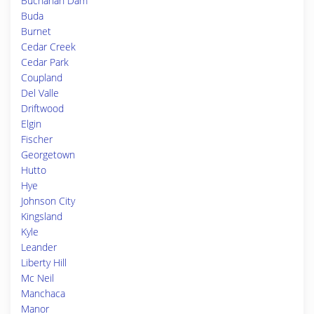
Buchanan Dam
Buda
Burnet
Cedar Creek
Cedar Park
Coupland
Del Valle
Driftwood
Elgin
Fischer
Georgetown
Hutto
Hye
Johnson City
Kingsland
Kyle
Leander
Liberty Hill
Mc Neil
Manchaca
Manor