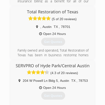
insurance billing as a benefit for all of our
customers. We have many years of success at
managing claims for our customers. Texas Dry
Total Restoration of Texas
Out & Restoration's documentation process
(5 of 20 reviews)
and knowledge of insurance claims enables our
customers to focus on getting back to their daily
,
Austin
TX
,
78701
lives instead of the details of their water loss.
Open 24 Hours
(512) 789-1313
Get Quotes
Family owned and operated, Total Restoration of
Texas has been in business restoring homes
since 2001.
SERVPRO of Hyde Park/Central Austin
(512) 698-8444
(4.3 of 20 reviews)
204 W Powell Ln Bldg 5
,
Austin
TX
,
78753
Open 24 Hours
Get Quotes