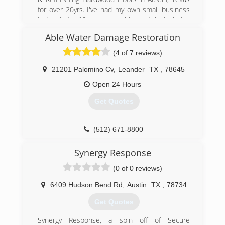
for over 20yrs. I've had my own small business
(512) 674-5353
in Austin for 10 years now. My portfolio includes
hundreds of Hardwood Floors that I have
Able Water Damage Restoration
refinished. My work has also been published
when I was the lead sander of the Hardwood
(4 of 7 reviews)
Floor of the year in Hardwood Flooring Magazine
(2001).
21201 Palomino Cv
,
Leander
TX
,
78645
Open 24 Hours
My helper and I do all the work, so you dont
have to deal with a bunch of middle men and
Get Quotes
also so the price isn't outrageous, very
competitive prices. I have a vast portfolio and
many refrences. I have also been certified by
(512) 671-8800
the National Wood Flooring Association since
1997.
Synergy Response
(0 of 0 reviews)
(512) 669-0626
6409 Hudson Bend Rd
,
Austin
TX
,
78734
Get Quotes
Synergy Response, a spin off of Secure