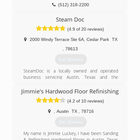
(512) 318-2200
Steam Doc
(4.9 of 20 reviews)
2000 Windy Terrace Ste 6A
,
Cedar Park
TX
,
78613
Get Quotes
SteamDoc is a locally owned and operated
business servicing Austin, Texas and the
surrounding areas. Our owner, Charlton Lee is
certified in water restoration and takes pride in
Jimmie's Hardwood Floor Refinishing
giving customers the great service that they
(4.2 of 10 reviews)
deserve. The company was formed on courtesy,
honesty and workmanship We hope you will give
,
Austin
TX
,
78716
SteamDoc the opportunity to bring our brand of
service and genuine care for our customers to
Get Quotes
you.
We are insured, bonded, and an active member
My name is Jimmie Luckey, I have been Sanding
of the Better Business Bureau.
& Refinishing Hardwood Floors in Austin, Texas