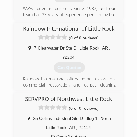
We've been in business since 1987, and our
team has 33 years of experience performing the
various services we offer. We're proud to be
affiliated with the Better Business Bureau and
Rainbow International of Little Rock
the Little Rock Chamber of Commerce. Whether
(0 of 0 reviews)
you contact us regarding fire restoration
services or mold testing, we have the
7 Clearwater Dr Ste D
,
Little Rock
AR
,
knowledge, skill, and expertise to get the job
done right. We even stand behind our
72204
workmanship with a variety of warranties, which
Get Quotes
we'll be happy to discuss with you when you call
to schedule your appointment.
Rainbow International offers home restoration,
commercial restoration and carpet cleaning
(501) 229-5465
services through over 400 locations worldwide.
Our restoration services cover fire damage
SERVPRO of Northwest Little Rock
restoration, water damage restoration, mold
(0 of 0 reviews)
removal, smoke damage restoration, and more.
When disaster strikes you can rely on rapid and
25 Collins Industrial Ste D, Bldg 1
,
North
professional restoration service from Rainbow
International. Our service locations are on call
Little Rock
AR
,
72114
24-hours a day, seven days a week. Rainbow
Open 24 Hours