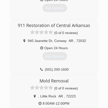
International is fully certified by the Institute of
Inspection, Cleaning and Restoration
Get Quotes
Certification. The IICRC has served as the
industry guardian for inspection, restoration and
cleaning services for over 30 years. Rainbow
(501) 803-9700
911 Restoration of Central Arkansas
International is a subsidiary of Neighborly.
(0 of 0 reviews)
(501) 214-0220
940 Jeanette Dr
,
Conway
AR
,
72032
Open 24 Hours
Get Quotes
(501) 200-1600
Mold Removal
(0 of 0 reviews)
,
Little Rock
AR
,
72223
8:00AM-12:00PM