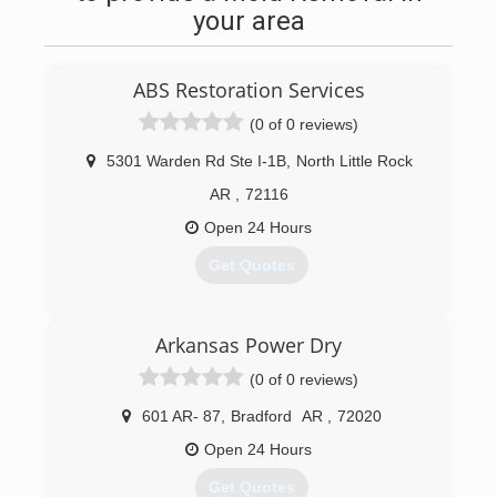
your area
ABS Restoration Services
(0 of 0 reviews)
5301 Warden Rd Ste I-1B
,
North Little Rock
AR
,
72116
Open 24 Hours
Get Quotes
(501) 367-7300
Arkansas Power Dry
(0 of 0 reviews)
601 AR- 87
,
Bradford
AR
,
72020
Open 24 Hours
Get Quotes