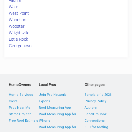
Vilonia
Ward
West Point
Woodson
Wooster
Wrightsville
Little Rock
Georgetown
HomeOwners
Local Pros
Other pages
Home Services
Join Pro Network
Scholarship 2026
Costs
Experts
Privacy Policy
Pros Near Me
Roof Measuring App
Authors
Start a Project
Roof Measuring App for
LocalProBook
Free Roof Estimate
iPhone
Connections
Roof Measuring App for
SEO for roofing