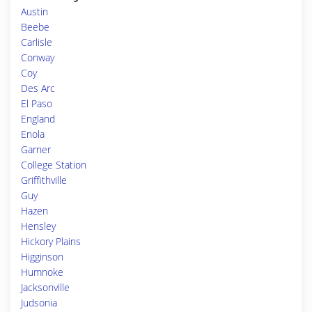
Austin
Beebe
Carlisle
Conway
Coy
Des Arc
El Paso
England
Enola
Garner
College Station
Griffithville
Guy
Hazen
Hensley
Hickory Plains
Higginson
Humnoke
Jacksonville
Judsonia