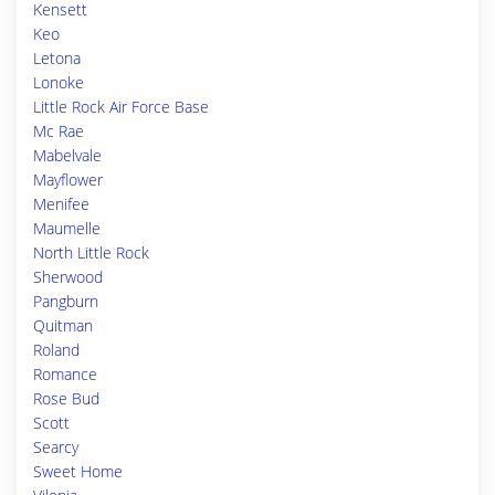
Kensett
Keo
Letona
Lonoke
Little Rock Air Force Base
Mc Rae
Mabelvale
Mayflower
Menifee
Maumelle
North Little Rock
Sherwood
Pangburn
Quitman
Roland
Romance
Rose Bud
Scott
Searcy
Sweet Home