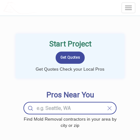
LOCALPROBOOK
Toggl
Navig
Start Project
Get Quotes Check your Local Pros
Pros Near You
Find Mold Removal contractors in your area by
city or zip