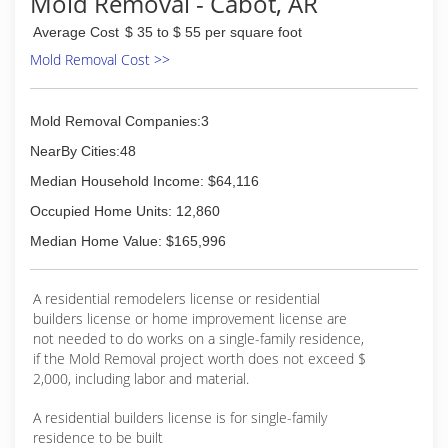
Mold Removal - Cabot, AR
Average Cost
$ 35 to $ 55 per square foot
Mold Removal Cost >>
Mold Removal Companies:3
NearBy Cities:48
Median Household Income: $64,116
Occupied Home Units: 12,860
Median Home Value: $165,996
A residential remodelers license or residential
builders license or home improvement license are
not needed to do works on a single-family residence,
if the Mold Removal project worth does not exceed $
2,000, including labor and material.
A residential builders license is for single-family
residence to be built