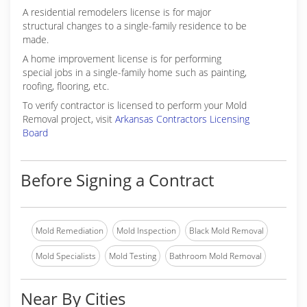
A residential remodelers license is for major
structural changes to a single-family residence to be
made.
A home improvement license is for performing
special jobs in a single-family home such as painting,
roofing, flooring, etc.
To verify contractor is licensed to perform your Mold
Removal project, visit
Arkansas Contractors Licensing
Board
Before Signing a Contract
Mold Remediation
Mold Inspection
Black Mold Removal
Mold Specialists
Mold Testing
Bathroom Mold Removal
Near By Cities