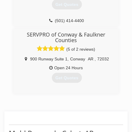
Get Quotes
(501) 414-4400
SERVPRO of Conway & Faulkner
Counties
(5 of 2 reviews)
900 Runway Suite 1
,
Conway
AR
,
72032
Open 24 Hours
Get Quotes
(501) 328-3301