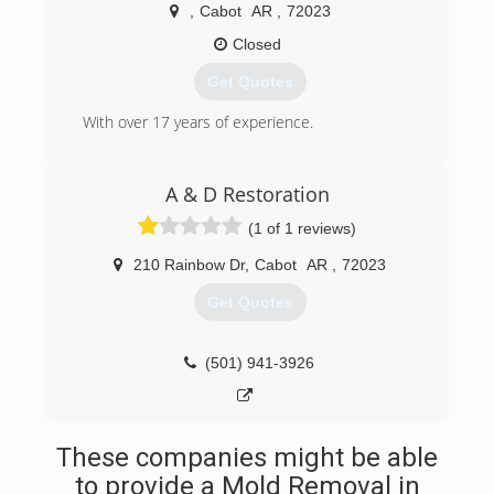
,
Cabot
AR
,
72023
Closed
Get Quotes
With over 17 years of experience.
(501) 765-5612
A & D Restoration
(1 of 1 reviews)
210 Rainbow Dr
,
Cabot
AR
,
72023
Get Quotes
(501) 941-3926
These companies might be able
to provide a Mold Removal in