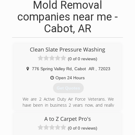
Mold Removal
companies near me -
Cabot, AR
Clean Slate Pressure Washing
(0 of 0 reviews)
776 Spring Valley Rd
,
Cabot
AR
,
72023
Open 24 Hours
Get Quotes
We are 2 Active Duty Air Force Veterans. We
have been in business 2 years now, and really
enjoy the smile on a customers face when we
finish their project.
A to Z Carpet Pro's
(0 of 0 reviews)
(501) 650-7991