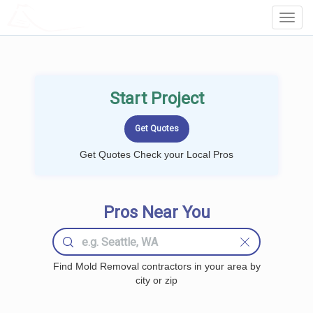
LOCALPROBOOK
Toggl
Navig
Start Project
Get Quotes Check your Local Pros
Pros Near You
Find Mold Removal contractors in your area by
city or zip