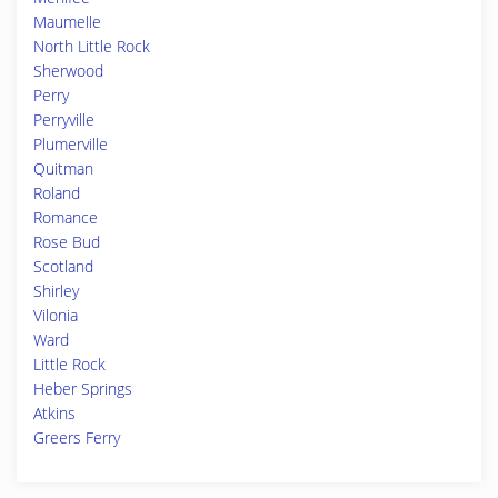
Maumelle
North Little Rock
Sherwood
Perry
Perryville
Plumerville
Quitman
Roland
Romance
Rose Bud
Scotland
Shirley
Vilonia
Ward
Little Rock
Heber Springs
Atkins
Greers Ferry