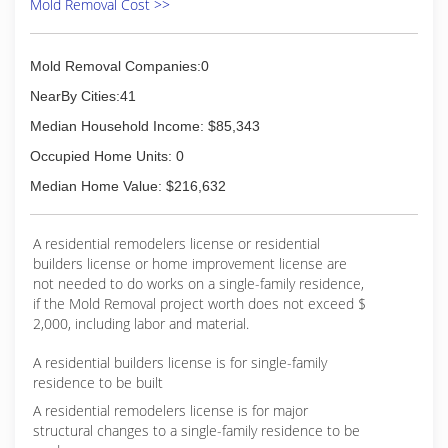
Mold Removal Cost >>
Mold Removal Companies:0
NearBy Cities:41
Median Household Income: $85,343
Occupied Home Units: 0
Median Home Value: $216,632
A residential remodelers license or residential
builders license or home improvement license are
not needed to do works on a single-family residence,
if the Mold Removal project worth does not exceed $
2,000, including labor and material.
A residential builders license is for single-family
residence to be built
A residential remodelers license is for major
structural changes to a single-family residence to be