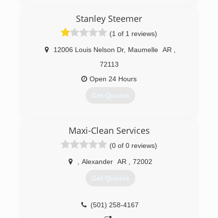
Arkansas are, we are committed to building our
world class brand with incredible customer
Stanley Steemer
service, the absolute best restoration work and
(1 of 1 reviews)
a commitment to clean. As we continue to grow,
these commitments and promises will be the
12006 Louis Nelson Dr
,
Maumelle
AR
,
cornerstones of our business.
72113
(501) 819-2200
Open 24 Hours
Get Quotes
(501) 835-2590
Maxi-Clean Services
(0 of 0 reviews)
,
Alexander
AR
,
72002
Get Quotes
(501) 258-4167