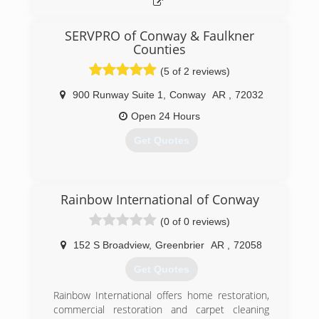
SERVPRO of Conway & Faulkner
Counties
(5 of 2 reviews)
900 Runway Suite 1
,
Conway
AR
,
72032
Open 24 Hours
Get Quotes
(501) 328-3301
Rainbow International of Conway
(0 of 0 reviews)
152 S Broadview
,
Greenbrier
AR
,
72058
Get Quotes
Rainbow International offers home restoration,
commercial restoration and carpet cleaning