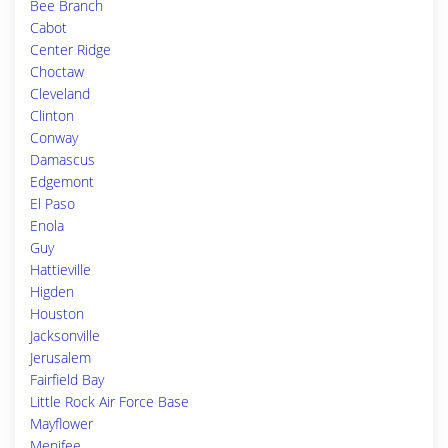
Bee Branch
Cabot
Center Ridge
Choctaw
Cleveland
Clinton
Conway
Damascus
Edgemont
El Paso
Enola
Guy
Hattieville
Higden
Houston
Jacksonville
Jerusalem
Fairfield Bay
Little Rock Air Force Base
Mayflower
Menifee