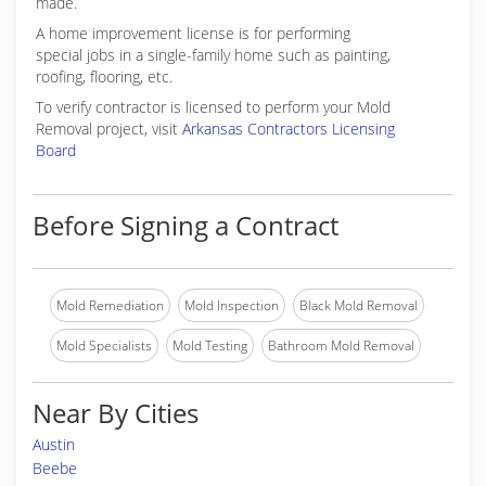
made.
A home improvement license is for performing
special jobs in a single-family home such as painting,
roofing, flooring, etc.
To verify contractor is licensed to perform your Mold
Removal project, visit
Arkansas Contractors Licensing
Board
Before Signing a Contract
Mold Remediation
Mold Inspection
Black Mold Removal
Mold Specialists
Mold Testing
Bathroom Mold Removal
Near By Cities
Austin
Beebe