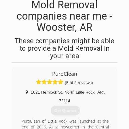
Mold Removal
companies near me -
Wooster, AR
These companies might be able
to provide a Mold Removal in
your area
PuroClean
(5 of 2 reviews)
1021 Hemlock St
,
North Little Rock
AR
,
72114
Get Quotes
PuroClean of Little Rock was launched at the
end of 2016. As a newcomer in the Central