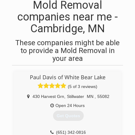
Mold Removal
companies near me -
Cambridge, MN
These companies might be able
to provide a Mold Removal in
your area
Paul Davis of White Bear Lake
(5 of 3 reviews)
430 Harvest Grn
,
Stillwater
MN
,
55082
Open 24 Hours
Get Quotes
(651) 342-0816