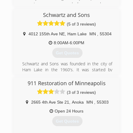
a customers money and disappear when a
customer was not satisfied!
Schwartz and Sons
(763) 760-2995
(5 of 3 reviews)
4012 155th Ave NE
,
Ham Lake
MN
,
55304
8:00AM-6:00PM
Get Quotes
Schwartz and Sons was founded in the city of
Ham Lake in the 1960's. It was started by
Edward Schwartz who envisioned the company
as being a local General Contractor who
911 Restoration of Minneapolis
serviced the needs of local homeowners and
(3 of 3 reviews)
businesses. In 2005 Edward passed the
business on to his grandson Ryan Schwartz.
2665 4th Ave Ste 21
,
Anoka
MN
,
55303
Ryan has taken the business into a more
focused direction, now focusing on painting,
Open 24 Hours
drywall, wood finishing, and handyman work.
Get Quotes
However, the main goals of customer
satisfaction and retention remain the same.