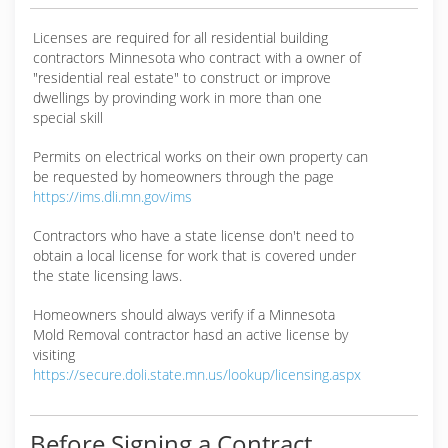
Licenses are required for all residential building
contractors Minnesota who contract with a owner of
"residential real estate" to construct or improve
dwellings by provinding work in more than one
special skill
Permits on electrical works on their own property can
be requested by homeowners through the page
https://ims.dli.mn.gov/ims
Contractors who have a state license don't need to
obtain a local license for work that is covered under
the state licensing laws.
Homeowners should always verify if a Minnesota
Mold Removal contractor hasd an active license by
visiting
https://secure.doli.state.mn.us/lookup/licensing.aspx
Before Signing a Contract