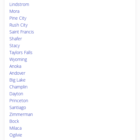
Lindstrom
Mora
Pine City
Rush City
Saint Francis
Shafer
Stacy
Taylors Falls
Wyoming
Anoka
Andover
Big Lake
Champlin
Dayton
Princeton
Santiago
Zimmerman
Bock
Milaca
Ogilvie