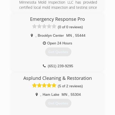
Minnesota Mold Inspection LLC has provided
certified local mold inspection and testing since
2005. With over 7000 inspections conducted,
we have a lot of experience with finding mold
Emergency Response Pro
and getting rid of it. We know where mold hides!
(0 of 0 reviews)
(612) 508-2742
,
Brooklyn Center
MN
,
55444
Open 24 Hours
Get Quotes
(651) 239-9295
Asplund Cleaning & Restoration
(5 of 2 reviews)
,
Ham Lake
MN
,
55304
Get Quotes