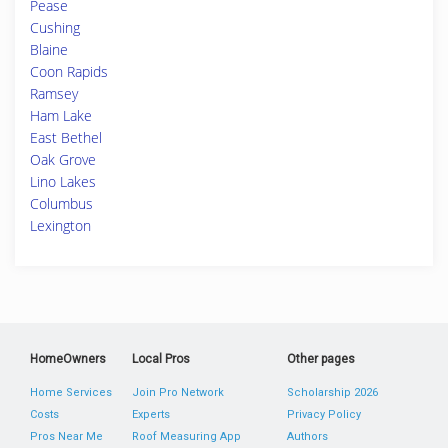
Pease
Cushing
Blaine
Coon Rapids
Ramsey
Ham Lake
East Bethel
Oak Grove
Lino Lakes
Columbus
Lexington
HomeOwners
Local Pros
Other pages
Home Services
Join Pro Network
Scholarship 2026
Costs
Experts
Privacy Policy
Pros Near Me
Roof Measuring App
Authors