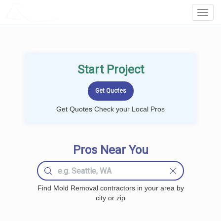
LOCALPROBOOK
Toggl
Navig
Start Project
Get Quotes Check your Local Pros
Pros Near You
Find Mold Removal contractors in your area by
city or zip