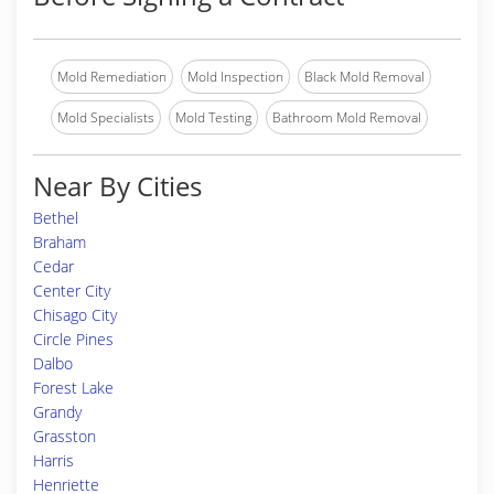
Mold Remediation
Mold Inspection
Black Mold Removal
Mold Specialists
Mold Testing
Bathroom Mold Removal
Near By Cities
Bethel
Braham
Cedar
Center City
Chisago City
Circle Pines
Dalbo
Forest Lake
Grandy
Grasston
Harris
Henriette