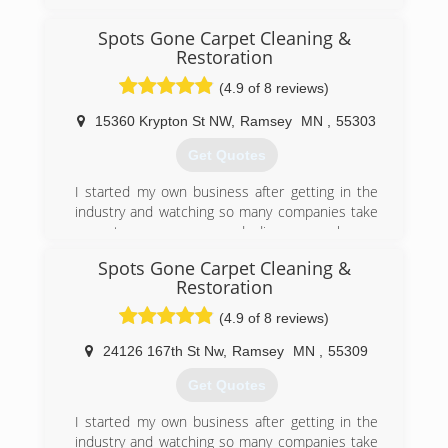
Spots Gone Carpet Cleaning &
Restoration
(4.9 of 8 reviews)
15360 Krypton St NW
,
Ramsey
MN
,
55303
Get Quotes
I started my own business after getting in the
industry and watching so many companies take
a customers money and disappear when a
customer was not satisfied!
Spots Gone Carpet Cleaning &
Restoration
(763) 760-2995
(4.9 of 8 reviews)
24126 167th St Nw
,
Ramsey
MN
,
55309
Get Quotes
I started my own business after getting in the
industry and watching so many companies take