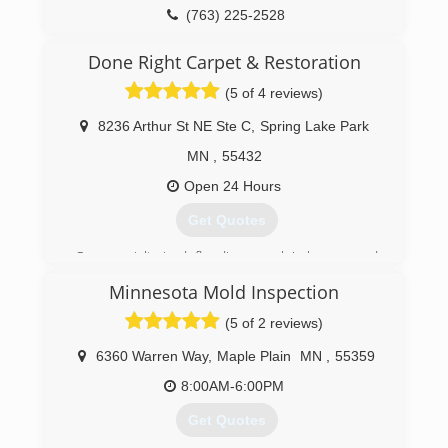
(763) 225-2528
(763) 296-2125
Done Right Carpet & Restoration
(5 of 4 reviews)
8236 Arthur St NE Ste C
,
Spring Lake Park
MN
,
55432
Open 24 Hours
Get Quotes
Our specialty is deflooding people's homes and
businesses. We use only the most advanced
Minnesota Mold Inspection
drying equipment and technology to preserve
your property. We are the experts in water
(5 of 2 reviews)
damage cleanup and restoration.
6360 Warren Way
,
Maple Plain
MN
,
55359
(612) 331-4454
8:00AM-6:00PM
Get Quotes