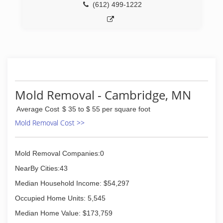
(612) 499-1222
Mold Removal - Cambridge, MN
Average Cost
$ 35 to $ 55 per square foot
Mold Removal Cost >>
Mold Removal Companies:0
NearBy Cities:43
Median Household Income: $54,297
Occupied Home Units: 5,545
Median Home Value: $173,759