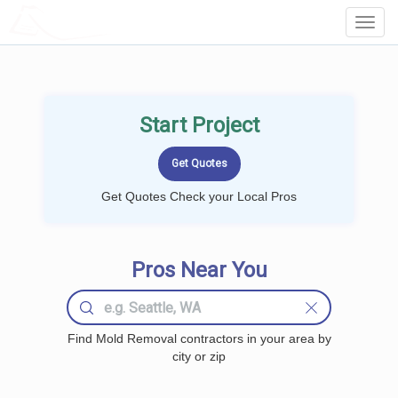
LOCALPROBOOK
Toggl
Navig
Start Project
Get Quotes Check your Local Pros
Pros Near You
Find Mold Removal contractors in your area by
city or zip