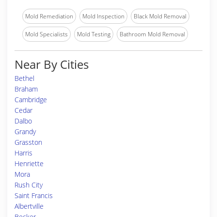
Mold Remediation
Mold Inspection
Black Mold Removal
Mold Specialists
Mold Testing
Bathroom Mold Removal
Near By Cities
Bethel
Braham
Cambridge
Cedar
Dalbo
Grandy
Grasston
Harris
Henriette
Mora
Rush City
Saint Francis
Albertville
Becker