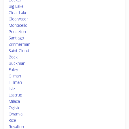
Big Lake
Clear Lake
Clearwater
Monticello
Princeton
Santiago
Zimmerman
Saint Cloud
Bock
Buckman
Foley
Gilman
Hillman
Isle
Lastrup
Milaca
Ogilvie
Onamia
Rice
Royalton