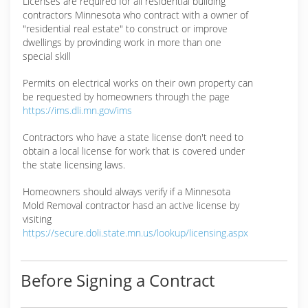
Licenses are required for all residential building
contractors Minnesota who contract with a owner of
"residential real estate" to construct or improve
dwellings by provinding work in more than one
special skill
Permits on electrical works on their own property can
be requested by homeowners through the page
https://ims.dli.mn.gov/ims
Contractors who have a state license don't need to
obtain a local license for work that is covered under
the state licensing laws.
Homeowners should always verify if a Minnesota
Mold Removal contractor hasd an active license by
visiting
https://secure.doli.state.mn.us/lookup/licensing.aspx
Before Signing a Contract