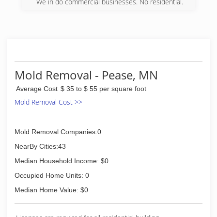
We in do commercial businesses. No residential.
well trained and committed to providing the
highest level of customer satisfaction by
(763) 377-0881
maintaining quality workmanship and using the
latest in problem-solving technology and
expertise. We have over a 100 years combined
experience in construction and insurance
restoration.
Mold Removal - Pease, MN
(320) 743-3440
Average Cost
$ 35 to $ 55 per square foot
Mold Removal Cost >>
Mold Removal Companies:0
NearBy Cities:43
Median Household Income: $0
Occupied Home Units: 0
Median Home Value: $0