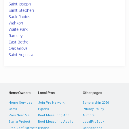
Saint Joseph
Saint Stephen
Sauk Rapids
Wahkon
Waite Park
Ramsey
East Bethel
Oak Grove
Saint Augusta
HomeOwners
Local Pros
Other pages
Home Services
Join Pro Network
Scholarship 2026
Costs
Experts
Privacy Policy
Pros Near Me
Roof Measuring App
Authors
Start a Project
Roof Measuring App for
LocalProBook
Free Roof Estimate
iPhone
Connections