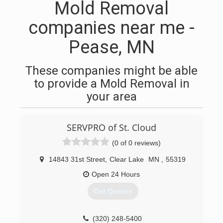
Mold Removal
companies near me -
Pease, MN
These companies might be able
to provide a Mold Removal in
your area
SERVPRO of St. Cloud
(0 of 0 reviews)
14843 31st Street
,
Clear Lake
MN
,
55319
Open 24 Hours
Get Quotes
(320) 248-5400