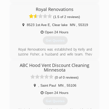
Royal Renovations
(1.5 of 2 reviews)
8523 1st Ave E
,
Clear lake
MN
,
55319
Open 24 Hours
Get Quotes
Royal Renovations was established by Kelly and
Justine Fisher, a husband and wife team. They
started their business out of their home shop in
Becker, MN. In 2002 they moved their company
ABC Hood Vent Discount Cleaning
to Clear Lake, MN. Royal Renovations has been a
Minnesota
family owned and operated company since day
(0 of 0 reviews)
one and still is today. We take pride in the family
feel we have here and we like to pass that family
,
Saint Paul
MN
,
55106
feeling onto our customers. The company is
Open 24 Hours
slowly transitioning allowing more family
members to progress into ownership while all
Get Quotes
along keeping the same integrity, quality and
reliability the company was built on. Our team is