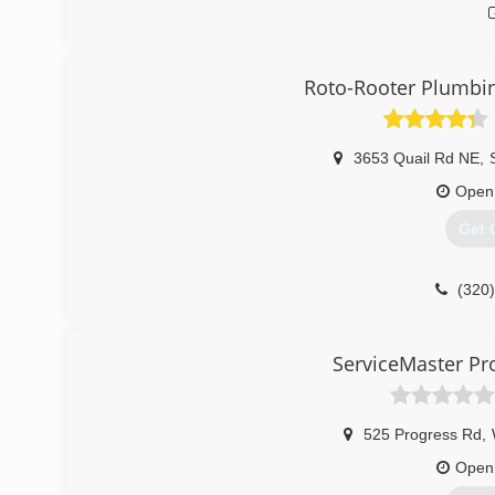
Roto-Rooter Plumbi
3653 Quail Rd NE
,
Open
Get 
(320
ServiceMaster Pro
525 Progress Rd
,
Open