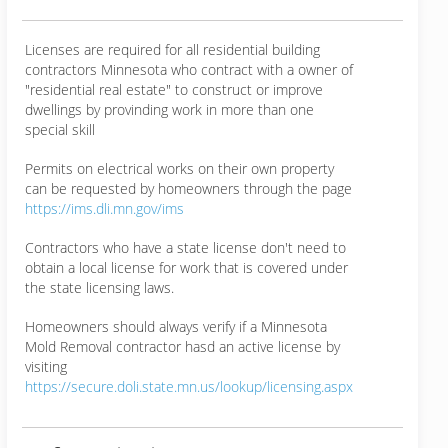
Licenses are required for all residential building
contractors Minnesota who contract with a owner of
"residential real estate" to construct or improve
dwellings by provinding work in more than one
special skill
Permits on electrical works on their own property
can be requested by homeowners through the page
https://ims.dli.mn.gov/ims
Contractors who have a state license don't need to
obtain a local license for work that is covered under
the state licensing laws.
Homeowners should always verify if a Minnesota
Mold Removal contractor hasd an active license by
visiting
https://secure.doli.state.mn.us/lookup/licensing.aspx