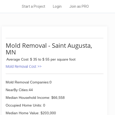
Start a Project
Login
Join as PRO
Mold Removal - Saint Augusta,
MN
Average Cost
$ 35 to $ 55 per square foot
Mold Removal Cost >>
Mold Removal Companies:0
NearBy Cities:44
Median Household Income: $66,558
Occupied Home Units: 0
Median Home Value: $203,000