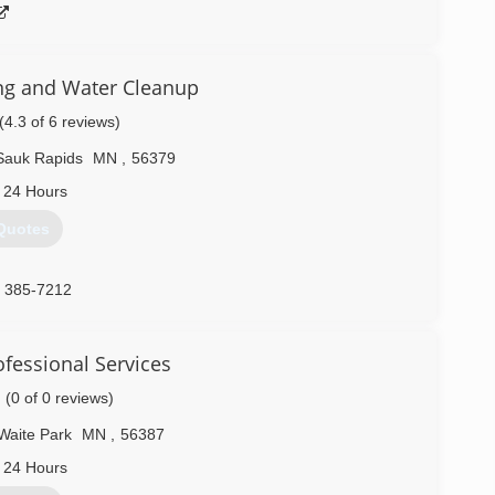
ng and Water Cleanup
(4.3 of 6 reviews)
Sauk Rapids
MN
,
56379
 24 Hours
Quotes
) 385-7212
fessional Services
(0 of 0 reviews)
Waite Park
MN
,
56387
 24 Hours