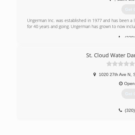
Get 
Ungerman Inc. was established in 1977 and has been a l
for 40 years and going. Ungerman has grown to now include
(320
St. Cloud Water Da
1020 27th Ave N
,
Open
Get 
(320