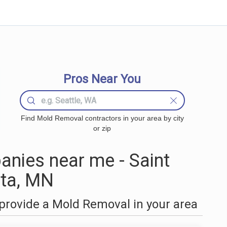
Pros Near You
Find Mold Removal contractors in your area by city
or zip
nies near me - Saint
ta, MN
provide a Mold Removal in your area