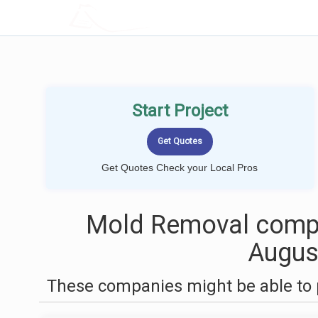
LOCALPROBOOK
Start Project
Get Quotes Check your Local Pros
Mold Removal compa
Augus
These companies might be able to 