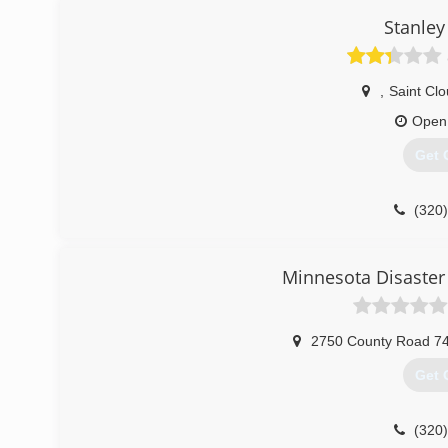
Stanley
,
Saint Cl
Open
Get 
(320
Minnesota Disaster 
2750 County Road 7
Get 
(320