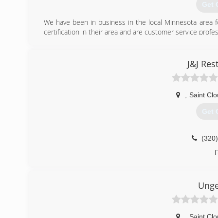
Get 
We have been in business in the local Minnesota area fo
certification in their area and are customer service profes
(320
J&J Res
,
Saint Cl
Get 
(320
Ung
,
Saint Cl