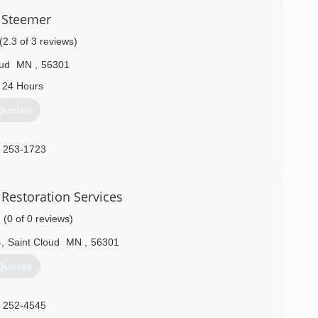
 Steemer
(2.3 of 3 reviews)
oud
MN
,
56301
 24 Hours
Quotes
) 253-1723
Restoration Services
(0 of 0 reviews)
4
,
Saint Cloud
MN
,
56301
Quotes
) 252-4545