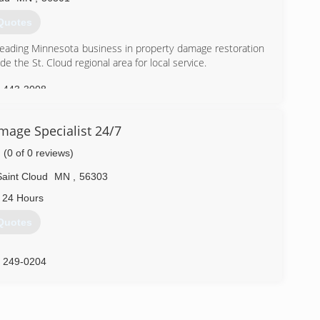
Quotes
eading Minnesota business in property damage restoration
 the St. Cloud regional area for local service.
) 443-3008
mage Specialist 24/7
(0 of 0 reviews)
Saint Cloud
MN
,
56303
 24 Hours
Quotes
) 249-0204