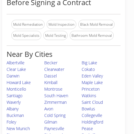
Before Signing a Contract
Mold Remediation
Mold Inspection
Black Mold Removal
Mold Specialists
Mold Testing
Bathroom Mold Removal
Near By Cities
Albertville
Becker
Big Lake
Clear Lake
Clearwater
Cokato
Darwin
Dassel
Eden Valley
Howard Lake
Kimball
Maple Lake
Monticello
Montrose
Princeton
Santiago
South Haven
Watkins
Waverly
Zimmerman
Saint Cloud
Albany
Avon
Bowlus
Buckman
Cold Spring
Collegeville
Foley
Gilman
Holdingford
New Munich
Paynesville
Pease