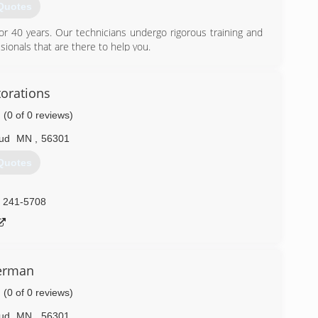
Quotes
r 40 years. Our technicians undergo rigorous training and
sionals that are there to help you.
) 208-9569
torations
(0 of 0 reviews)
oud
MN
,
56301
Quotes
) 241-5708
erman
(0 of 0 reviews)
oud
MN
,
56301