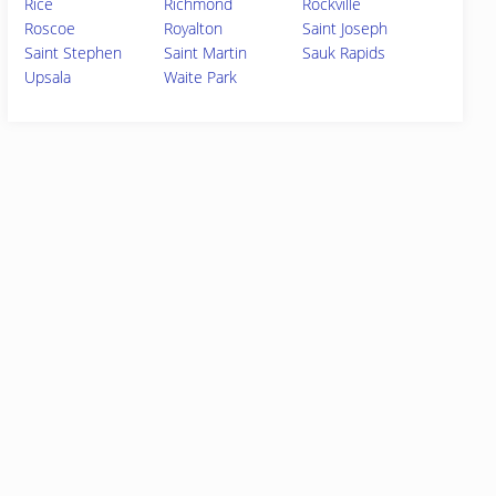
Rice
Richmond
Rockville
Roscoe
Royalton
Saint Joseph
Saint Stephen
Saint Martin
Sauk Rapids
Upsala
Waite Park