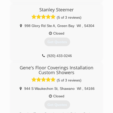
Stanley Steemer
(5 of 3 reviews)
998 Glory Rd Ste A
,
Green Bay
WI
,
54304
Closed
Get Quotes
(920) 433-0246
Gene's Floor Coverings Installation
Custom Showers
(5 of 3 reviews)
944 S Waukechon St
,
Shawano
WI
,
54166
Closed
Get Quotes