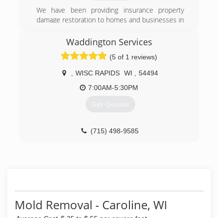
We have been providing insurance property
damage restoration to homes and businesses in
central WI for 3 years.
Waddington Services
(715) 544-4855
(5 of 1 reviews)
,
WISC RAPIDS
WI
,
54494
7:00AM-5:30PM
Get Quotes
(715) 498-9585
Mold Removal - Caroline, WI