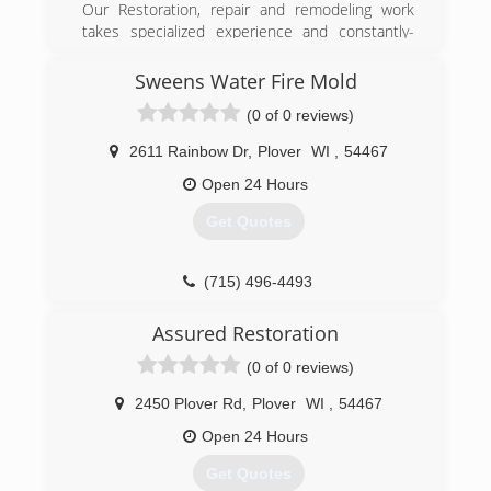
Our Restoration, repair and remodeling work
takes specialized experience and constantly-
updated training, exclusive to this industry...it is
all we do. Let us show you what "Being the Best!
Sweens Water Fire Mold
is all about - contact us today!
(0 of 0 reviews)
(920) 863-3473
2611 Rainbow Dr
,
Plover
WI
,
54467
Open 24 Hours
Get Quotes
(715) 496-4493
Assured Restoration
(0 of 0 reviews)
2450 Plover Rd
,
Plover
WI
,
54467
Open 24 Hours
Get Quotes