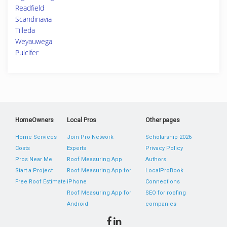
Readfield
Scandinavia
Tilleda
Weyauwega
Pulcifer
HomeOwners
Local Pros
Other pages
Home Services
Join Pro Network
Scholarship 2026
Costs
Experts
Privacy Policy
Pros Near Me
Roof Measuring App
Authors
Start a Project
Roof Measuring App for
LocalProBook
Free Roof Estimate
iPhone
Connections
Roof Measuring App for
SEO for roofing
Android
companies