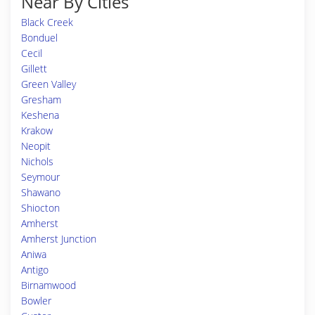
Near By Cities
Black Creek
Bonduel
Cecil
Gillett
Green Valley
Gresham
Keshena
Krakow
Neopit
Nichols
Seymour
Shawano
Shiocton
Amherst
Amherst Junction
Aniwa
Antigo
Birnamwood
Bowler