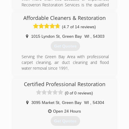
Recoveron Restoration Services is the qualified
restoration contractor that you can count on to
overcome the consequences of damage quickly
Affordable Cleaners & Restoration
and efficiently. Recoveron provides
(4.7 of 14 reviews)
comprehensive water removal, water damage,
water restoration, fire damage, mold removal,
1015 Lyndon St
,
Green Bay
WI
,
54303
smoke damage, flood repair, flooded basement,
mold remediation, restoration service, sewage
Get Quotes
backup, sewage cleanup and water extraction
for both residential and commercial property.
Serving the Green Bay Area with professional
Our certified specialists have the knowledge,
carpet cleaning, air duct cleaning and flood
expertise and experience needed to turn the
water removal since 1991.
chaos of a loss into orderly recovery. Recoveron
(920) 432-0707
is a preferred vendor for leading insurance
Certified Professional Restoration
companies and holds the Institute of
Inspection, Cleaning and Restoration
(0 of 0 reviews)
Certification (IICRC).
3095 Market St
,
Green Bay
WI
,
54304
(920) 469-3473
Open 24 Hours
Get Quotes