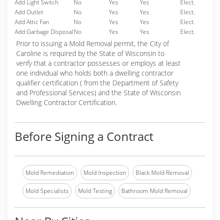
Add Light Switch
No
Yes
Yes
Elect.
Add Outlet
No
Yes
Yes
Elect.
Add Attic Fan
No
Yes
Yes
Elect.
Add Garbage Disposal
No
Yes
Yes
Elect.
Prior to issuing a Mold Removal permit, the City of
Caroline is required by the State of Wisconsin to
verify that a contractor possesses or employs at least
one individual who holds both a dwelling contractor
qualifier certification ( from the Department of Safety
and Professional Services) and the State of Wisconsin
Dwelling Contractor Certification.
Before Signing a Contract
Mold Remediation
Mold Inspection
Black Mold Removal
Mold Specialists
Mold Testing
Bathroom Mold Removal