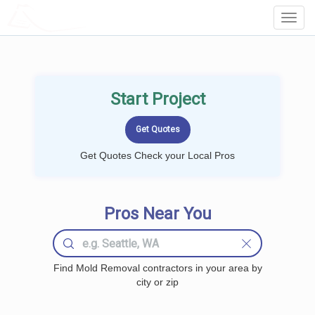
LOCALPROBOOK
Toggl
Navig
Start Project
Get Quotes Check your Local Pros
Pros Near You
Find Mold Removal contractors in your area by
city or zip