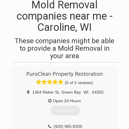
Mold Removal
companies near me -
Caroline, WI
These companies might be able
to provide a Mold Removal in
your area
PuroClean Property Restoration
(5 of 2 reviews)
1364 Reber St
,
Green Bay
WI
,
54302
Open 24 Hours
Get Quotes
(920) 965-8339