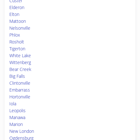
Custer
Elderon
Elton
Mattoon
Nelsonville
Phlox
Rosholt
Tigerton
White Lake
Wittenberg
Bear Creek
Big Falls
Clintonville
Embarrass
Hortonville
Iola
Leopolis
Manawa
Marion
New London
Ogdensburg