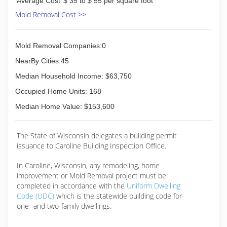
Average Cost
$ 35 to $ 55 per square foot
Mold Removal Cost >>
Mold Removal Companies:0
NearBy Cities:45
Median Household Income: $63,750
Occupied Home Units: 168
Median Home Value: $153,600
The State of Wisconsin delegates a building permit
issuance to Caroline Building Inspection Office.
In Caroline, Wisconsin, any remodeling, home
improvement or Mold Removal project must be
completed in accordance with the
Uniform Dwelling
Code (UDC)
which is the statewide building code for
one- and two-family dwellings.