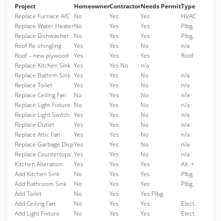
Project
Homeowner
Contractor
Needs Permit
Type
Replace Furnace A/C
No
Yes
Yes
HVAC
Replace Water Heater
No
Yes
Yes
Plbg.
Replace Dishwasher
No
Yes
Yes
Plbg.
Roof Re-shingling
Yes
Yes
No
n/a
Roof – new plywood
Yes
Yes
Yes
Roof
Replace Kitchen Sink
Yes
Yes No
n/a
Replace Bathrm Sink
Yes
Yes
No
n/a
Replace Toilet
Yes
Yes
No
n/a
Replace Ceiling Fan
No
Yes
No
n/a
Replace Light Fixture
No
Yes
No
n/a
Replace Light Switch
Yes
Yes
No
n/a
Replace Outlet
Yes
Yes
No
n/a
Replace Attic Fan
Yes
Yes
No
n/a
Replace Garbage Disp
Yes
Yes
No
n/a
Replace Countertops
Yes
Yes
No
n/a
Kitchen Alteration
Yes
Yes
Yes
Alt. +
Add Kitchen Sink
No
Yes
Yes
Plbg.
Add Bathroom Sink
No
Yes
Yes
Plbg.
Add Toilet
No
Yes
Yes Plbg.
Add Ceiling Fan
No
Yes
Yes
Elect.
Add Light Fixture
No
Yes
Yes
Elect.