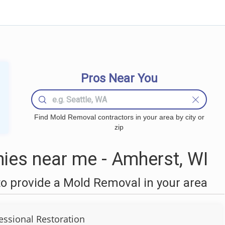
Pros Near You
Find Mold Removal contractors in your area by city or
zip
es near me - Amherst, WI
o provide a Mold Removal in your area
fessional Restoration