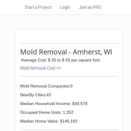
Start a Project
Login
Join as PRO
Mold Removal - Amherst, WI
Average Cost
$ 35 to $ 55 per square foot
Mold Removal Cost >>
Mold Removal Companies:0
NearBy Cities:43
Median Household Income: $48,578
Occupied Home Units: 1,352
Median Home Value: $146,192