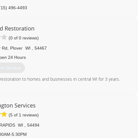
715) 496-4493
d Restoration
(0 of 0 reviews)
r Rd
,
Plover
WI
,
54467
pen 24 Hours
et Quotes
estoration to homes and businesses in central WI for 3 years.
715) 544-4855
gton Services
(5 of 1 reviews)
RAPIDS
WI
,
54494
00AM-5:30PM