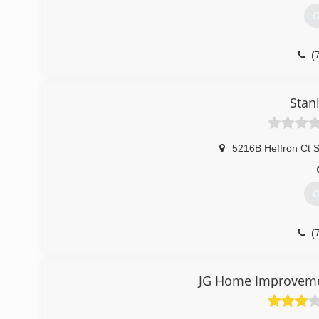
G
(
Stan
5216B Heffron Ct S
G
(
JG Home Improveme