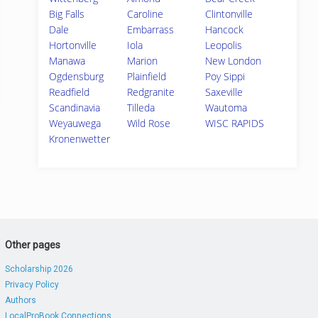
Big Falls
Caroline
Clintonville
Dale
Embarrass
Hancock
Hortonville
Iola
Leopolis
Manawa
Marion
New London
Ogdensburg
Plainfield
Poy Sippi
Readfield
Redgranite
Saxeville
Scandinavia
Tilleda
Wautoma
Weyauwega
Wild Rose
WISC RAPIDS
Kronenwetter
Other pages
Scholarship 2026
Privacy Policy
Authors
LocalProBook Connections