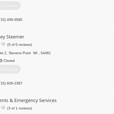
et Quotes
715) 498-9585
ley Steemer
(0 of 0 reviews)
te 2
,
Stevens Point
WI
,
54481
Closed
et Quotes
715) 609-2387
nts & Emergency Services
(3 of 1 reviews)