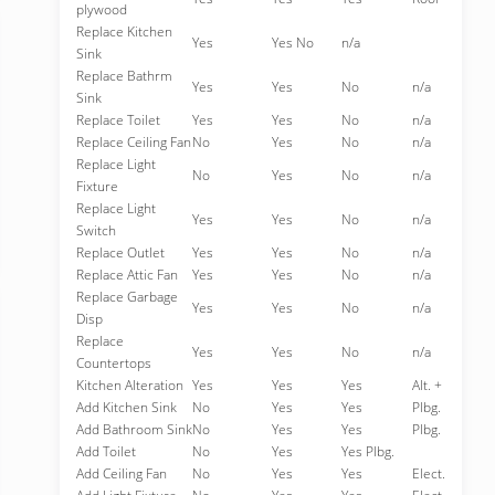
plywood
Replace Kitchen
Yes
Yes No
n/a
Sink
Replace Bathrm
Yes
Yes
No
n/a
Sink
Replace Toilet
Yes
Yes
No
n/a
Replace Ceiling Fan
No
Yes
No
n/a
Replace Light
No
Yes
No
n/a
Fixture
Replace Light
Yes
Yes
No
n/a
Switch
Replace Outlet
Yes
Yes
No
n/a
Replace Attic Fan
Yes
Yes
No
n/a
Replace Garbage
Yes
Yes
No
n/a
Disp
Replace
Yes
Yes
No
n/a
Countertops
Kitchen Alteration
Yes
Yes
Yes
Alt. +
Add Kitchen Sink
No
Yes
Yes
Plbg.
Add Bathroom Sink
No
Yes
Yes
Plbg.
Add Toilet
No
Yes
Yes Plbg.
Add Ceiling Fan
No
Yes
Yes
Elect.