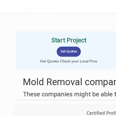
LOCALPROBOOK
Start Project
Get Quotes Check your Local Pros
Mold Removal compani
These companies might be able t
Certified Pro