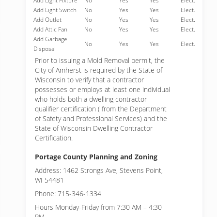
Add Light Fixture
No
Yes
Yes
Elect.
Add Light Switch
No
Yes
Yes
Elect.
Add Outlet
No
Yes
Yes
Elect.
Add Attic Fan
No
Yes
Yes
Elect.
Add Garbage
No
Yes
Yes
Elect.
Disposal
Prior to issuing a Mold Removal permit, the
City of Amherst is required by the State of
Wisconsin to verify that a contractor
possesses or employs at least one individual
who holds both a dwelling contractor
qualifier certification ( from the Department
of Safety and Professional Services) and the
State of Wisconsin Dwelling Contractor
Certification.
Portage County Planning and Zoning
Address: 1462 Strongs Ave, Stevens Point,
WI 54481
Phone: 715-346-1334
Hours Monday-Friday from 7:30 AM – 4:30
PM