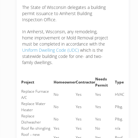
The State of Wisconsin delegates a building
permit issuance to Amherst Building
Inspection Office.
In Amherst, Wisconsin, any remodeling,
home improvement or Mold Removal project
must be completed in accordance with the
Uniform Dwelling Code (UDC)
which is the
statewide building code for one- and two-
family dwellings.
Needs
Project
Homeowner
Contractor
Type
Permit
Replace Furnace
No
Yes
Yes
HVAC
A/C
Replace Water
No
Yes
Yes
Plbg.
Heater
Replace
No
Yes
Yes
Plbg.
Dishwasher
Roof Re-shingling
Yes
Yes
No
n/a
Roof – new
Yes
Yes
Yes
Roof