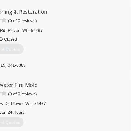
aning & Restoration
(0 of 0 reviews)
 Rd
,
Plover
WI
,
54467
Closed
et Quotes
715) 341-8889
ater Fire Mold
(0 of 0 reviews)
w Dr
,
Plover
WI
,
54467
pen 24 Hours
et Quotes