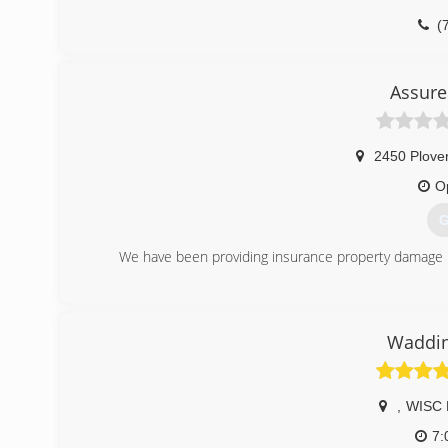
(
Assure
2450 Plove
O
G
We have been providing insurance property damage r
(
Waddin
,
WISC 
7: