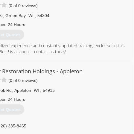
(0 of 0 reviews)
St
,
Green Bay
WI
,
54304
pen 24 Hours
et Quotes
lized experience and constantly-updated training, exclusive to this
Best! is all about - contact us today!
920) 863-3473
 Restoration Holdings - Appleton
(0 of 0 reviews)
ook Rd
,
Appleton
WI
,
54915
pen 24 Hours
et Quotes
920) 335-8465