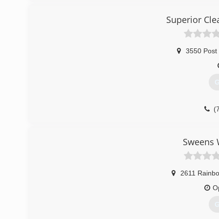
Superior Cle
3550 Post
G
(
Sweens W
2611 Rainbo
O
G