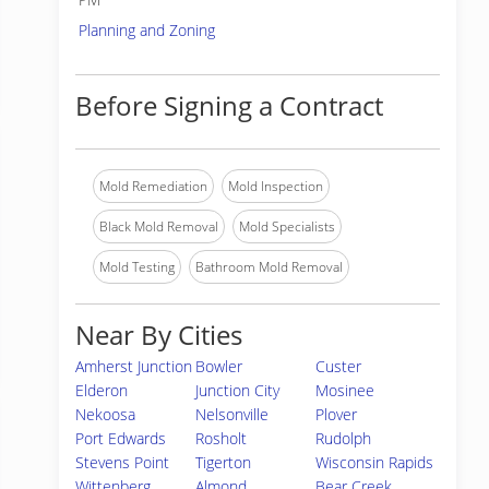
Planning and Zoning
Before Signing a Contract
Mold Remediation
Mold Inspection
Black Mold Removal
Mold Specialists
Mold Testing
Bathroom Mold Removal
Near By Cities
Amherst Junction
Bowler
Custer
Elderon
Junction City
Mosinee
Nekoosa
Nelsonville
Plover
Port Edwards
Rosholt
Rudolph
Stevens Point
Tigerton
Wisconsin Rapids
Wittenberg
Almond
Bear Creek