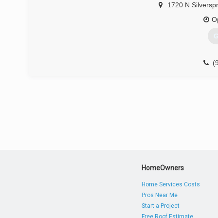
1720 N Silverspr
O
G
(
HomeOwners
Home Services Costs
Pros Near Me
Start a Project
Free Roof Estimate