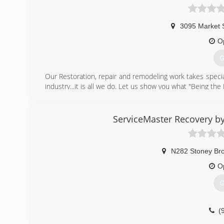
3095 Market 
O
G
Our Restoration, repair and remodeling work takes specia
industry...it is all we do. Let us show you what "Being the 
(
ServiceMaster Recovery by
N282 Stoney Br
O
G
(