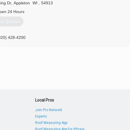
ing Dr
,
Appleton
WI
,
54913
pen 24 Hours
et Quotes
920) 428-4200
Local Pros
Join Pro Network
Experts
Roof Measuring App
Roof Measuring App for iPhone