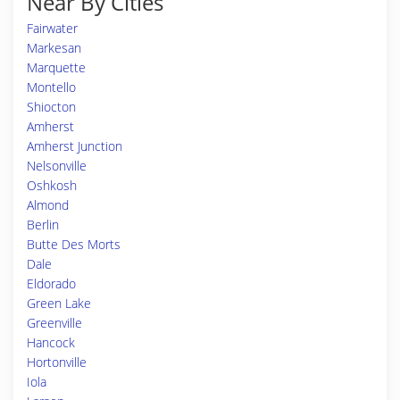
Near By Cities
Fairwater
Markesan
Marquette
Montello
Shiocton
Amherst
Amherst Junction
Nelsonville
Oshkosh
Almond
Berlin
Butte Des Morts
Dale
Eldorado
Green Lake
Greenville
Hancock
Hortonville
Iola