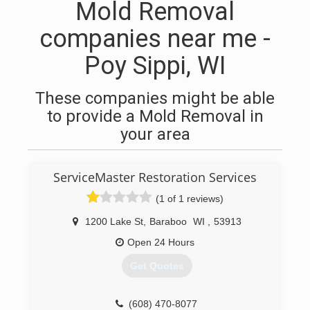
Mold Removal
companies near me -
Poy Sippi, WI
These companies might be able
to provide a Mold Removal in
your area
ServiceMaster Restoration Services
(1 of 1 reviews)
1200 Lake St
,
Baraboo
WI
,
53913
Open 24 Hours
Get Quotes
(608) 470-8077