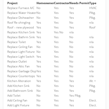
Project
Homeowner
Contractor
Needs Permit
Type
Replace Furnace A/C
No
Yes
Yes
HVAC
Replace Water Heater
No
Yes
Yes
Plbg.
Replace Dishwasher
No
Yes
Yes
Plbg.
Roof Re-shingling
Yes
Yes
No
n/a
Roof – new plywood
Yes
Yes
Yes
Roof
Replace Kitchen Sink
Yes
Yes No
n/a
Replace Bathrm Sink
Yes
Yes
No
n/a
Replace Toilet
Yes
Yes
No
n/a
Replace Ceiling Fan
No
Yes
No
n/a
Replace Light Fixture
No
Yes
No
n/a
Replace Light Switch
Yes
Yes
No
n/a
Replace Outlet
Yes
Yes
No
n/a
Replace Attic Fan
Yes
Yes
No
n/a
Replace Garbage Disp
Yes
Yes
No
n/a
Replace Countertops
Yes
Yes
No
n/a
Kitchen Alteration
Yes
Yes
Yes
Alt. +
Add Kitchen Sink
No
Yes
Yes
Plbg.
Add Bathroom Sink
No
Yes
Yes
Plbg.
Add Toilet
No
Yes
Yes Plbg.
Add Ceiling Fan
No
Yes
Yes
Elect.
Add Light Fixture
No
Yes
Yes
Elect.