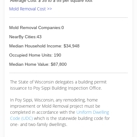
Average Cost
$ 35 to $ 55 per square foot
Mold Removal Cost >>
Mold Removal Companies:0
NearBy Cities:43
Median Household Income: $34,948
Occupied Home Units: 190
Median Home Value: $87,800
The State of Wisconsin delegates a building permit
issuance to Poy Sippi Building Inspection Office.
In Poy Sippi, Wisconsin, any remodeling, home
improvement or Mold Removal project must be
completed in accordance with the
Uniform Dwelling
Code (UDC)
which is the statewide building code for
one- and two-family dwellings.