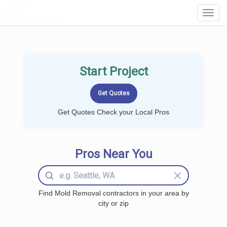
LOCALPROBOOK
Toggl
Navig
Start Project
Get Quotes Check your Local Pros
Pros Near You
Find Mold Removal contractors in your area by
city or zip