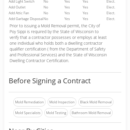
Add Light Switch
No
Yes
Yes
Elect.
Add Outlet
No
Yes
Yes
Elect.
Add Attic Fan
No
Yes
Yes
Elect.
Add Garbage Disposal
No
Yes
Yes
Elect.
Prior to issuing a Mold Removal permit, the City of
Poy Sippi is required by the State of Wisconsin to
verify that a contractor possesses or employs at least
one individual who holds both a dwelling contractor
qualifier certification ( from the Department of Safety
and Professional Services) and the State of Wisconsin
Dwelling Contractor Certification.
Before Signing a Contract
Mold Remediation
Mold Inspection
Black Mold Removal
Mold Specialists
Mold Testing
Bathroom Mold Removal