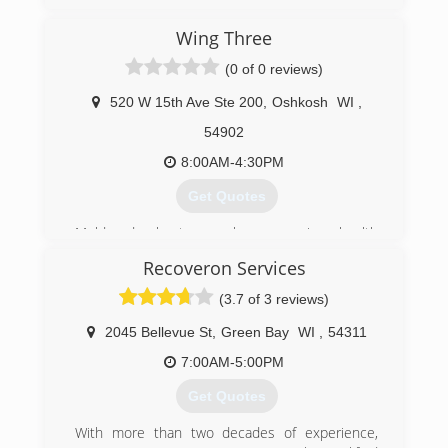
Wing Three
(0 of 0 reviews)
520 W 15th Ave Ste 200
,
Oshkosh
WI
,
54902
8:00AM-4:30PM
Get Quotes
Mold and asbestos can be very serious health
hazards for you and the people you care about.
Recoveron Services
That's why we here at Wing Three take our work
so seriously. We're a family owned and operated
(3.7 of 3 reviews)
local business, not a huge, faceless chain. We
opened our own asbestos remediation business
2045 Bellevue St
,
Green Bay
WI
,
54311
18 years ago, and in 2005, we expanded our
7:00AM-5:00PM
services to include mold inspection, testing, and
removal.
Get Quotes
We'll bring our Midwestern values and high
standards right into your home or
With more than two decades of experience,