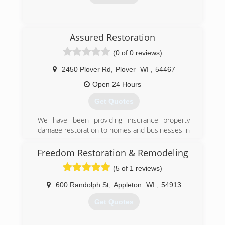
(920) 282-6676
Assured Restoration
(0 of 0 reviews)
2450 Plover Rd
,
Plover
WI
,
54467
Open 24 Hours
Get Quotes
We have been providing insurance property
damage restoration to homes and businesses in
central WI for 3 years.
Freedom Restoration & Remodeling
(715) 544-4855
(5 of 1 reviews)
600 Randolph St
,
Appleton
WI
,
54913
Get Quotes