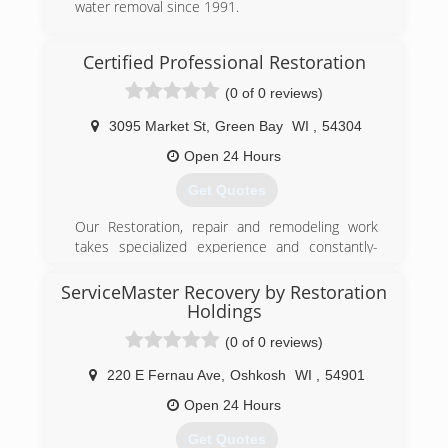
water removal since 1991.
(920) 432-0707
Certified Professional Restoration
(0 of 0 reviews)
3095 Market St
,
Green Bay
WI
,
54304
Open 24 Hours
Get Quotes
Our Restoration, repair and remodeling work
takes specialized experience and constantly-
updated training, exclusive to this industry...it is
all we do. Let us show you what "Being the Best!
ServiceMaster Recovery by Restoration
is all about - contact us today!
Holdings
(0 of 0 reviews)
(920) 863-3473
220 E Fernau Ave
,
Oshkosh
WI
,
54901
Open 24 Hours
Get Quotes