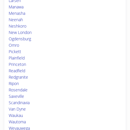
Larsen
Manawa
Menasha
Neenah
Neshkoro
New London
Ogdensburg
Omro
Pickett
Plainfield
Princeton
Readfield
Redgranite
Ripon
Rosendale
Saxeville
Scandinavia
Van Dyne
Waukau
Wautoma
Weyauwega