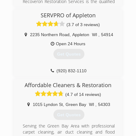
property...along with the knowledge and
Recoveron Restoration Services is the qualified
experience to do jobs large and small with the
restoration contractor that you can count on to
same level of integrity.
overcome the consequences of damage quickly
SERVPRO of Appleton
and efficiently. Recoveron provides
(3.7 of 3 reviews)
(920) 757-2160
comprehensive water removal, water damage,
water restoration, fire damage, mold removal,
2235 Northern Road
,
Appleton
WI
,
54914
smoke damage, flood repair, flooded basement,
mold remediation, restoration service, sewage
Open 24 Hours
backup, sewage cleanup and water extraction
Get Quotes
for both residential and commercial property.
Our certified specialists have the knowledge,
expertise and experience needed to turn the
(920) 832-1110
chaos of a loss into orderly recovery. Recoveron
is a preferred vendor for leading insurance
Affordable Cleaners & Restoration
companies and holds the Institute of
Inspection, Cleaning and Restoration
(4.7 of 14 reviews)
Certification (IICRC).
1015 Lyndon St
,
Green Bay
WI
,
54303
(920) 469-3473
Get Quotes
Serving the Green Bay Area with professional
carpet cleaning, air duct cleaning and flood