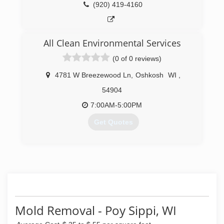
(920) 419-4160
All Clean Environmental Services
(0 of 0 reviews)
4781 W Breezewood Ln
,
Oshkosh
WI
,
54904
7:00AM-5:00PM
Get Quotes
(920) 594-1495
Mold Removal - Poy Sippi, WI