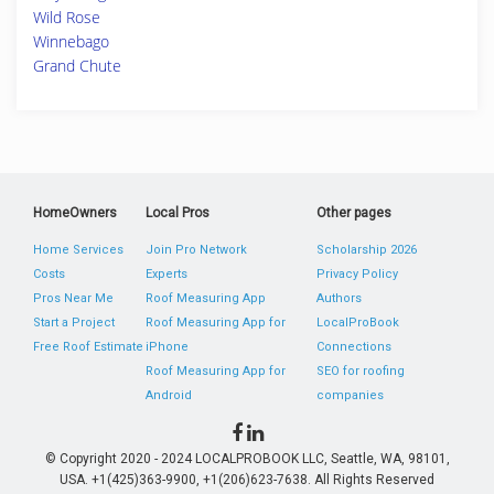
Wild Rose
Winnebago
Grand Chute
HomeOwners
Local Pros
Other pages
Home Services
Join Pro Network
Scholarship 2026
Costs
Experts
Privacy Policy
Pros Near Me
Roof Measuring App
Authors
Start a Project
Roof Measuring App for
LocalProBook
Free Roof Estimate
iPhone
Connections
Roof Measuring App for
SEO for roofing
Android
companies
© Copyright 2020 - 2024 LOCALPROBOOK LLC, Seattle, WA, 98101,
USA. +1(425)363-9900, +1(206)623-7638. All Rights Reserved