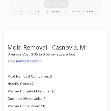
Get Quotes
We started back in 2000 with faith that GOD
would lead us. We have always been about
quality not quantity.
We are growing each year, adding experience as
well as constantly trying to come up with better
ways to offer and deliver the best service
experience possible.
Mold Removal - Casnovia, MI
(616) 885-2777
Average Cost
$ 35 to $ 55 per square foot
Mold Removal Cost >>
Mold Removal Companies:0
NearBy Cities:47
Median Household Income: $0
Occupied Home Units: 0
Median Home Value: $0