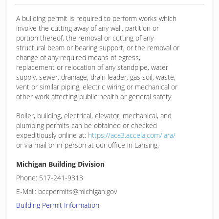
A building permit is required to perform works which
involve the cutting away of any wall, partition or
portion thereof, the removal or cutting of any
structural beam or bearing support, or the removal or
change of any required means of egress,
replacement or relocation of any standpipe, water
supply, sewer, drainage, drain leader, gas soil, waste,
vent or similar piping, electric wiring or mechanical or
other work affecting public health or general safety
Boiler, building, electrical, elevator, mechanical, and
plumbing permits can be obtained or checked
expeditiously online at:
https://aca3.accela.com/lara/
or via mail or in-person at our office in Lansing.
Michigan Building Division
Phone: 517-241-9313
E-Mail: bccpermits@michigan.gov
Building Permit Information