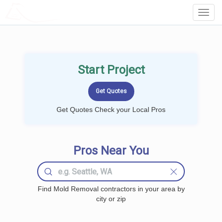
LOCALPROBOOK
Toggl
Navig
Start Project
Get Quotes Check your Local Pros
Pros Near You
Find Mold Removal contractors in your area by
city or zip