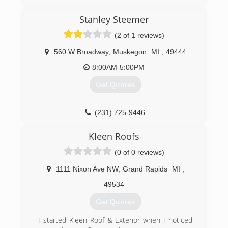
(231) 907-9349
Stanley Steemer
(2 of 1 reviews)
560 W Broadway
,
Muskegon
MI
,
49444
8:00AM-5:00PM
Get Quotes
(231) 725-9446
Kleen Roofs
(0 of 0 reviews)
1111 Nixon Ave NW
,
Grand Rapids
MI
,
49534
Get Quotes
I started Kleen Roof & Exterior when I noticed