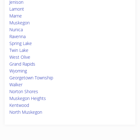
Jenison
Lamont
Marne
Muskegon
Nunica
Ravenna
Spring Lake
Twin Lake
West Olive
Grand Rapids
Wyoming
Georgetown Township
Walker
Norton Shores
Muskegon Heights
Kentwood
North Muskegon