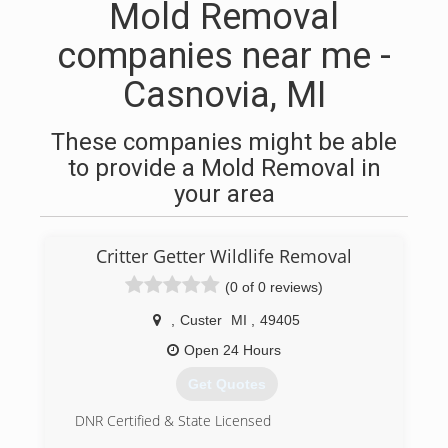
Mold Removal
companies near me -
Casnovia, MI
These companies might be able
to provide a Mold Removal in
your area
Critter Getter Wildlife Removal
(0 of 0 reviews)
,
Custer
MI
,
49405
Open 24 Hours
Get Quotes
DNR Certified & State Licensed