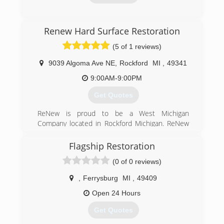
(616) 874-0007
Renew Hard Surface Restoration
(5 of 1 reviews)
9039 Algoma Ave NE
,
Rockford
MI
,
49341
9:00AM-9:00PM
Get Quotes
ReNew is proud to be a West Michigan
Company located in Rockford Michigan. ReNew
is a member of the Rockford Chamber of
Commerce. We are a family owned and
Flagship Restoration
operated business with the goal to provide our
(0 of 0 reviews)
customers with astonishing service and the
best investment in cleaning and restoring hard
,
Ferrysburg
MI
,
49409
surfaces, as well as high quality carpet care.
Open 24 Hours
(616) 292-6786
Get Quotes