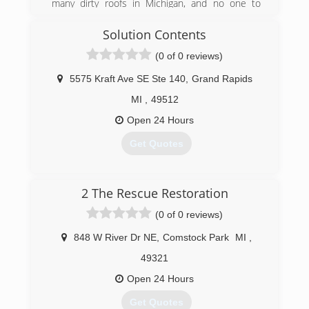
many dirty roofs in Michigan, and no one to
safely clean them. The thought of cleaning
asphalt shingles with a pressure washer just did
Solution Contents
not seem like a good thing to do. So, I
(0 of 0 reviews)
researched, and found there was a way to clean
them safely with a soft wash method.
5575 Kraft Ave SE Ste 140
,
Grand Rapids
(616) 914-9064
MI
,
49512
Open 24 Hours
Get Quotes
(616) 730-1074
2 The Rescue Restoration
(0 of 0 reviews)
848 W River Dr NE
,
Comstock Park
MI
,
49321
Open 24 Hours
Get Quotes