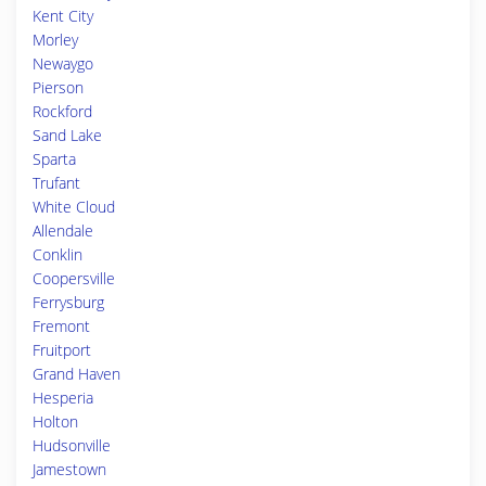
Kent City
Morley
Newaygo
Pierson
Rockford
Sand Lake
Sparta
Trufant
White Cloud
Allendale
Conklin
Coopersville
Ferrysburg
Fremont
Fruitport
Grand Haven
Hesperia
Holton
Hudsonville
Jamestown