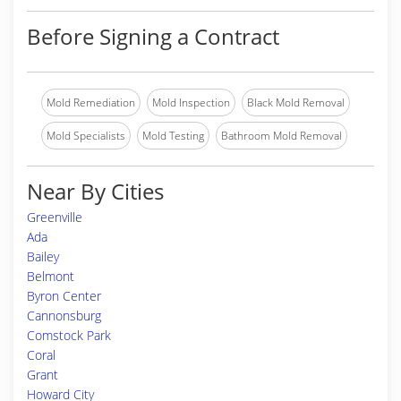
Before Signing a Contract
Mold Remediation
Mold Inspection
Black Mold Removal
Mold Specialists
Mold Testing
Bathroom Mold Removal
Near By Cities
Greenville
Ada
Bailey
Belmont
Byron Center
Cannonsburg
Comstock Park
Coral
Grant
Howard City