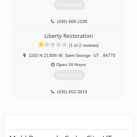
WITHOUT chemicals.
Get Quotes
(435) 375-9946
(435) 668-1239
Liberty Restoration
(1 of 2 reviews)
1102 N 2130th W
,
Saint George
UT
,
84770
Open 24 Hours
Get Quotes
(435) 652-3919