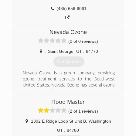
(435) 656-9061
Nevada Ozone
(0 of 0 reviews)
,
Saint George
UT
,
84770
Get Quotes
Nevada Ozone is a green company, providing
ozone treatment services to the Southwest
United States. Nevada Ozone has several ozone
generator service programs to assist you in
cleaning up and maintaining your home,
Flood Master
business, facility or just about anything else, and
we do it at an impressive cost savings to you.
(2 of 1 reviews)
Our patent pending, super charged ozone
generators sanitize and eradicate thousands of
1392 E Ridge Loop St Unit B
,
Washington
harmful environmental hazards that maybe
UT
,
84780
lurking in your enclosed dwelling, safely