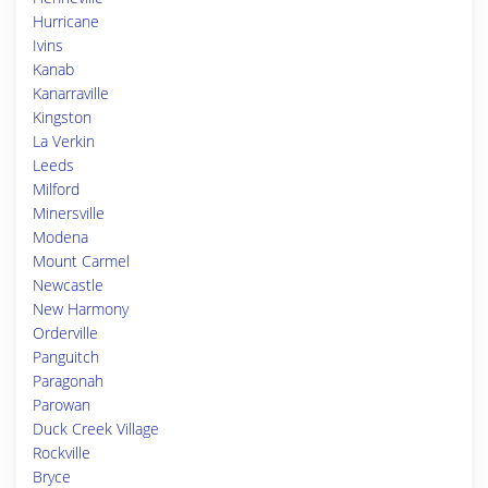
Hurricane
Ivins
Kanab
Kanarraville
Kingston
La Verkin
Leeds
Milford
Minersville
Modena
Mount Carmel
Newcastle
New Harmony
Orderville
Panguitch
Paragonah
Parowan
Duck Creek Village
Rockville
Bryce