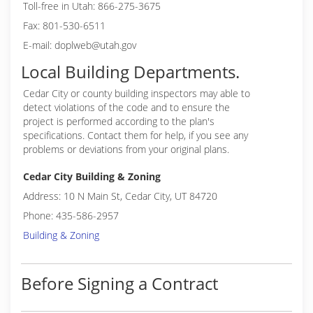
Toll-free in Utah: 866-275-3675
Fax: 801-530-6511
E-mail: doplweb@utah.gov
Local Building Departments.
Cedar City or
county building inspectors may able to
detect violations of the code and to ensure the
project is performed according to the plan's
specifications. Contact them for help, if you see any
problems or deviations from your original plans.
Cedar City Building & Zoning
Address: 10 N Main St, Cedar City, UT 84720
Phone: 435-586-2957
Building & Zoning
Before Signing a Contract