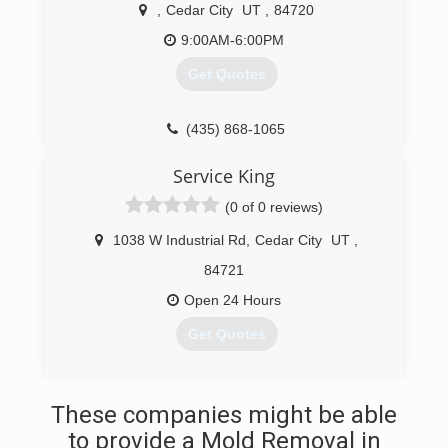
,
Cedar City
UT
,
84720
9:00AM-6:00PM
Get Quotes
(435) 868-1065
Service King
(0 of 0 reviews)
1038 W Industrial Rd
,
Cedar City
UT
,
84721
Open 24 Hours
Get Quotes
(435) 531-1337
These companies might be able
to provide a Mold Removal in