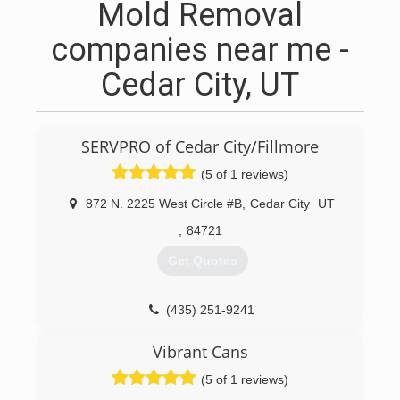
Mold Removal
companies near me -
Cedar City, UT
SERVPRO of Cedar City/Fillmore
(5 of 1 reviews)
872 N. 2225 West Circle #B
,
Cedar City
UT
,
84721
Get Quotes
(435) 251-9241
Vibrant Cans
(5 of 1 reviews)