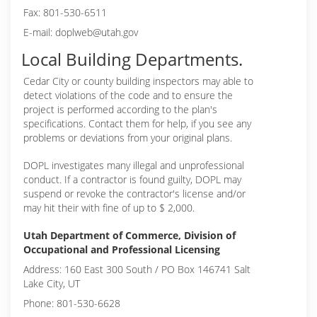
Fax: 801-530-6511
E-mail: doplweb@utah.gov
Local Building Departments.
Cedar City or
county building inspectors may able to
detect violations of the code and to ensure the
project is performed according to the plan's
specifications. Contact them for help, if you see any
problems or deviations from your original plans.
DOPL investigates many illegal and unprofessional
conduct. If a contractor is found guilty, DOPL may
suspend or revoke the contractor's license and/or
may hit their with fine of up to $ 2,000.
Utah Department of Commerce, Division of
Occupational and Professional Licensing
Address: 160 East 300 South / PO Box 146741 Salt
Lake City, UT
Phone: 801-530-6628