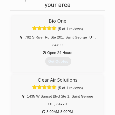
your area
Bio One
(5 of 1 reviews)
782 S River Rd Ste 201
,
Saint George
UT
,
84790
Open 24 Hours
Get Quotes
(435) 703-4142
Clear Air Solutions
(5 of 1 reviews)
1435 W Sunset Blvd Ste 1
,
Saint Geroge
UT
,
84770
8:00AM-8:00PM