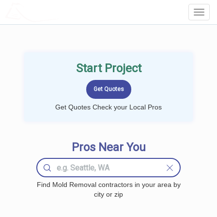
LOCALPROBOOK
Toggl
Navig
Start Project
Get Quotes Check your Local Pros
Pros Near You
Find Mold Removal contractors in your area by
city or zip