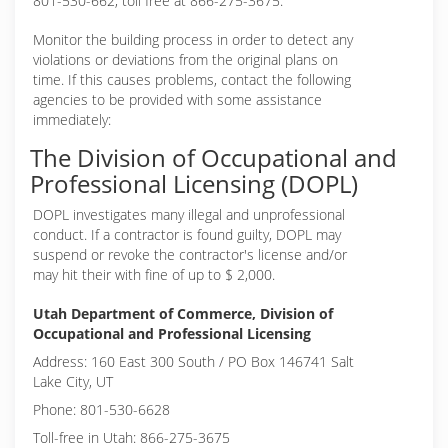
801-530-662, toll free at 866-275-3675.
Monitor the building process in order to detect any
violations or deviations from the original plans on
time. If this causes problems, contact the following
agencies to be provided with some assistance
immediately:
The Division of Occupational and
Professional Licensing (DOPL)
DOPL investigates many illegal and unprofessional
conduct. If a contractor is found guilty, DOPL may
suspend or revoke the contractor's license and/or
may hit their with fine of up to $ 2,000.
Utah Department of Commerce, Division of
Occupational and Professional Licensing
Address: 160 East 300 South / PO Box 146741 Salt
Lake City, UT
Phone: 801-530-6628
Toll-free in Utah: 866-275-3675