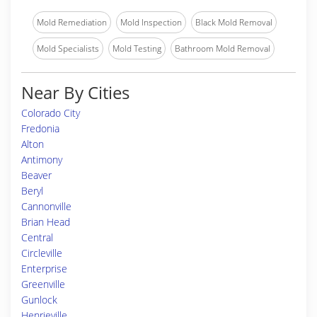
Mold Remediation
Mold Inspection
Black Mold Removal
Mold Specialists
Mold Testing
Bathroom Mold Removal
Near By Cities
Colorado City
Fredonia
Alton
Antimony
Beaver
Beryl
Cannonville
Brian Head
Central
Circleville
Enterprise
Greenville
Gunlock
Henrieville