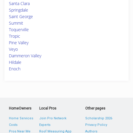
Santa Clara
Springdale
Saint George
Summit
Toquerville
Tropic
Pine Valley
Veyo
Dammeron Valley
Hildale
Enoch
HomeOwners
Local Pros
Other pages
Home Services
Join Pro Network
Scholarship 2026
Costs
Experts
Privacy Policy
Pros Near Me
Roof Measuring App
Authors