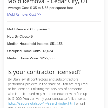
Mold Removal - Cedar City, UT
Average Cost
$ 35 to $ 55 per square foot
Mold Removal Cost >>
Mold Removal Companies:3
NearBy Cities:45
Median Household Income: $51,153
Occupied Home Units: 13,024
Median Home Value: $255,506
Is your contractor licensed?
By Utah law all contractors and subcontractors
performing projects in the state of Utah are required
to be licensed. Enlisting the services of someone
who is unlicensed may hit a homeowner with fine up
to $1000. You can verify your contractor's license at
https://secure.utah.gov/llv/search/index.html
or call