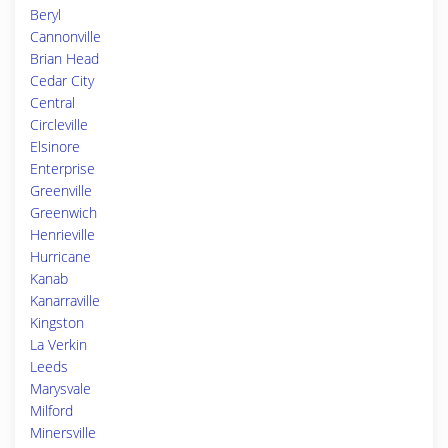
Beryl
Cannonville
Brian Head
Cedar City
Central
Circleville
Elsinore
Enterprise
Greenville
Greenwich
Henrieville
Hurricane
Kanab
Kanarraville
Kingston
La Verkin
Leeds
Marysvale
Milford
Minersville