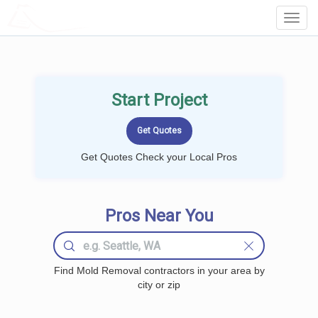
LOCALPROBOOK
Toggl
Navig
Start Project
Get Quotes Check your Local Pros
Pros Near You
Find Mold Removal contractors in your area by
city or zip