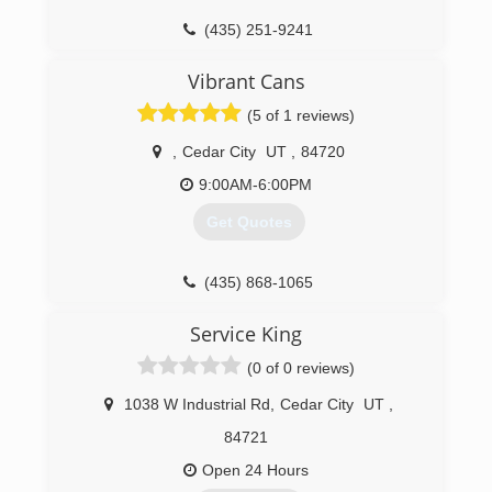
(435) 251-9241
Vibrant Cans
(5 of 1 reviews)
,
Cedar City
UT
,
84720
9:00AM-6:00PM
Get Quotes
(435) 868-1065
Service King
(0 of 0 reviews)
1038 W Industrial Rd
,
Cedar City
UT
,
84721
Open 24 Hours