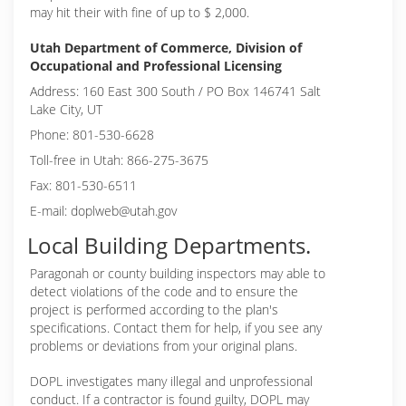
may hit their with fine of up to $ 2,000.
Utah Department of Commerce, Division of
Occupational and Professional Licensing
Address: 160 East 300 South / PO Box 146741 Salt
Lake City, UT
Phone: 801-530-6628
Toll-free in Utah: 866-275-3675
Fax: 801-530-6511
E-mail: doplweb@utah.gov
Local Building Departments.
Paragonah or
county building inspectors may able to
detect violations of the code and to ensure the
project is performed according to the plan's
specifications. Contact them for help, if you see any
problems or deviations from your original plans.
DOPL investigates many illegal and unprofessional
conduct. If a contractor is found guilty, DOPL may