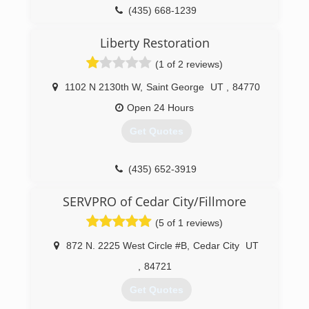
(435) 668-1239
Liberty Restoration
(1 of 2 reviews)
1102 N 2130th W
,
Saint George
UT
,
84770
Open 24 Hours
Get Quotes
(435) 652-3919
SERVPRO of Cedar City/Fillmore
(5 of 1 reviews)
872 N. 2225 West Circle #B
,
Cedar City
UT
,
84721
Get Quotes