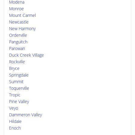
Modena
Monroe
Mount Carmel
Newcastle
New Harmony
Orderville
Panguitch
Parowan
Duck Creek Village
Rockville
Bryce
Springdale
Summit
Toquerville
Tropic
Pine Valley
Veyo
Dammeron Valley
Hildale
Enoch