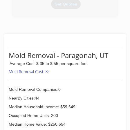
Get Quotes
(435) 531-1337
Mold Removal - Paragonah, UT
Average Cost
$ 35 to $ 55 per square foot
Mold Removal Cost >>
Mold Removal Companies:0
NearBy Cities:44
Median Household Income: $59,649
Occupied Home Units: 200
Median Home Value: $250,654