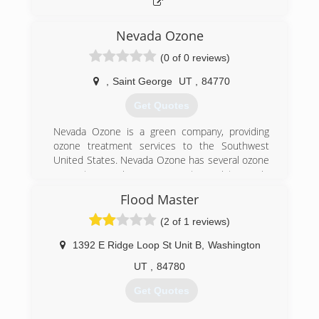
have been pleased to have a non-demolition
alternative that is actually cheaper and more
effective than traditional methods. Please call us
Nevada Ozone
today and see if we can help you too.
(0 of 0 reviews)
(435) 214-3955
,
Saint George
UT
,
84770
Get Quotes
Nevada Ozone is a green company, providing
ozone treatment services to the Southwest
United States. Nevada Ozone has several ozone
generator service programs to assist you in
cleaning up and maintaining your home,
Flood Master
business, facility or just about anything else, and
we do it at an impressive cost savings to you.
(2 of 1 reviews)
Our patent pending, super charged ozone
generators sanitize and eradicate thousands of
1392 E Ridge Loop St Unit B
,
Washington
harmful environmental hazards that maybe
UT
,
84780
lurking in your enclosed dwelling, safely
WITHOUT chemicals.
Get Quotes
(435) 375-9946