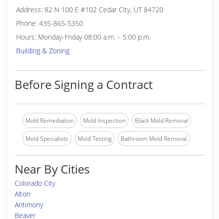
Address: 82 N 100 E #102 Cedar City, UT 84720
Phone: 435-865-5350
Hours: Monday-Friday 08:00 a.m. – 5:00 p.m.
Building & Zoning
Before Signing a Contract
Mold Remediation
Mold Inspection
Black Mold Removal
Mold Specialists
Mold Testing
Bathroom Mold Removal
Near By Cities
Colorado City
Alton
Antimony
Beaver