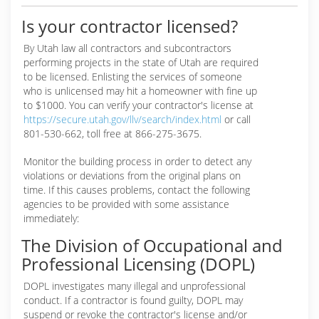
Is your contractor licensed?
By Utah law all contractors and subcontractors
performing projects in the state of Utah are required
to be licensed. Enlisting the services of someone
who is unlicensed may hit a homeowner with fine up
to $1000. You can verify your contractor's license at
https://secure.utah.gov/llv/search/index.html
or call
801-530-662, toll free at 866-275-3675.
Monitor the building process in order to detect any
violations or deviations from the original plans on
time. If this causes problems, contact the following
agencies to be provided with some assistance
immediately:
The Division of Occupational and
Professional Licensing (DOPL)
DOPL investigates many illegal and unprofessional
conduct. If a contractor is found guilty, DOPL may
suspend or revoke the contractor's license and/or