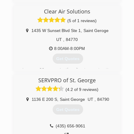
(435) 703-4142
Clear Air Solutions
(5 of 1 reviews)
1435 W Sunset Blvd Ste 1
,
Saint Geroge
UT
,
84770
8:00AM-8:00PM
Get Quotes
In over 20 years in the disaster restoration
business we treated mold problems in the past
SERVPRO of St. George
the traditional way--demolition, cleaning, and air
samples. When I came across the Pure
(4.2 of 9 reviews)
Maintenance Product and saw how simple and
effective it was in eliminating mold I wanted to
1136 E 200 S
,
Saint George
UT
,
84790
offer this to my customers. We became the
Get Quotes
Pure Maintenance franchisee for Southern Utah
in 2017 and created Clear Air Solutions.
I have been amazed to see how effective and
(435) 656-9061
efficient this process has been. Our customers