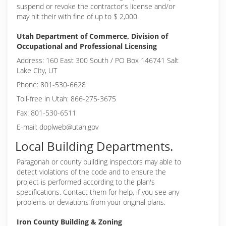
suspend or revoke the contractor's license and/or
may hit their with fine of up to $ 2,000.
Utah Department of Commerce, Division of
Occupational and Professional Licensing
Address: 160 East 300 South / PO Box 146741 Salt
Lake City, UT
Phone: 801-530-6628
Toll-free in Utah: 866-275-3675
Fax: 801-530-6511
E-mail: doplweb@utah.gov
Local Building Departments.
Paragonah or
county building inspectors may able to
detect violations of the code and to ensure the
project is performed according to the plan's
specifications. Contact them for help, if you see any
problems or deviations from your original plans.
Iron County Building & Zoning