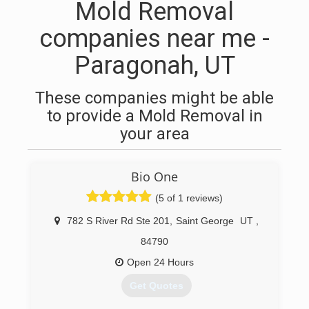
Mold Removal
companies near me -
Paragonah, UT
These companies might be able
to provide a Mold Removal in
your area
Bio One
(5 of 1 reviews)
782 S River Rd Ste 201
,
Saint George
UT
,
84790
Open 24 Hours
Get Quotes