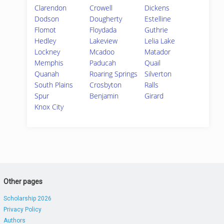
Clarendon
Crowell
Dickens
Dodson
Dougherty
Estelline
Flomot
Floydada
Guthrie
Hedley
Lakeview
Lelia Lake
Lockney
Mcadoo
Matador
Memphis
Paducah
Quail
Quanah
Roaring Springs
Silverton
South Plains
Crosbyton
Ralls
Spur
Benjamin
Girard
Knox City
Other pages
Scholarship 2026
Privacy Policy
Authors