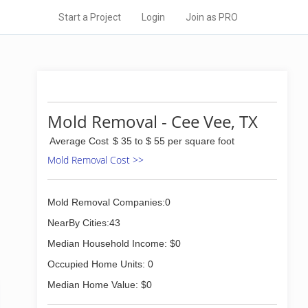
Start a Project
Login
Join as PRO
Mold Removal - Cee Vee, TX
Average Cost
$ 35 to $ 55 per square foot
Mold Removal Cost >>
Mold Removal Companies:0
NearBy Cities:43
Median Household Income: $0
Occupied Home Units: 0
Median Home Value: $0