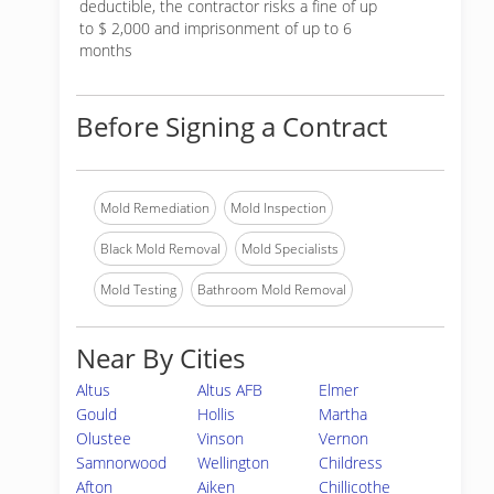
deductible, the contractor risks a fine of up
to $ 2,000 and imprisonment of up to 6
months
Before Signing a Contract
Mold Remediation
Mold Inspection
Black Mold Removal
Mold Specialists
Mold Testing
Bathroom Mold Removal
Near By Cities
Altus
Altus AFB
Elmer
Gould
Hollis
Martha
Olustee
Vinson
Vernon
Samnorwood
Wellington
Childress
Afton
Aiken
Chillicothe