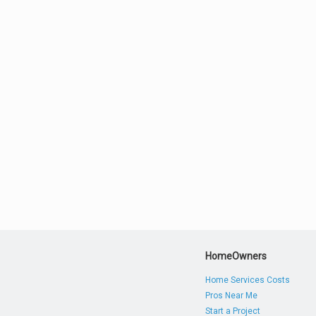
HomeOwners
Home Services Costs
Pros Near Me
Start a Project