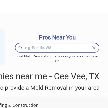
Pros Near You
Find Mold Removal contractors in your area by city or
zip
es near me - Cee Vee, TX
o provide a Mold Removal in your area
ing & Construction