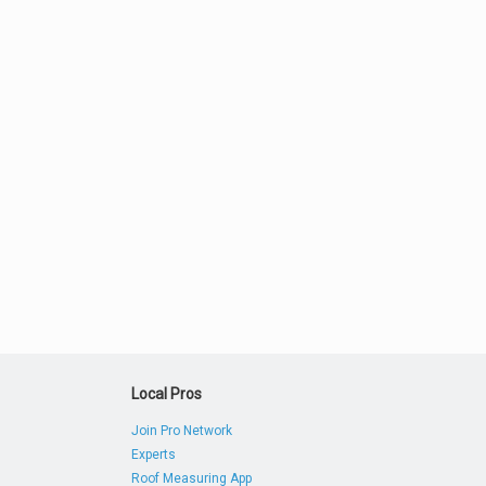
Local Pros
Join Pro Network
Experts
Roof Measuring App