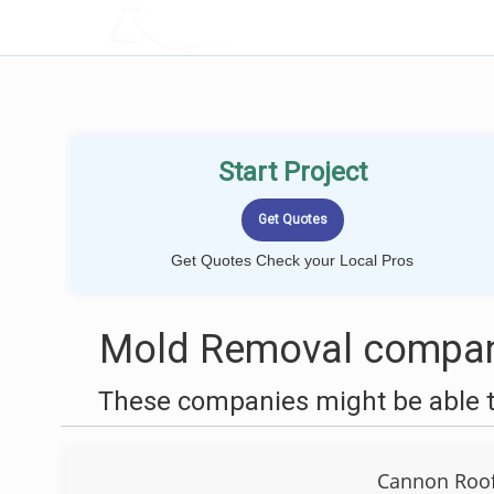
LOCALPROBOOK
Start Project
Get Quotes Check your Local Pros
Mold Removal compani
These companies might be able t
Cannon Roof