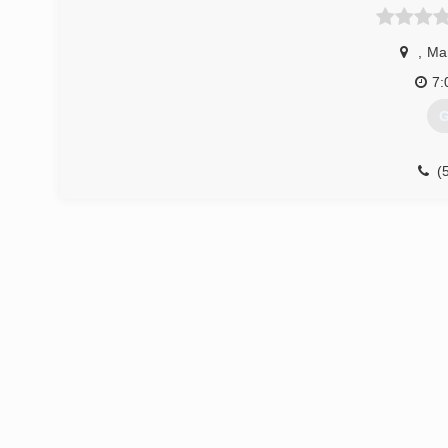
,
Ma
7:
G
(