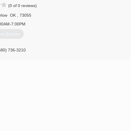
(0 of 0 reviews)
rlow
OK
,
73055
00AM-7:00PM
et Quotes
580) 736-3210