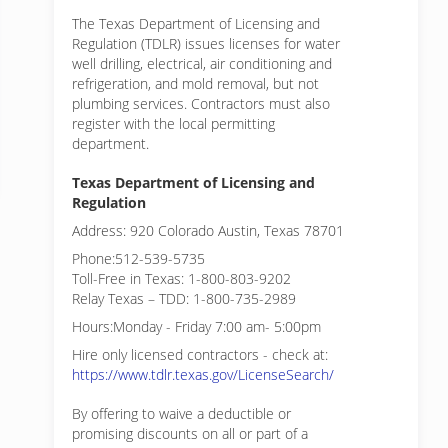
The Texas Department of Licensing and
Regulation (TDLR) issues licenses for water
well drilling, electrical, air conditioning and
refrigeration, and mold removal, but not
plumbing services. Contractors must also
register with the local permitting
department.
Texas Department of Licensing and
Regulation
Address: 920 Colorado Austin, Texas 78701
Phone:512-539-5735
Toll-Free in Texas: 1-800-803-9202
Relay Texas – TDD: 1-800-735-2989
Hours:Monday - Friday 7:00 am- 5:00pm
Hire only licensed contractors - check at:
https://www.tdlr.texas.gov/LicenseSearch/
By offering to waive a deductible or
promising discounts on all or part of a