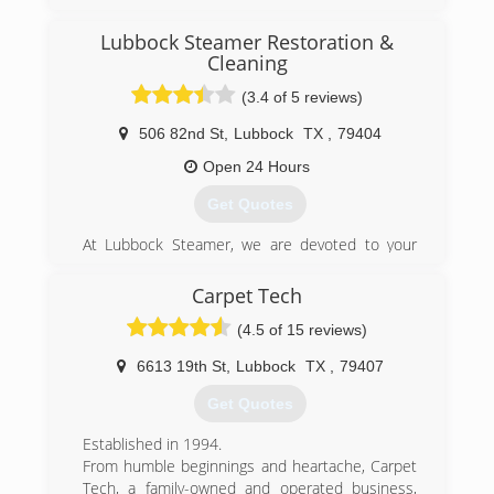
Lubbock Steamer Restoration &
Cleaning
(3.4 of 5 reviews)
506 82nd St
,
Lubbock
TX
,
79404
Open 24 Hours
Get Quotes
At Lubbock Steamer, we are devoted to your
complete satisfaction. Nothing less is
acceptable.
Carpet Tech
Lubbock Steamer is a certified and insured
(4.5 of 15 reviews)
provider for all your home and office cleaning
service needs. We believe in providing our
6613 19th St
,
Lubbock
TX
,
79407
clients the best value for their money. We strive
to maintain the highest level of service.
Get Quotes
With our great prices and special offers, you can
now spend less money on the right service
Established in 1994.
when you need it. Whether its carpet cleaning,
From humble beginnings and heartache, Carpet
air duct cleaning or emergency services, we're
Tech, a family-owned and operated business,