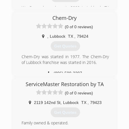
We Opened our doors in 2009 in Lubbock, TX
after years of working with other companies to
Chem-Dry
which we gained our experience in all aspects of
the Cleaning Service Industry. We gained our
(0 of 0 reviews)
first vehicle and equipment from local
businesses & since have upgraded.
,
Lubbock
TX
,
79424
Get Quotes
(806) 632-8150
Chem-Dry was started in 1977. The Chem-Dry
of Lubbock franchise was started in 2016.
(806) 500-2207
ServiceMaster Restoration by TA
(0 of 0 reviews)
2119 142nd St
,
Lubbock
TX
,
79423
Get Quotes
Family owned & operated.