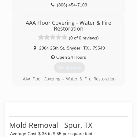
(806) 454-7103
AAA Floor Covering - Water & Fire
Restoration
(0 of 0 reviews)
2904 25th St
,
Snyder
TX
,
79549
Open 24 Hours
Get Quotes
AAA Floor Covering - Water & Fire Restoration
has served the Snyder area for over 25 years. Jay
Lewis along with the office staff, warehouse
employees, service technicians & installers are
committed to offering quality products &
services to their customers. We have over 50
years of combined experience & will work hard
to earn your business & keep it through
Mold Removal - Spur, TX
excellent customer service. We offer most
major brands of residential and commercial
Average Cost
$ 35 to $ 55 per square foot