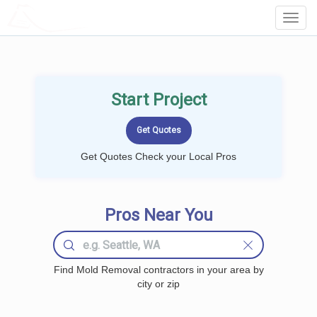
LOCALPROBOOK
Toggl
Navig
Start Project
Get Quotes Check your Local Pros
Pros Near You
Find Mold Removal contractors in your area by
city or zip