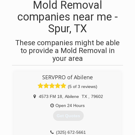
Mold Removal
companies near me -
Spur, TX
These companies might be able
to provide a Mold Removal in
your area
SERVPRO of Abilene
(5 of 3 reviews)
4573 FM 18
,
Abilene
TX
,
79602
Open 24 Hours
Get Quotes
(325) 672-5661