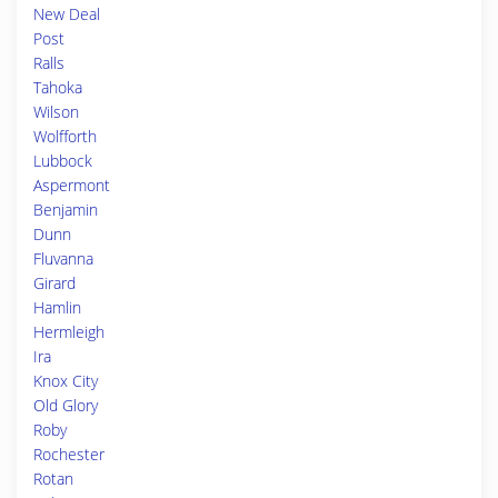
New Deal
Post
Ralls
Tahoka
Wilson
Wolfforth
Lubbock
Aspermont
Benjamin
Dunn
Fluvanna
Girard
Hamlin
Hermleigh
Ira
Knox City
Old Glory
Roby
Rochester
Rotan