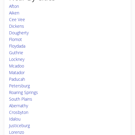
Afton
Aiken
Cee Vee
Dickens
Dougherty
Flomot
Floydada
Guthrie
Lockney
Mcadoo
Matador
Paducah
Petersburg
Roaring Springs
South Plains
Abernathy
Crosbyton
Idalou
Justiceburg
Lorenzo