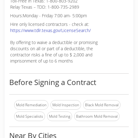
Toll-Free in Texas: 1-800-803-9202
Relay Texas – TDD: 1-800-735-2989
Hours:Monday - Friday 7:00 am- 5:00pm
Hire only licensed contractors - check at:
https://www.tdlr.texas.gov/LicenseSearch/
By offering to waive a deductible or promising
discounts on all or part of a deductible, the
contractor risks a fine of up to $ 2,000 and
imprisonment of up to 6 months
Before Signing a Contract
Mold Remediation
Mold Inspection
Black Mold Removal
Mold Specialists
Mold Testing
Bathroom Mold Removal
Near By Cities