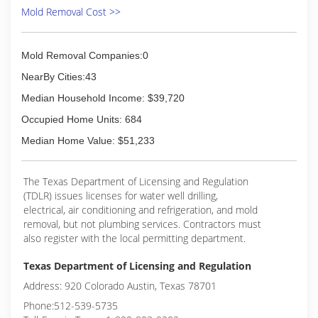
carpets and hard surface products. Our
Mold Removal Cost >>
equipment is state of the art to tackle the
toughest water and fire damage. We work in
concert with your insurance company to ensure
Mold Removal Companies:0
that your business or home is restored to great
NearBy Cities:43
condition. Call us today for your free estimate at
325-573-2661.Call 24/7 for Emergency Floods.
Median Household Income: $39,720
(325) 573-2661
Occupied Home Units: 684
Median Home Value: $51,233
The Texas Department of Licensing and Regulation
(TDLR) issues licenses for water well drilling,
electrical, air conditioning and refrigeration, and mold
removal, but not plumbing services. Contractors must
also register with the local permitting department.
Texas Department of Licensing and Regulation
Address: 920 Colorado Austin, Texas 78701
Phone:512-539-5735