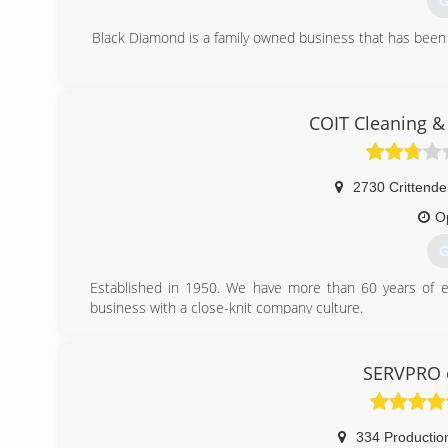
G
Black Diamond is a family owned business that has been 
(
COIT Cleaning & 
2730 Crittende
O
G
Established in 1950. We have more than 60 years of e
business with a close-knit company culture.
COIT began offering cleaning services in 1950 as a small
Shortly after opening, founder Lou Kearn offered somet
Guarantee. As a result, his small business flourished a
SERVPRO o
started by Lou, all of COIT's cleaning services are stil
specialty cleaning & restoration companies in the world 
more than 60 years of experience in the industry, y
334 Productio
corporate culture.