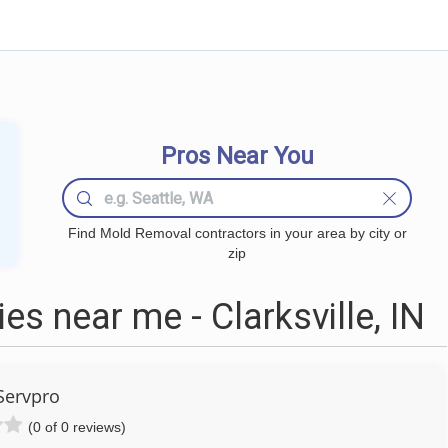
Pros Near You
Find Mold Removal contractors in your area by city or
zip
 near me - Clarksville, IN
Servpro
(0 of 0 reviews)