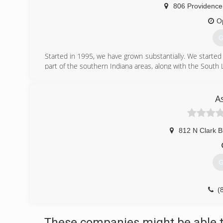
806 Providence
O
G
Started in 1995, we have grown substantially. We starte
part of the southern Indiana areas, along with the South L
(
A
812 N Clark B
G
(
These companies might be able t