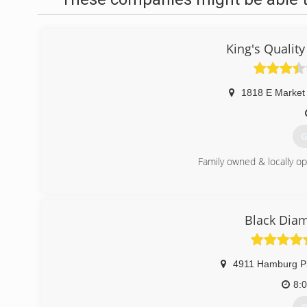
King's Quality
1818 E Market
G
Family owned & locally op
(
Black Diam
4911 Hamburg P
8: