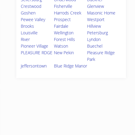
Crestwood
Fisherville
Glenview
Goshen
Harrods Creek
Masonic Home
Pewee Valley
Prospect
Westport
Brooks
Fairdale
Hillview
Louisville
Wellington
Petersburg
River
Forest Hills
Lyndon
Pioneer Village
Watson
Buechel
PLEASURE RDGE
New Pekin
Pleasure Ridge
Park
Jeffersontown
Blue Ridge Manor