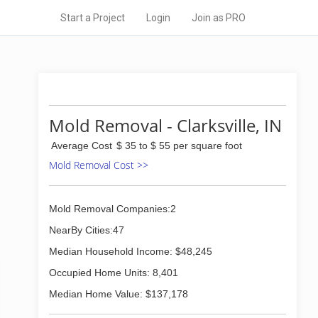
Start a Project
Login
Join as PRO
Mold Removal - Clarksville, IN
Average Cost
$ 35 to $ 55 per square foot
Mold Removal Cost >>
Mold Removal Companies:2
NearBy Cities:47
Median Household Income: $48,245
Occupied Home Units: 8,401
Median Home Value: $137,178