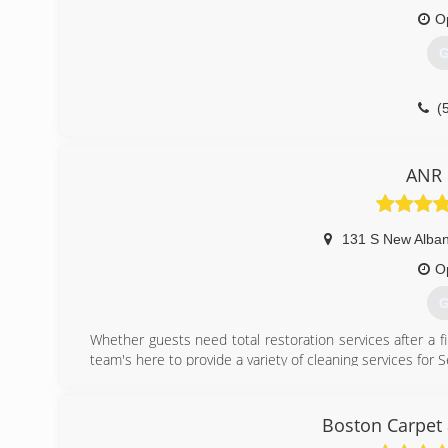
O
(
G
(
ANR 
131 S New Alban
O
G
Whether guests need total restoration services after a fi
team's here to provide a variety of cleaning services for
(
Boston Carpet 