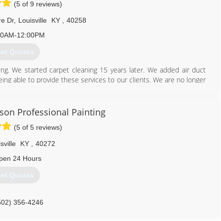
(5 of 9 reviews)
e Dr
,
Louisville
KY
,
40258
00AM-12:00PM
et Quotes
ing. We started carpet cleaning 15 years later. We added air duct
ing able to provide these services to our clients. We are no longer
 cleaning. We also have added tile and grout cleaning as well as dryer
.
on Professional Painting
502) 937-8402
(5 of 5 reviews)
sville
KY
,
40272
pen 24 Hours
et Quotes
502) 356-4246