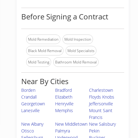
Before Signing a Contract
Mold Remediation
Mold Inspection
Black Mold Removal
Mold Specialists
Mold Testing
Bathroom Mold Removal
Near By Cities
Borden
Bradford
Charlestown
Crandall
Elizabeth
Floyds Knobs
Georgetown
Henryville
Jeffersonville
Lanesville
Memphis
Mount Saint
Francis
New Albany
New Middletown
New Salisbury
Otisco
Palmyra
Pekin
Sellersburg
Underwood
Buckner