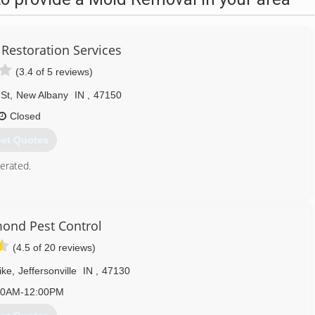
 Restoration Services
(3.4 of 5 reviews)
 St
,
New Albany
IN
,
47150
Closed
et Quotes
erated.
812) 944-4347
ond Pest Control
(4.5 of 20 reviews)
ike
,
Jeffersonville
IN
,
47130
00AM-12:00PM