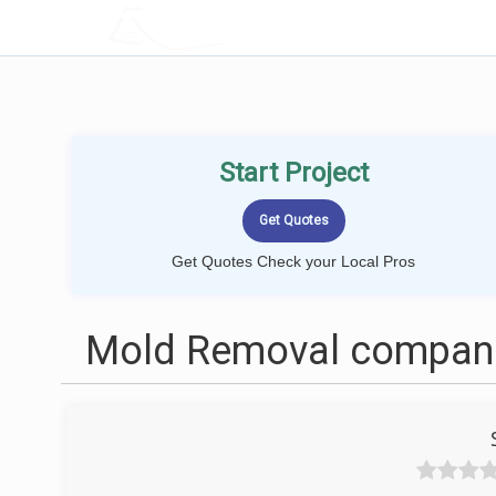
LOCALPROBOOK
Start Project
Get Quotes Check your Local Pros
Mold Removal companies