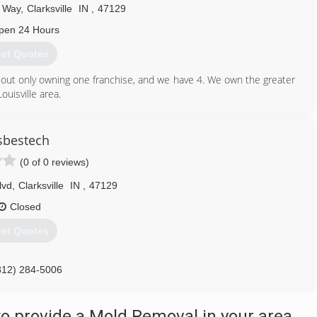
 Way
,
Clarksville
IN
,
47129
pen 24 Hours
et Quotes
d out only owning one franchise, and we have 4. We own the greater
ouisville area.
812) 941-9532
sbestech
(0 of 0 reviews)
lvd
,
Clarksville
IN
,
47129
Closed
et Quotes
812) 284-5006
o provide a Mold Removal in your area