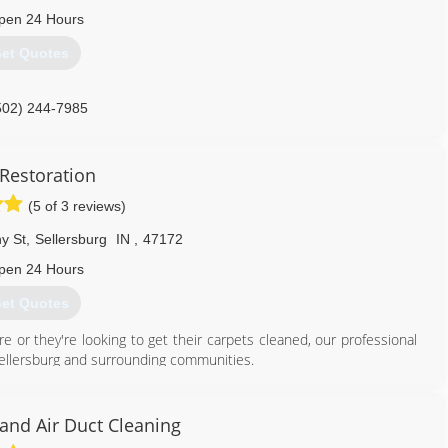
pen 24 Hours
502) 636-1401
et Quotes
502) 244-7985
Restoration
(5 of 3 reviews)
y St
,
Sellersburg
IN
,
47172
pen 24 Hours
et Quotes
re or they're looking to get their carpets cleaned, our professional
 Sellersburg and surrounding communities.
812) 389-0835
and Air Duct Cleaning