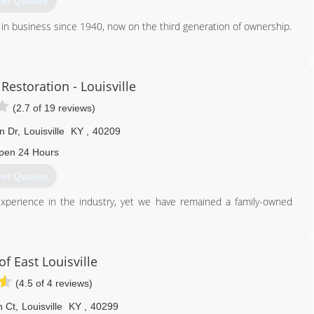
et Quotes
in business since 1940, now on the third generation of ownership.
812) 590-9540
Restoration - Louisville
(2.7 of 19 reviews)
n Dr
,
Louisville
KY
,
40209
pen 24 Hours
et Quotes
xperience in the industry, yet we have remained a family-owned
 dry cleaner, located near COIT Tower in San Francisco, California.
hing new - drapery cleaning backed by a 100% Cleaner Satisfaction
nd many more cleaning services were added. Proud of the tradition
f East Louisville
l backed by that same guarantee. Today, COIT is one of the largest
(4.5 of 4 reviews)
with franchises in the United States, Canada and Thailand. We have
et we have remained a family-owned business with a close-knit
n Ct
,
Louisville
KY
,
40299