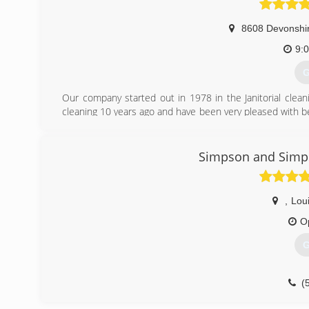
8608 Devonshir
9:
G
Our company started out in 1978 in the Janitorial clean
cleaning 10 years ago and have been very pleased with be
in the janitorial business but strictly carpet and air duct
vent cleaning. Our company is family owned and operated
Simpson and Simps
(
,
Loui
O
G
(