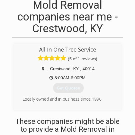
Mold Removal
companies near me -
Crestwood, KY
All In One Tree Service
(5 of 1 reviews)
,
Crestwood
KY
,
40014
8:00AM-6:00PM
Get Quotes
Locally owned and in business since 1996
(502) 241-9734
These companies might be able
to provide a Mold Removal in