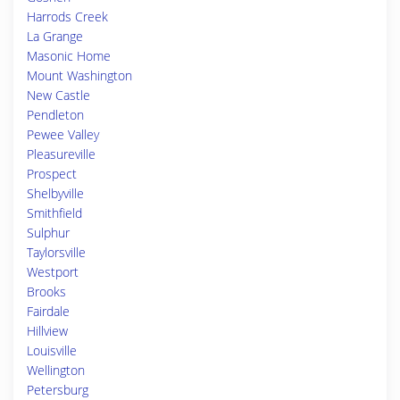
Harrods Creek
La Grange
Masonic Home
Mount Washington
New Castle
Pendleton
Pewee Valley
Pleasureville
Prospect
Shelbyville
Smithfield
Sulphur
Taylorsville
Westport
Brooks
Fairdale
Hillview
Louisville
Wellington
Petersburg