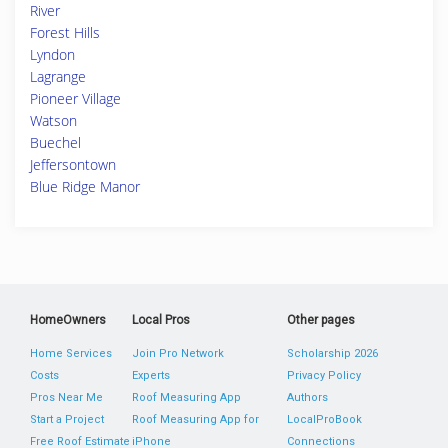
River
Forest Hills
Lyndon
Lagrange
Pioneer Village
Watson
Buechel
Jeffersontown
Blue Ridge Manor
HomeOwners
Local Pros
Other pages
Home Services
Join Pro Network
Scholarship 2026
Costs
Experts
Privacy Policy
Pros Near Me
Roof Measuring App
Authors
Start a Project
Roof Measuring App for
LocalProBook
Free Roof Estimate
iPhone
Connections