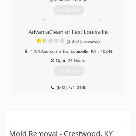
(502) 937-8402
Get Quotes
Clean Air Plus got started in 1997 was found it
by Jeremy C Fuller he's seen a need for Indoor
AdvantaClean of East Louisville
Environmental Solutions for residential and
Commercial customers.
(1.3 of 3 reviews)
(502) 499-9898
4704 Abercorne Ter
,
Louisville
KY
,
40241
Open 24 Hours
Get Quotes
(502) 771-3188
Mold Removal - Crestwood, KY