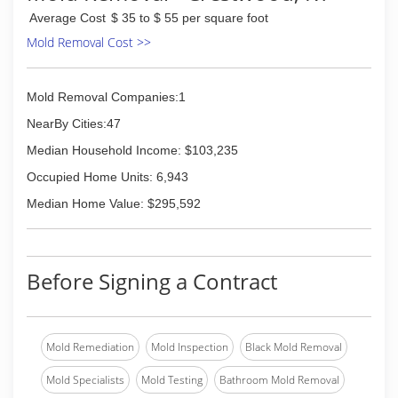
Average Cost
$ 35 to $ 55 per square foot
Mold Removal Cost >>
Mold Removal Companies:1
NearBy Cities:47
Median Household Income: $103,235
Occupied Home Units: 6,943
Median Home Value: $295,592
Before Signing a Contract
Mold Remediation
Mold Inspection
Black Mold Removal
Mold Specialists
Mold Testing
Bathroom Mold Removal