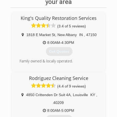
your area
King's Quality Restoration Services
(3.4 of 5 reviews)
1818 E Market St
,
New Albany
IN
,
47150
8:00AM-4:30PM
Get Quotes
Family owned & locally operated.
(812) 944-4347
Rodriguez Cleaning Service
(4.4 of 9 reviews)
4850 Crittenden Dr Suit 4A
,
Louisville
KY
,
40209
8:00AM-5:00PM