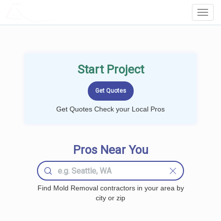
LOCALPROBOOK
Toggl
Navig
Start Project
Get Quotes Check your Local Pros
Pros Near You
Find Mold Removal contractors in your area by
city or zip