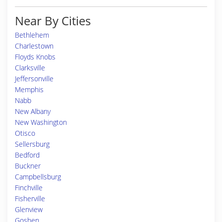
Near By Cities
Bethlehem
Charlestown
Floyds Knobs
Clarksville
Jeffersonville
Memphis
Nabb
New Albany
New Washington
Otisco
Sellersburg
Bedford
Buckner
Campbellsburg
Finchville
Fisherville
Glenview
Goshen