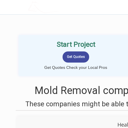
LOCALPROBOOK
Start Project
Get Quotes Check your Local Pros
Mold Removal compa
These companies might be able t
Heal