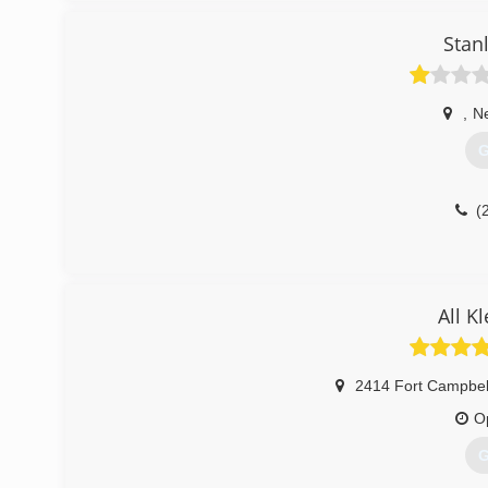
Stan
,
N
G
(
All K
2414 Fort Campbel
O
G