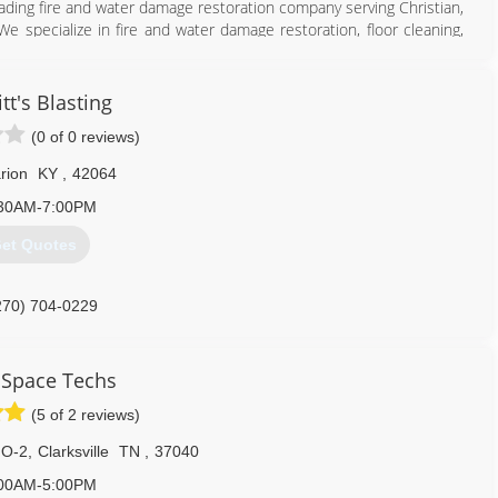
 leading fire and water damage restoration company serving Christian,
e specialize in fire and water damage restoration, floor cleaning,
ld remediation and much more. For more information, contact All
tt's Blasting
(0 of 0 reviews)
rion
KY
,
42064
30AM-7:00PM
et Quotes
270) 889-9645
270) 704-0229
 Space Techs
(5 of 2 reviews)
 O-2
,
Clarksville
TN
,
37040
00AM-5:00PM