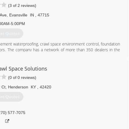
(3 of 2 reviews)
 Ave
,
Evansville
IN
,
47715
00AM-5:00PM
et Quotes
sement waterproofing, crawl space environment control, foundation
actors. The company has a network of more than 350 dealers in the
 its 23rd year and holds 26 U.S. patents, has more pending, and has
ment Systems dealer to fix your home, you are working with a local
ge and experience of the entire network. From Maine to Seattle,
wl Space Solutions
o Toronto to Edinburgh, we can help you. We have the resources to
(0 of 0 reviews)
mpleted. If you are in need, we will have a representative provide
nsures you quality service behind the warranty, far into the future.
 Ct
,
Henderson
KY
,
42420
812) 720-9418
et Quotes
270) 577-7075