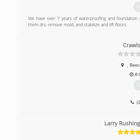
G
We have over 7 years of waterproofing and foundation r
them dry, remove mold, and stabilize and lift floors.
(
Crawls
,
Beec
8:
G
(
Larry Rushing