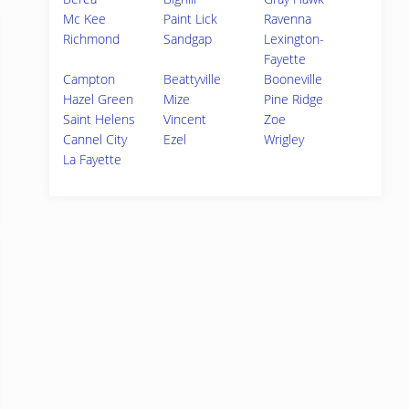
Mc Kee
Paint Lick
Ravenna
Richmond
Sandgap
Lexington-
Fayette
Campton
Beattyville
Booneville
Hazel Green
Mize
Pine Ridge
Saint Helens
Vincent
Zoe
Cannel City
Ezel
Wrigley
La Fayette