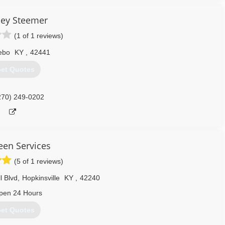
ley Steemer
(1 of 1 reviews)
ebo
KY
,
42441
et Quotes
270) 249-0202
leen Services
(5 of 1 reviews)
l Blvd
,
Hopkinsville
KY
,
42240
pen 24 Hours
et Quotes