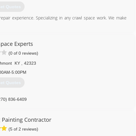
et Quotes
epair experience. Specializing in any crawl space work. We make
931) 981-9999
pace Experts
(0 of 0 reviews)
hmont
KY
,
42323
00AM-5:00PM
et Quotes
270) 836-6409
 Painting Contractor
(5 of 2 reviews)