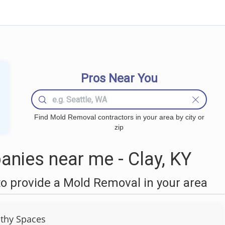
Pros Near You
Find Mold Removal contractors in your area by city or
zip
nies near me - Clay, KY
o provide a Mold Removal in your area
thy Spaces