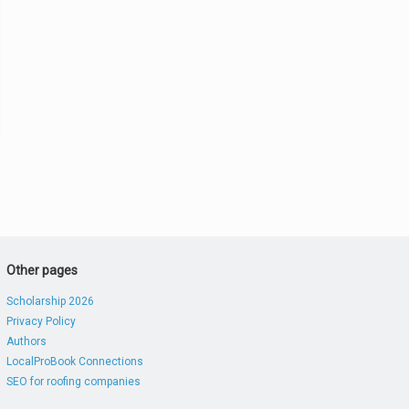
Other pages
Scholarship 2026
Privacy Policy
Authors
LocalProBook Connections
SEO for roofing companies