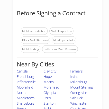
Before Signing a Contract
Mold Remediation
Mold Inspection
Black Mold Removal
Mold Specialists
Mold Testing
Bathroom Mold Removal
Near By Cities
Carlisle
Clay City
Farmers
Frenchburg
Hope
Irvine
Jeffersonville
Means
Millersburg
Moorefield
Morehead
Mount Sterling
North
Olympia
Owingsville
Middletown
Paris
Salt Lick
Sharpsburg
Stanton
Winchester
Berea
Bighill
Gray Hawk