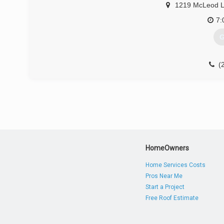
1219 McLeod 
7:
G
(
HomeOwners
Home Services Costs
Pros Near Me
Start a Project
Free Roof Estimate