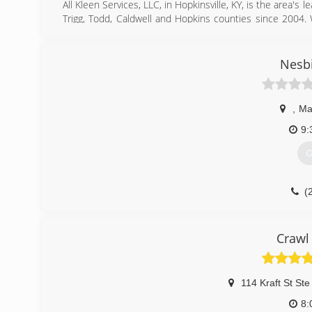
All Kleen Services, LLC, in Hopkinsville, KY, is the area's
Trigg, Todd, Caldwell and Hopkins counties since 2004. W
carpet cleaning, upholstery cleaning, odor removal, mo
Kleen Services, LLC in Hopkinsville.
Certifications:
Nesbi
Licensed
Bonded
Insured
,
Ma
IICRC Certified
Professional Associations:
9:
Chamber of Commerce
G
Home Builders Association
(
(
Crawl
114 Kraft St Ste
8: