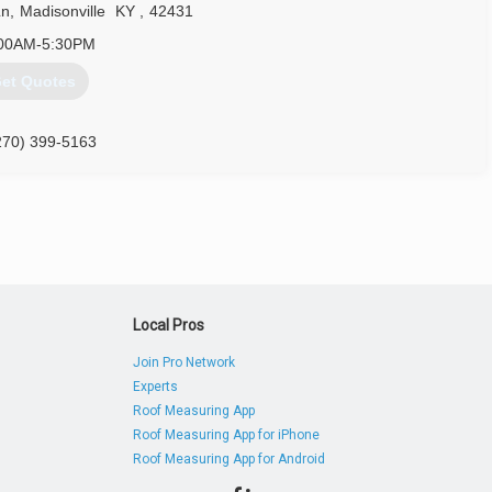
Ln
,
Madisonville
KY
,
42431
00AM-5:30PM
et Quotes
270) 399-5163
Local Pros
Join Pro Network
Experts
Roof Measuring App
Roof Measuring App for iPhone
Roof Measuring App for Android