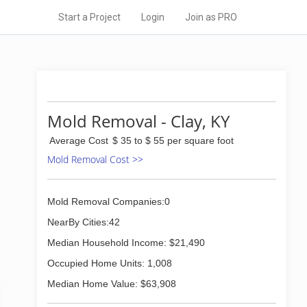
Start a Project
Login
Join as PRO
Mold Removal - Clay, KY
Average Cost
$ 35 to $ 55 per square foot
Mold Removal Cost >>
Mold Removal Companies:0
NearBy Cities:42
Median Household Income: $21,490
Occupied Home Units: 1,008
Median Home Value: $63,908