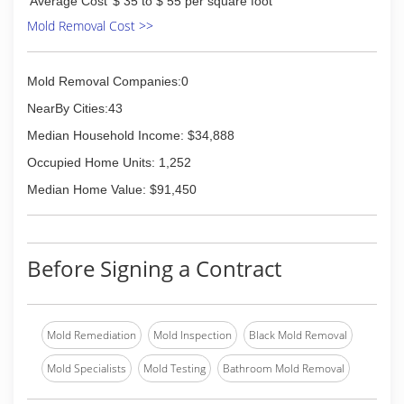
Average Cost
$ 35 to $ 55 per square foot
Mold Removal Cost >>
Mold Removal Companies:0
NearBy Cities:43
Median Household Income: $34,888
Occupied Home Units: 1,252
Median Home Value: $91,450
Before Signing a Contract
Mold Remediation
Mold Inspection
Black Mold Removal
Mold Specialists
Mold Testing
Bathroom Mold Removal