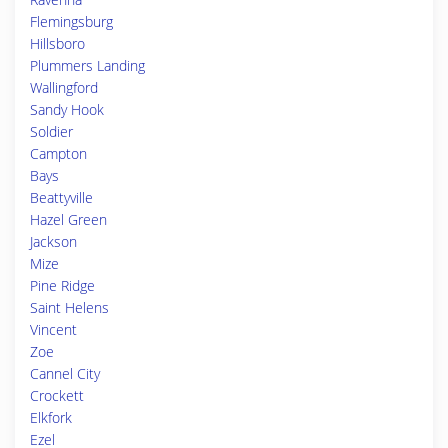
Flemingsburg
Hillsboro
Plummers Landing
Wallingford
Sandy Hook
Soldier
Campton
Bays
Beattyville
Hazel Green
Jackson
Mize
Pine Ridge
Saint Helens
Vincent
Zoe
Cannel City
Crockett
Elkfork
Ezel