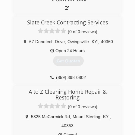
Slate Creek Contracting Services
(0 of 0 reviews)
67 Donotech Drive
,
Owingsville
KY
,
40360
Open 24 Hours
Get Quotes
(859) 398-0802
A to Z Cleaning Home Repair &
Restoring
(0 of 0 reviews)
5325 McCormick Rd
,
Mount Sterling
KY
,
40353
Closed