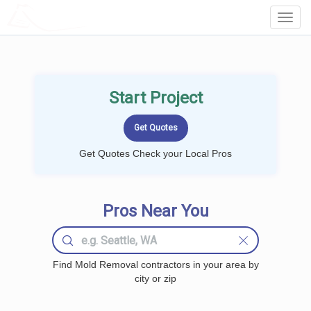
LOCALPROBOOK
Toggl
Navig
Start Project
Get Quotes Check your Local Pros
Pros Near You
Find Mold Removal contractors in your area by
city or zip