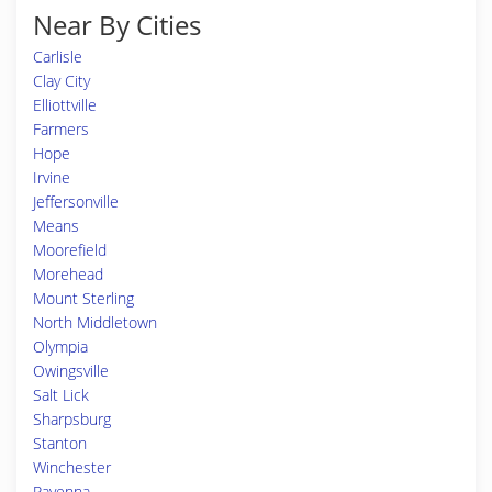
Near By Cities
Carlisle
Clay City
Elliottville
Farmers
Hope
Irvine
Jeffersonville
Means
Moorefield
Morehead
Mount Sterling
North Middletown
Olympia
Owingsville
Salt Lick
Sharpsburg
Stanton
Winchester
Ravenna