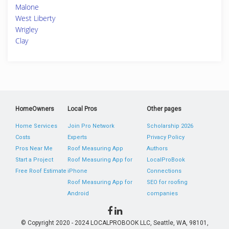
Malone
West Liberty
Wrigley
Clay
HomeOwners
Local Pros
Other pages
Home Services
Join Pro Network
Scholarship 2026
Costs
Experts
Privacy Policy
Pros Near Me
Roof Measuring App
Authors
Start a Project
Roof Measuring App for
LocalProBook
Free Roof Estimate
iPhone
Connections
Roof Measuring App for
SEO for roofing
Android
companies
© Copyright 2020 - 2024 LOCALPROBOOK LLC, Seattle, WA, 98101,