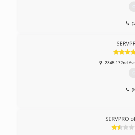
G
(
SERVPR
2345 172nd Ave
G
(
SERVPRO of