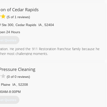
ion of Cedar Rapids
(5 of 1 reviews)
 Ste 300
,
Cedar Rapids
IA
,
52404
pen 24 Hours
et Quotes
ation. He joined the 911 Restoration franchise family because he
 their most challenging moments.
319) 302-3078
Pressure Cleaning
(0 of 0 reviews)
 Plaine
IA
,
52208
00AM-8:00PM
et Quotes