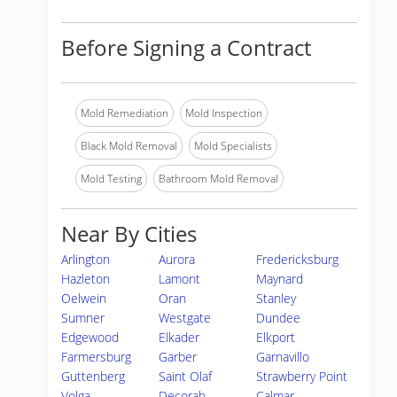
Before Signing a Contract
Mold Remediation
Mold Inspection
Black Mold Removal
Mold Specialists
Mold Testing
Bathroom Mold Removal
Near By Cities
Arlington
Aurora
Fredericksburg
Hazleton
Lamont
Maynard
Oelwein
Oran
Stanley
Sumner
Westgate
Dundee
Edgewood
Elkader
Elkport
Farmersburg
Garber
Garnavillo
Guttenberg
Saint Olaf
Strawberry Point
Volga
Decorah
Calmar