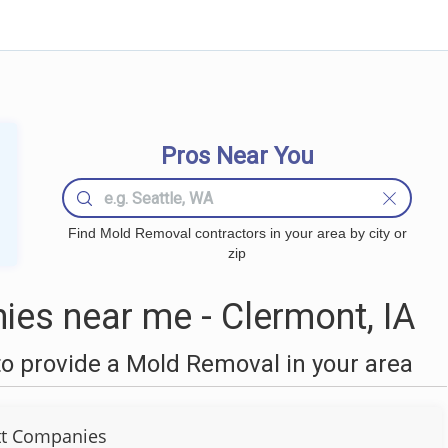
Pros Near You
Find Mold Removal contractors in your area by city or
zip
es near me - Clermont, IA
o provide a Mold Removal in your area
tt Companies