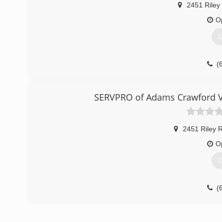
2451 Riley
O
G
(
SERVPRO of Adams Crawford V
2451 Riley 
O
G
(