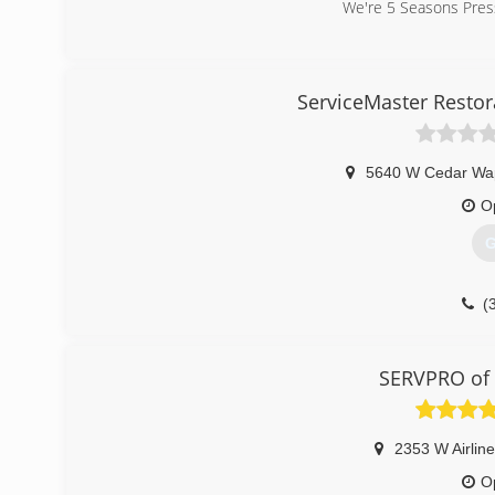
We're 5 Seasons Pressu
(
ServiceMaster Resto
5640 W Cedar Wa
O
G
(
SERVPRO of 
2353 W Airlin
O