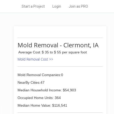
Start a Project
Login
Join as PRO
Mold Removal - Clermont, IA
Average Cost
$ 35 to $ 55 per square foot
Mold Removal Cost >>
Mold Removal Companies:0
NearBy Cities:47
Median Household Income: $54,903
Occupied Home Units: 364
Median Home Value: $116,541