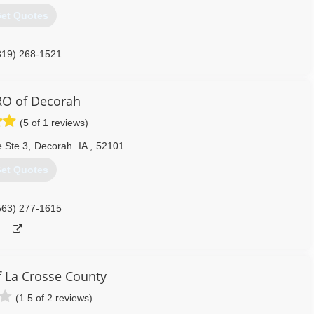
et Quotes
319) 268-1521
O of Decorah
(5 of 1 reviews)
 Ste 3
,
Decorah
IA
,
52101
et Quotes
563) 277-1615
 La Crosse County
(1.5 of 2 reviews)