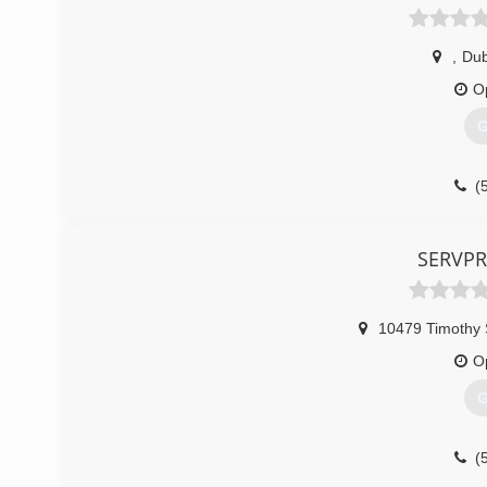
,
Du
O
G
(
SERVPR
10479 Timothy 
O
G
(