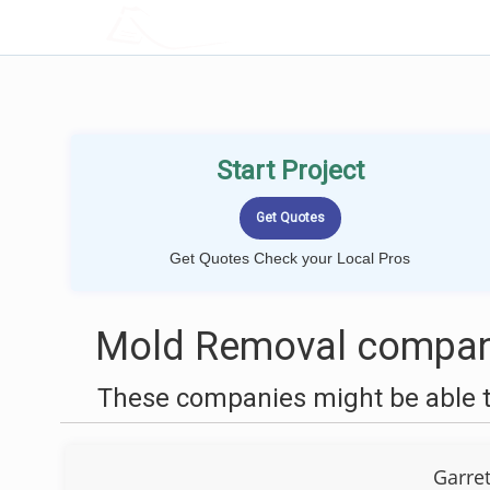
LOCALPROBOOK
Start Project
Get Quotes Check your Local Pros
Mold Removal compani
These companies might be able t
Garre