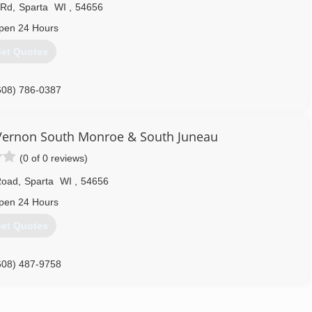
 Rd
,
Sparta
WI
,
54656
pen 24 Hours
et Quotes
608) 786-0387
ernon South Monroe & South Juneau
(0 of 0 reviews)
Road
,
Sparta
WI
,
54656
pen 24 Hours
et Quotes
608) 487-9758