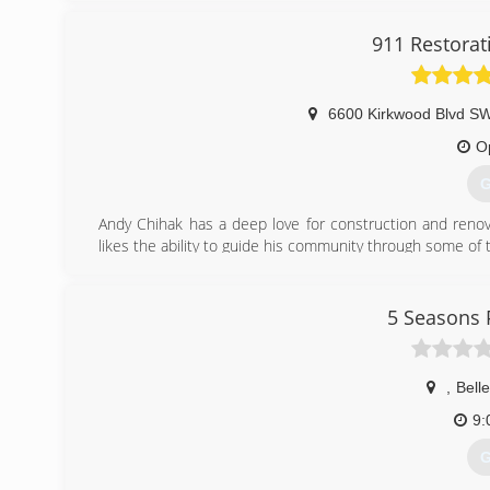
911 Restorat
6600 Kirkwood Blvd SW
O
G
Andy Chihak has a deep love for construction and renov
likes the ability to guide his community through some of
(
5 Seasons 
,
Belle
9:
G