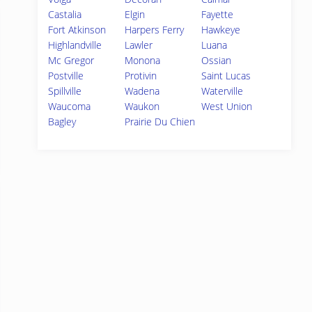
Castalia
Elgin
Fayette
Fort Atkinson
Harpers Ferry
Hawkeye
Highlandville
Lawler
Luana
Mc Gregor
Monona
Ossian
Postville
Protivin
Saint Lucas
Spillville
Wadena
Waterville
Waucoma
Waukon
West Union
Bagley
Prairie Du Chien