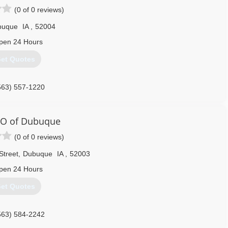
(0 of 0 reviews)
buque
IA
,
52004
pen 24 Hours
et Quotes
563) 557-1220
O of Dubuque
(0 of 0 reviews)
Street
,
Dubuque
IA
,
52003
pen 24 Hours
et Quotes
563) 584-2242