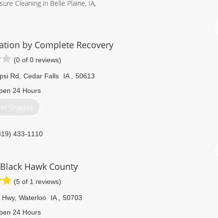
re Cleaning in Belle Plaine, IA,
319) 538-9063
ration by Complete Recovery
(0 of 0 reviews)
psi Rd
,
Cedar Falls
IA
,
50613
pen 24 Hours
et Quotes
319) 433-1110
Black Hawk County
(5 of 1 reviews)
e Hwy
,
Waterloo
IA
,
50703
pen 24 Hours