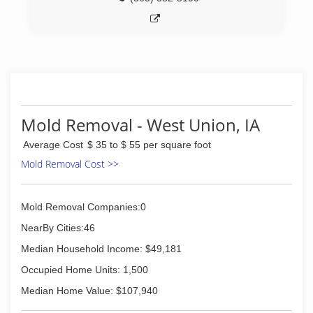
(608) 326-0556
Mold Removal - West Union, IA
Average Cost
$ 35 to $ 55 per square foot
Mold Removal Cost >>
Mold Removal Companies:0
NearBy Cities:46
Median Household Income: $49,181
Occupied Home Units: 1,500
Median Home Value: $107,940