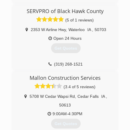
SERVPRO of Black Hawk County
(5 of 1 reviews)
2353 W Airline Hwy
,
Waterloo
IA
,
50703
Open 24 Hours
Get Quotes
(319) 268-1521
Mallon Construction Services
(3.4 of 5 reviews)
5708 W Cedar Wapsi Rd
,
Cedar Falls
IA
,
50613
9:00AM-4:30PM
Get Quotes