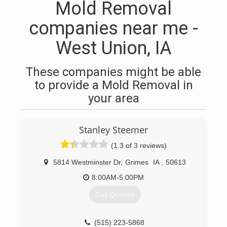
Mold Removal
companies near me -
West Union, IA
These companies might be able
to provide a Mold Removal in
your area
Stanley Steemer
(1.3 of 3 reviews)
5814 Westminster Dr
,
Grimes
IA
,
50613
8:00AM-5:00PM
Get Quotes
(515) 223-5868