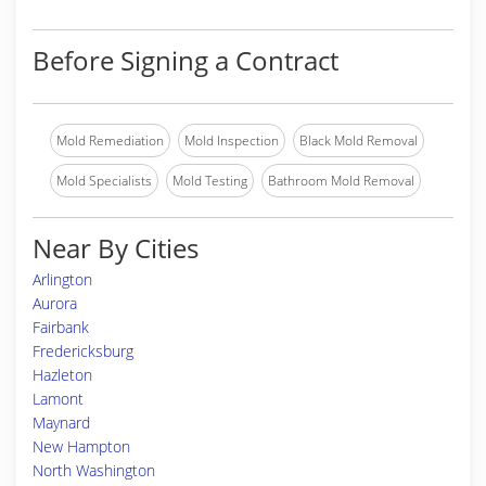
Before Signing a Contract
Mold Remediation
Mold Inspection
Black Mold Removal
Mold Specialists
Mold Testing
Bathroom Mold Removal
Near By Cities
Arlington
Aurora
Fairbank
Fredericksburg
Hazleton
Lamont
Maynard
New Hampton
North Washington