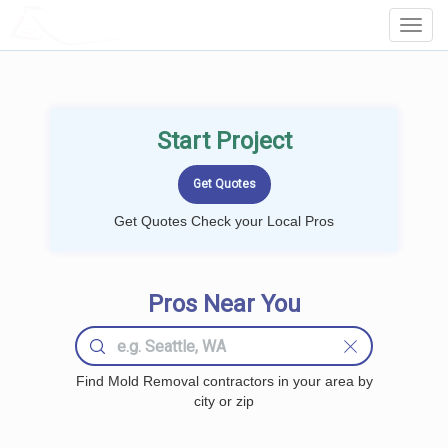
LOCALPROBOOK
Toggl
Navig
Start Project
Get Quotes Check your Local Pros
Pros Near You
Find Mold Removal contractors in your area by
city or zip