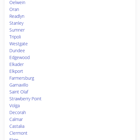
Oelwein
Oran
Readlyn
Stanley
Sumner
Tripoli
Westgate
Dundee
Edgewood
Elkader
Elkport
Farmersburg
Garnavillo
Saint Olaf
Strawberry Point
Volga
Decorah
Calmar
Castalia
Clermont
Elgin