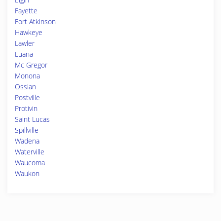
Fayette
Fort Atkinson
Hawkeye
Lawler
Luana
Mc Gregor
Monona
Ossian
Postville
Protivin
Saint Lucas
Spillville
Wadena
Waterville
Waucoma
Waukon