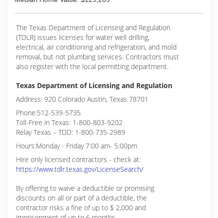
The Texas Department of Licensing and Regulation
(TDLR) issues licenses for water well drilling,
electrical, air conditioning and refrigeration, and mold
removal, but not plumbing services. Contractors must
also register with the local permitting department.
Texas Department of Licensing and Regulation
Address: 920 Colorado Austin, Texas 78701
Phone:512-539-5735
Toll-Free in Texas: 1-800-803-9202
Relay Texas – TDD: 1-800-735-2989
Hours:Monday - Friday 7:00 am- 5:00pm
Hire only licensed contractors - check at:
https://www.tdlr.texas.gov/LicenseSearch/
By offering to waive a deductible or promising
discounts on all or part of a deductible, the
contractor risks a fine of up to $ 2,000 and
imprisonment of up to 6 months