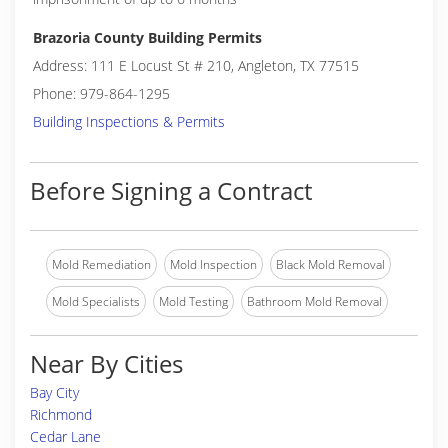
Brazoria County Building Permits
Address: 111 E Locust St # 210, Angleton, TX 77515
Phone: 979-864-1295
Building Inspections & Permits
Before Signing a Contract
Mold Remediation
Mold Inspection
Black Mold Removal
Mold Specialists
Mold Testing
Bathroom Mold Removal
Near By Cities
Bay City
Richmond
Cedar Lane