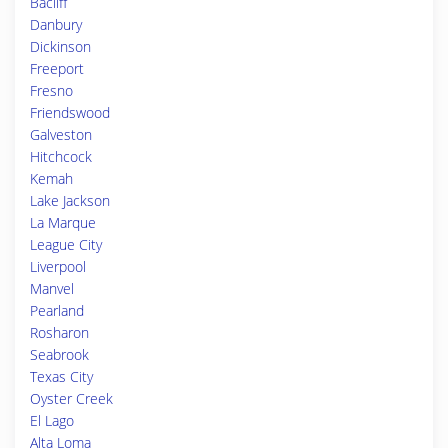
Bacliff
Danbury
Dickinson
Freeport
Fresno
Friendswood
Galveston
Hitchcock
Kemah
Lake Jackson
La Marque
League City
Liverpool
Manvel
Pearland
Rosharon
Seabrook
Texas City
Oyster Creek
El Lago
Alta Loma