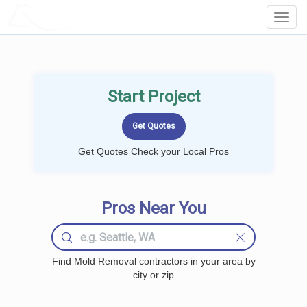
LOCALPROBOOK
Toggl
Navig
Start Project
Get Quotes Check your Local Pros
Pros Near You
Find Mold Removal contractors in your area by
city or zip