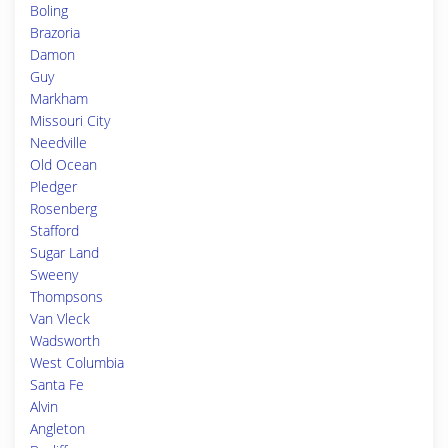
Boling
Brazoria
Damon
Guy
Markham
Missouri City
Needville
Old Ocean
Pledger
Rosenberg
Stafford
Sugar Land
Sweeny
Thompsons
Van Vleck
Wadsworth
West Columbia
Santa Fe
Alvin
Angleton