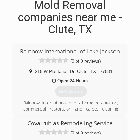
Mold Removal
companies near me -
Clute, TX
Rainbow International of Lake Jackson
(0 of 0 reviews)
215 W Plantation Dr
,
Clute
TX
,
77531
Open 24 Hours
Get Quotes
Rainbow International offers home restoration,
commercial restoration and carpet cleaning
services through over 400 locations worldwide.
Our restoration services cover fire damage
Covarrubias Remodeling Service
restoration, water damage restoration, mold
(0 of 0 reviews)
removal, smoke damage restoration, and more.