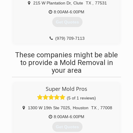
When disaster strikes you can rely on rapid and
215 W Plantation Dr
,
Clute
TX
,
77531
professional restoration service from Rainbow
International. Our service locations are on call
8:00AM-6:00PM
24-hours a day, seven days a week. Rainbow
Get Quotes
International is fully certified by the Institute of
Inspection, Cleaning and Restoration
Certification. The IICRC has served as the
(979) 709-7113
industry guardian for inspection, restoration and
cleaning services for over 30 years. Rainbow
These companies might be able
International is a subsidiary of The Neighborly
Group, Inc.
to provide a Mold Removal in
your area
(979) 266-0110
Super Mold Pros
(5 of 1 reviews)
1300 W 19th Ste 7025
,
Houston
TX
,
77008
8:00AM-6:00PM
Get Quotes