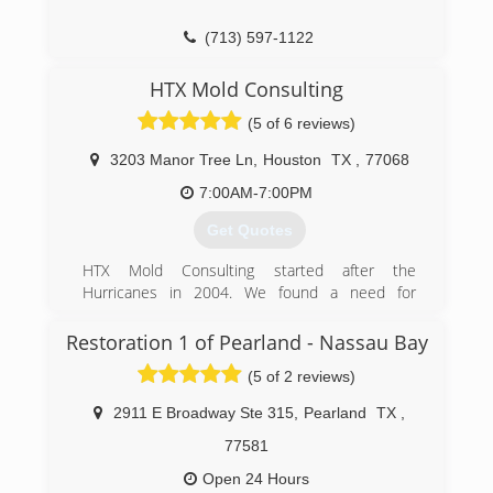
(713) 597-1122
HTX Mold Consulting
(5 of 6 reviews)
3203 Manor Tree Ln
,
Houston
TX
,
77068
7:00AM-7:00PM
Get Quotes
HTX Mold Consulting started after the
Hurricanes in 2004. We found a need for
consumers to know what problems their homes
and health may have after receiving flood water
Restoration 1 of Pearland - Nassau Bay
and moisture in their homes or place of
(5 of 2 reviews)
business.
2911 E Broadway Ste 315
,
Pearland
TX
,
(832) 889-9489
77581
Open 24 Hours