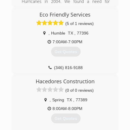
COIT is one of the largest specialty cleaning &
Hurricanes in 2004. We found a need for
restoration companies in the world with
consumers to know what problems their homes
franchises in the United States, Canada and
and health may have after receiving flood water
Eco Friendly Services
Thailand. We have more than 60 years of
and moisture in their homes or place of
(5 of 1 reviews)
experience in the industry, yet we have
business.
remained a family-owned business with a close-
,
Humble
TX
,
77396
knit corporate culture.
(832) 889-9489
7:00AM-7:00PM
(713) 461-6171
Get Quotes
(346) 816-9188
Hacedores Construction
(0 of 0 reviews)
,
Spring
TX
,
77389
8:00AM-8:00PM
Get Quotes