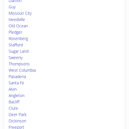
Damon
Guy
Missouri City
Needville
Old Ocean
Pledger
Rosenberg
Stafford
Sugar Land
Sweeny
Thompsons
West Columbia
Pasadena
Santa Fe
Alvin
Angleton
Bacliff
Clute
Deer Park
Dickinson
Freeport