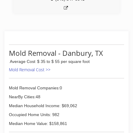
Mold Removal - Danbury, TX
Average Cost
$ 35 to $ 55 per square foot
Mold Removal Cost >>
Mold Removal Companies:0
NearBy Cities:48
Median Household Income: $69,062
Occupied Home Units: 982
Median Home Value: $158,861