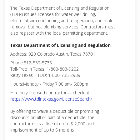
The Texas Department of Licensing and Regulation
(TDLR) issues licenses for water well drilling,
electrical, air conditioning and refrigeration, and mold
removal, but not plumbing services. Contractors must
also register with the local permitting department.
Texas Department of Licensing and Regulation
Address: 920 Colorado Austin, Texas 78701
Phone:512-539-5735
Toll-Free in Texas: 1-800-803-9202
Relay Texas – TDD: 1-800-735-2989
Hours:Monday - Friday 7:00 am- 5:00pm
Hire only licensed contractors - check at:
https://www.tdlr.texas.gov/LicenseSearch/
By offering to waive a deductible or promising
discounts on all or part of a deductible, the
contractor risks a fine of up to $ 2,000 and
imprisonment of up to 6 months