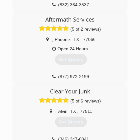
(832) 364-3537
Aftermath Services
(5 of 2 reviews)
,
Phoenix
TX
,
77066
Open 24 Hours
Get Quotes
(877) 972-2199
Clear Your Junk
(5 of 6 reviews)
,
Alvin
TX
,
77511
Get Quotes
(346) 347-0041