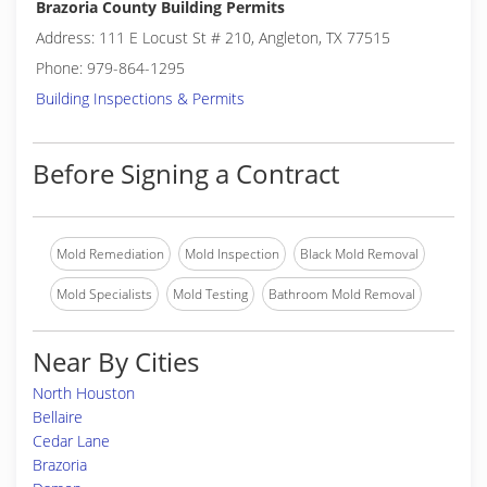
Brazoria County Building Permits
Address: 111 E Locust St # 210, Angleton, TX 77515
Phone: 979-864-1295
Building Inspections & Permits
Before Signing a Contract
Mold Remediation
Mold Inspection
Black Mold Removal
Mold Specialists
Mold Testing
Bathroom Mold Removal
Near By Cities
North Houston
Bellaire
Cedar Lane
Brazoria