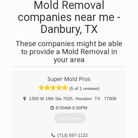
Mold Removal
companies near me -
Danbury, TX
These companies might be able
to provide a Mold Removal in
your area
Super Mold Pros
(5 of 1 reviews)
1300 W 19th Ste 7025
,
Houston
TX
,
77008
8:00AM-6:00PM
Get Quotes
(713) 597-1122