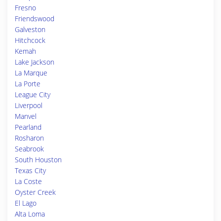
Fresno
Friendswood
Galveston
Hitchcock
Kemah
Lake Jackson
La Marque
La Porte
League City
Liverpool
Manvel
Pearland
Rosharon
Seabrook
South Houston
Texas City
La Coste
Oyster Creek
El Lago
Alta Loma