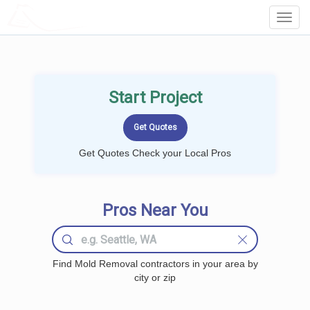
LOCALPROBOOK
Toggl
Navig
Start Project
Get Quotes Check your Local Pros
Pros Near You
Find Mold Removal contractors in your area by
city or zip