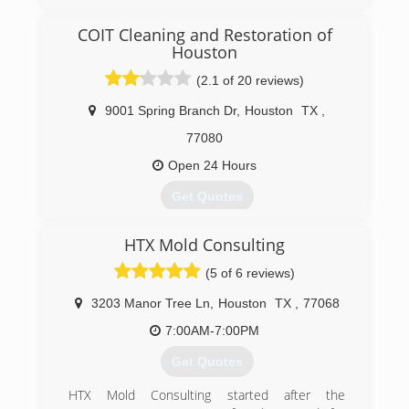
COIT Cleaning and Restoration of
Houston
(2.1 of 20 reviews)
9001 Spring Branch Dr
,
Houston
TX
,
77080
Open 24 Hours
Get Quotes
COIT began offering cleaning services in 1950 as
HTX Mold Consulting
a small dry cleaner, located near COIT Tower in
San Francisco, California. Shortly after opening,
(5 of 6 reviews)
founder Lou Kearn offered something new -
drapery cleaning backed by a 100% Cleaner
3203 Manor Tree Ln
,
Houston
TX
,
77068
Satisfaction Guarantee. As a result, his small
7:00AM-7:00PM
business flourished and many more cleaning
services were added. Proud of the tradition
Get Quotes
started by Lou, all of COIT's cleaning services
are still backed by that same guarantee. Today,
HTX Mold Consulting started after the