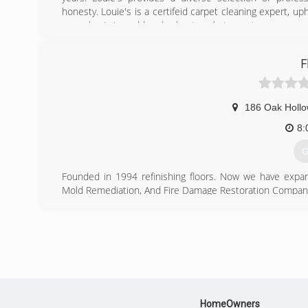
honesty. Louie's is a certifeid carpet cleaning expert, up
a emphasis in mold and asbestos abatement.
(
F
186 Oak Hollo
8:
G
Founded in 1994 refinishing floors. Now we have expan
Mold Remediation, And Fire Damage Restoration Company wi
(
HomeOwners