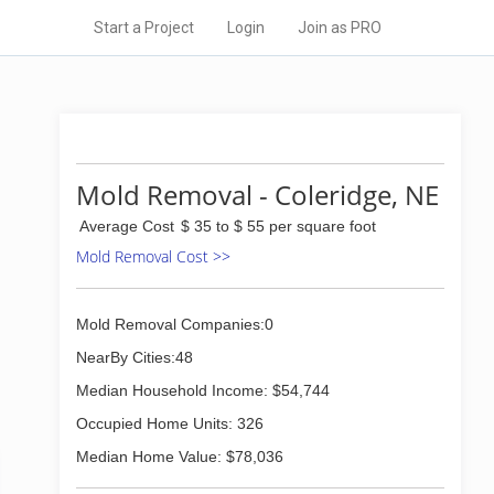
Start a Project
Login
Join as PRO
Mold Removal - Coleridge, NE
Average Cost
$ 35 to $ 55 per square foot
Mold Removal Cost >>
Mold Removal Companies:0
NearBy Cities:48
Median Household Income: $54,744
Occupied Home Units: 326
Median Home Value: $78,036