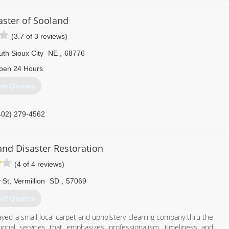
aster of Sooland
(3.7 of 3 reviews)
th Sioux City
NE
,
68776
pen 24 Hours
et Quotes
402) 279-4562
and Disaster Restoration
(4 of 4 reviews)
 St
,
Vermillion
SD
,
57069
et Quotes
ayed a small local carpet and upholstery cleaning company thru the
sional services that emphasizes professionalism, timeliness and