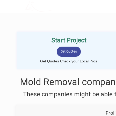
LOCALPROBOOK
Start Project
Get Quotes Check your Local Pros
Mold Removal companie
These companies might be able t
Prol