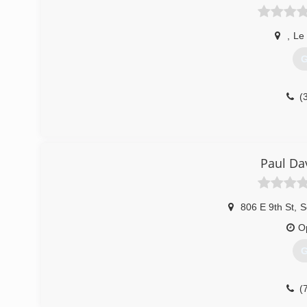
,
Le
G
(
Paul Da
806 E 9th St
,
S
O
G
(