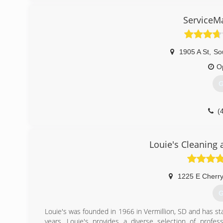
ServiceM
1905 A St
,
Sou
O
G
(
Louie's Cleaning 
1225 E Cherry
G
Louie's was founded in 1966 in Vermillion, SD and has st
years. Louie's provides a diverse selection of profes