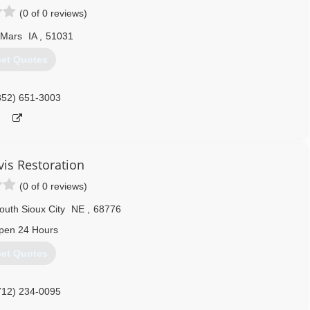
(0 of 0 reviews)
 Mars
IA
,
51031
et Quotes
352) 651-3003
vis Restoration
(0 of 0 reviews)
outh Sioux City
NE
,
68776
pen 24 Hours
et Quotes
712) 234-0095