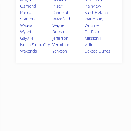
Osmond
Pilger
Plainview
Ponca
Randolph
Saint Helena
Stanton
Wakefield
Waterbury
Wausa
Wayne
Winside
Wynot
Burbank
Elk Point
Gayville
Jefferson
Mission Hill
North Sioux City
Vermillion
Volin
Wakonda
Yankton
Dakota Dunes