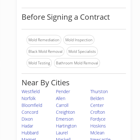
Before Signing a Contract
Mold Remediation
Mold Inspection
Black Mold Removal
Mold Specialists
Mold Testing
Bathroom Mold Removal
Near By Cities
Westfield
Pender
Thurston
Norfolk
Allen
Belden
Bloomfield
Carroll
Center
Concord
Creighton
Crofton
Dixon
Emerson
Fordyce
Hadar
Hartington
Hoskins
Hubbard
Laurel
Mclean
Magnet
Maskell
Newcastle