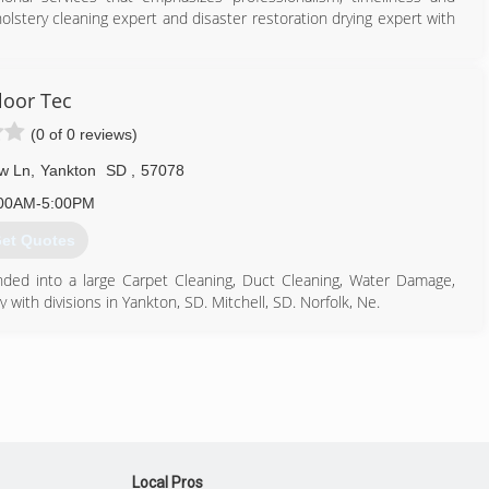
holstery cleaning expert and disaster restoration drying expert with
605) 624-2485
loor Tec
(0 of 0 reviews)
w Ln
,
Yankton
SD
,
57078
00AM-5:00PM
et Quotes
ded into a large Carpet Cleaning, Duct Cleaning, Water Damage,
th divisions in Yankton, SD. Mitchell, SD. Norfolk, Ne.
605) 665-4839
Local Pros