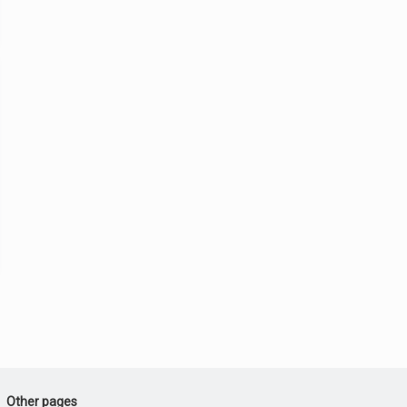
Other pages