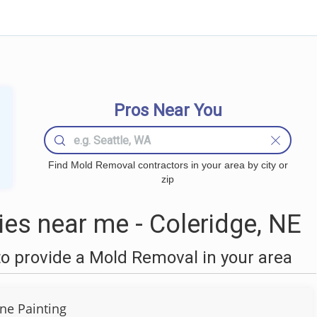
Pros Near You
Find Mold Removal contractors in your area by city or
zip
s near me - Coleridge, NE
o provide a Mold Removal in your area
ine Painting