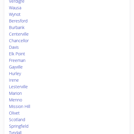
Verdigre
Wausa
Wynot
Beresford
Burbank
Centerville
Chancellor
Davis
Elk Point
Freeman
Gayville
Hurley
Irene
Lesterville
Marion
Menno
Mission Hill
Olivet
Scotland
Springfield
Tyndall