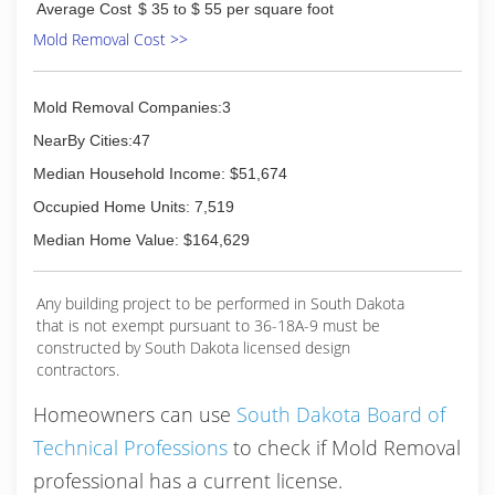
Average Cost
$ 35 to $ 55 per square foot
Mold Removal Cost >>
Mold Removal Companies:3
NearBy Cities:47
Median Household Income: $51,674
Occupied Home Units: 7,519
Median Home Value: $164,629
Any building project to be performed in South Dakota
that is not exempt pursuant to 36-18A-9 must be
constructed by South Dakota licensed design
contractors.
Homeowners can use
South Dakota Board of
Technical Professions
to check if Mold Removal
professional has a current license.