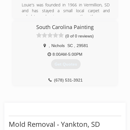
Louie's was founded in 1966 in Vermillion, SD
and has stayed a small local carpet and
upholstery cleaning company thru the years.
Louie's provides a diverse selection of
South Carolina Painting
professional services that emphasizes
professionalism, timeliness and honesty. Louie's
(0 of 0 reviews)
is a certifeid carpet cleaning expert, upholstery
cleaning expert and disaster restoration drying
,
Nichols
SC
,
29581
expert with a emphasis in mold and asbestos
8:00AM-5:00PM
abatement.
Get Quotes
(605) 624-2485
(678) 531-3921
Mold Removal - Yankton, SD