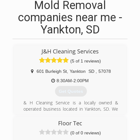
Mold Removal
companies near me -
Yankton, SD
J&H Cleaning Services
(5 of 1 reviews)
601 Burleigh St
,
Yankton
SD
,
57078
8:30AM-2:00PM
Get Quotes
& H Cleaning Service is a locally owned &
operated business located in Yankton, SD. We
are a full service Carpet Cleaning and Janitorial
company. J&H has the latest in cleaning
Floor Tec
technology with a truck mounted cleaner and all
(0 of 0 reviews)
the necessary equipment to get the job done