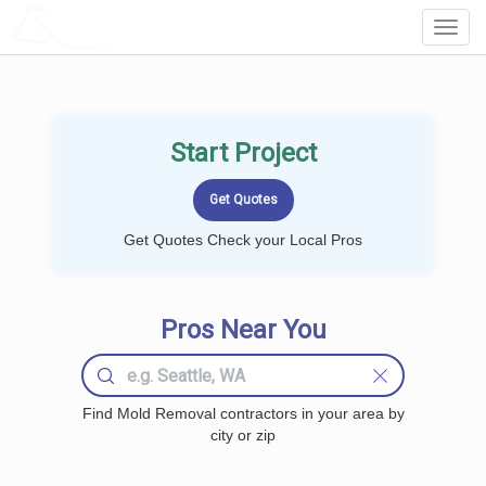
LOCALPROBOOK
Toggl
Navig
Start Project
Get Quotes Check your Local Pros
Pros Near You
Find Mold Removal contractors in your area by
city or zip