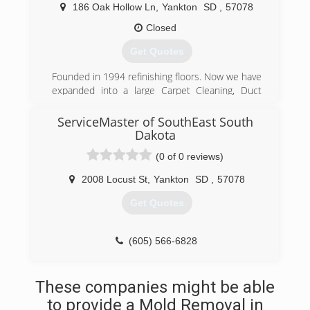
right the first time. We have over 20 years
186 Oak Hollow Ln
,
Yankton
SD
,
57078
professional experience and are Insured &
Bonded. References are available. Estimates are
Closed
free. Commercial & residential - 24 hour
Get Quotes
emergency service. We specialize in carpet
cleaning, upholstery cleaning, carpet dye and
Founded in 1994 refinishing floors. Now we have
bleach repair, odor control, tile stripping and
expanded into a large Carpet Cleaning, Duct
waxing, We also offer complete auto detailing
Cleaning, Water Damage, Mold Remediation, And
services. Our janitorial services are available 7
Fire Damage Restoration Company with divisions
ServiceMaster of SouthEast South
days a week. We customize a cleaning program
in Yankton, SD. Mitchell, SD. Norfolk, Ne.
Dakota
to meet your needs and budget. * nightly, semi-
weekly, weekly, monthly. * carpet cleaning &
(0 of 0 reviews)
(605) 665-4839
restoration * water damage restoration * odor
2008 Locust St
,
Yankton
SD
,
57078
elimination * general office cleaning * total
house cleanin
Get Quotes
(605) 665-2571
(605) 566-6828
These companies might be able
to provide a Mold Removal in