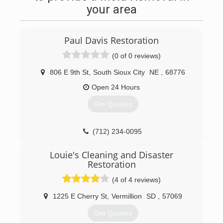
your area
Paul Davis Restoration
(0 of 0 reviews)
806 E 9th St
,
South Sioux City
NE
,
68776
Open 24 Hours
Get Quotes
(712) 234-0095
Louie's Cleaning and Disaster
Restoration
(4 of 4 reviews)
1225 E Cherry St
,
Vermillion
SD
,
57069
Get Quotes