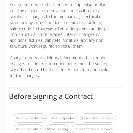
You do not need to be licensed to supervise or plan
building changes or renovations unless it makes
significant changes to the mechanical, electrical or
structural systems and does not violate a building
safety code. In this way, interior designers can design
non-structural store facades, interior changes or
additions, fixtures, cabinets, furniture, and any non-
structural work required to install them.
Change orders or additional documents that require
changes to construction documents must be sealed,
signed and dated by the licensed person responsible
for the changes.
Before Signing a Contract
Mold Remediation
Mold Inspection
Black Mold Removal
Mold Specialists
Mold Testing
Bathroom Mold Removal