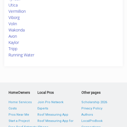
Utica
Vermillion
Viborg
Volin
Wakonda
Avon
Kaylor
Tripp
Running Water
HomeOwners
Local Pros
Other pages
Home Services
Join Pro Network
Scholarship 2026
Costs
Experts
Privacy Policy
Pros Near Me
Roof Measuring App
Authors
Start a Project
Roof Measuring App for
LocalProBook