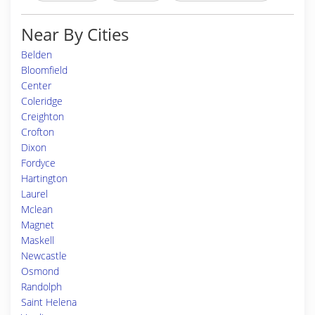
Near By Cities
Belden
Bloomfield
Center
Coleridge
Creighton
Crofton
Dixon
Fordyce
Hartington
Laurel
Mclean
Magnet
Maskell
Newcastle
Osmond
Randolph
Saint Helena