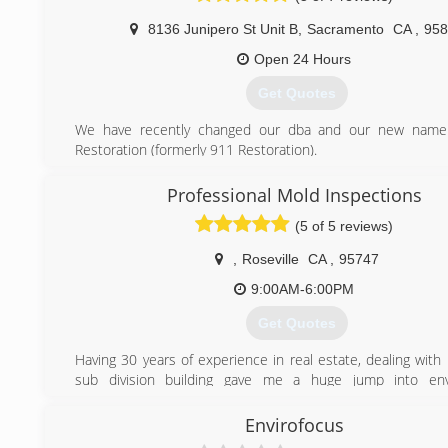
and Bay Area for all mold remediation water d
8136 Junipero St Unit B
,
Sacramento
CA
,
958
reconstruction needs.
Open 24 Hours
(916) 547-0259
Get Quotes
We have recently changed our dba and our new name 
Restoration (formerly 911 Restoration).
We have been servicing the greater Bay Area since 2006.
Professional Mold Inspections
(916) 864-9522
(5 of 5 reviews)
,
Roseville
CA
,
95747
9:00AM-6:00PM
Get Quotes
Having 30 years of experience in real estate, dealing wit
sub division building gave me a huge jump into env
inspections. Entire career invested in evaluating phy
conditions.
Envirofocus