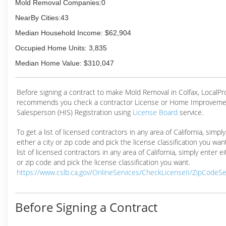
Mold Removal Companies:0
NearBy Cities:43
Median Household Income: $62,904
Occupied Home Units: 3,835
Median Home Value: $310,047
Before signing a contract to make Mold Removal in Colfax, LocalP
recommends you check a contractor License or Home Improveme
Salesperson (HIS) Registration using
License Board
service.
To get a list of licensed contractors in any area of California, simpl
either a city or zip code and pick the license classification you wan
list of licensed contractors in any area of California, simply enter ei
or zip code and pick the license classification you want.
https://www.cslb.ca.gov/OnlineServices/CheckLicenseII/ZipCodeS
Before Signing a Contract