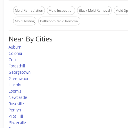
Mold Remediation
Mold Inspection
Black Mold Removal
Mold Spe
Mold Testing
Bathroom Mold Removal
Near By Cities
Auburn
Coloma
Cool
Foresthill
Georgetown
Greenwood
Lincoln
Loomis
Newcastle
Roseville
Penryn
Pilot Hill
Placerville