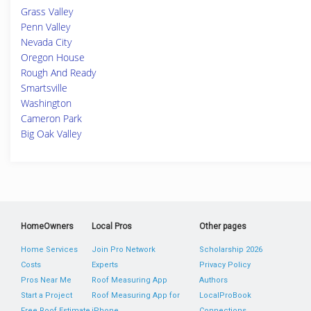
Grass Valley
Penn Valley
Nevada City
Oregon House
Rough And Ready
Smartsville
Washington
Cameron Park
Big Oak Valley
HomeOwners
Local Pros
Other pages
Home Services
Join Pro Network
Scholarship 2026
Costs
Experts
Privacy Policy
Pros Near Me
Roof Measuring App
Authors
Start a Project
Roof Measuring App for
LocalProBook
Free Roof Estimate
iPhone
Connections