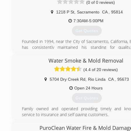
(0 of 0 reviews)
(916) 761-4533
1218 P St
,
Sacramento
CA
,
95814
7:30AM-5:00PM
Get Quotes
Founded in 1994, near the City of Sacramento, California, 
has consistently maintained his standing for quality
inspection and testing services. Providing something 
clients with each appointment attended, each report p
Water Smoke & Mold Removal
each explanation given.
(4.4 of 20 reviews)
Over the years and throughout its expansion, EnviroFocus
maintained its level of service quality and customer service. 
5704 Dry Creek Rd
,
Rio Linda
CA
,
95673
its pricing structure has always been up-front and fair, bea
competitors through honesty.
Open 24 Hours
The inspectors and other personnel of EnviroFocus ha
Get Quotes
backgrounds. From licensed home and mold insp
microbiologists and instructors, we employee numerous spe
Family owned and operated providing timely and kno
the industrials we serve. The degrees, credentials, cert
service to insurance and self paying customers.
special training and other education combined with numero
experience make us one of the most uniquely staffed non-
(916) 779-3946
PuroClean Water Fire & Mold Damag
organization in the country.