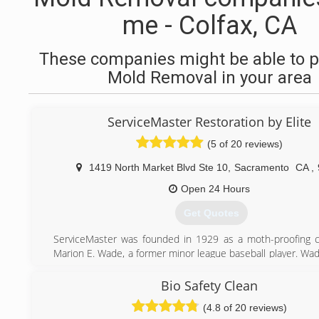
me - Colfax, CA
These companies might be able to p
Mold Removal in your area
ServiceMaster Restoration by Elite
(5 of 20 reviews)
1419 North Market Blvd Ste 10
,
Sacramento
CA
,
Open 24 Hours
Get Quotes
ServiceMaster was founded in 1929 as a moth-proofing 
Marion E. Wade, a former minor league baseball player. Wa
his new business out of his home, had a strong personal
viewed individual employees and customers as worthy of 
Bio Safety Clean
respect.
(4.8 of 20 reviews)
Incorporated in 1947, the company expanded its offerings