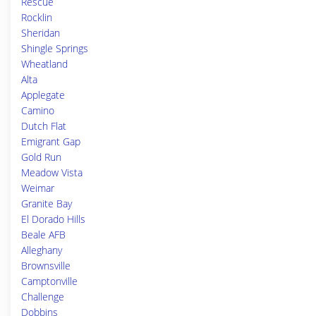
Rescue
Rocklin
Sheridan
Shingle Springs
Wheatland
Alta
Applegate
Camino
Dutch Flat
Emigrant Gap
Gold Run
Meadow Vista
Weimar
Granite Bay
El Dorado Hills
Beale AFB
Alleghany
Brownsville
Camptonville
Challenge
Dobbins