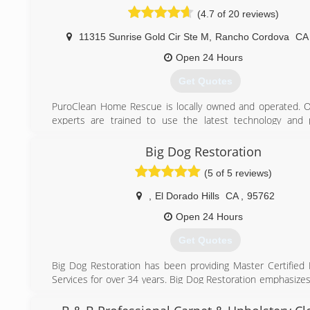
(4.7 of 20 reviews)
(916) 459-1283
11315 Sunrise Gold Cir Ste M
,
Rancho Cordova
C
Open 24 Hours
Get Quotes
PuroClean Home Rescue is locally owned and operated. 
experts are trained to use the latest technology and 
throughout the restoration process and provide unparalle
and response to every customer. That's why we're kn
Big Dog Restoration
"Paramedics of Property Damage."
(5 of 5 reviews)
Personal Attention is what sets the PuroClean experience a
best in the industry. We help rescue homes. We put busi
,
El Dorado Hills
CA
,
95762
on their feet. We help you get back to your life.
Open 24 Hours
(866) 722-7876
Get Quotes
Big Dog Restoration has been providing Master Certified 
Services for over 34 years. Big Dog Restoration emphasizes
and advanced professional training to ensure constant 
as a organization, and for the restoration industry as a whol