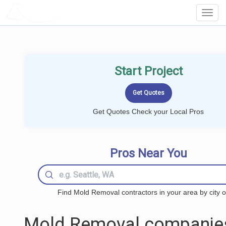
LOCALPROBOOK
Toggl
Navig
Start Project
Get Quotes Check your Local Pros
Pros Near You
Find Mold Removal contractors in your area by city o
Mold Removal companie