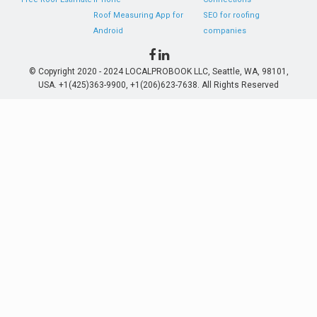
Roof Measuring App for
SEO for roofing
Android
companies
© Copyright 2020 - 2024 LOCALPROBOOK LLC, Seattle, WA, 98101,
USA. +1(425)363-9900, +1(206)623-7638. All Rights Reserved