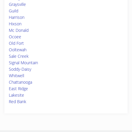
Graysville
Guild
Harrison
Hixson
Mc Donald
Ocoee
Old Fort
Ooltewah
Sale Creek
Signal Mountain
Soddy-Daisy
Whitwell
Chattanooga
East Ridge
Lakesite
Red Bank