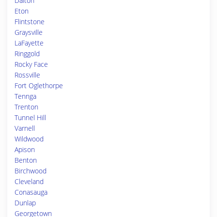
Dalton
Eton
Flintstone
Graysville
LaFayette
Ringgold
Rocky Face
Rossville
Fort Oglethorpe
Tennga
Trenton
Tunnel Hill
Varnell
Wildwood
Apison
Benton
Birchwood
Cleveland
Conasauga
Dunlap
Georgetown