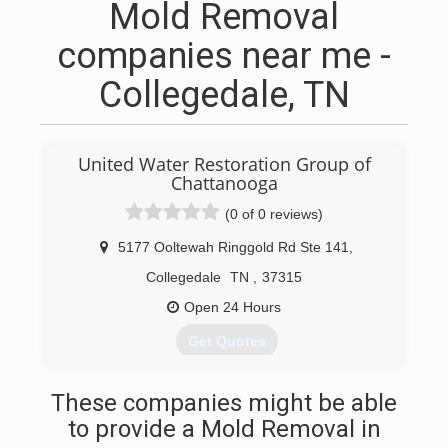
Mold Removal
companies near me -
Collegedale, TN
United Water Restoration Group of
Chattanooga
(0 of 0 reviews)
5177 Ooltewah Ringgold Rd Ste 141
,
Collegedale
TN
,
37315
Open 24 Hours
Get Quotes
(423) 541-6363
These companies might be able
to provide a Mold Removal in