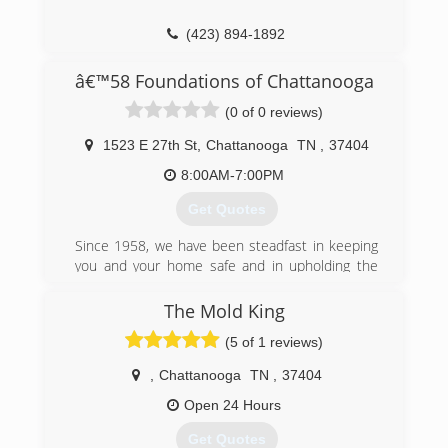
(423) 894-1892
â€™58 Foundations of Chattanooga
(0 of 0 reviews)
1523 E 27th St
,
Chattanooga
TN
,
37404
8:00AM-7:00PM
Get Quotes
Since 1958, we have been steadfast in keeping
you and your home safe and in upholding the
values on which '58 Foundations was built: trust,
teamwork, integrity, respect, and
The Mold King
communication. We may have been in the
(5 of 1 reviews)
business for a long time, but we know how to
incorporate new technology and innovations
,
Chattanooga
TN
,
37404
into our work in order to provide you with the
best service.
Open 24 Hours
Get Quotes
(423) 460-9468