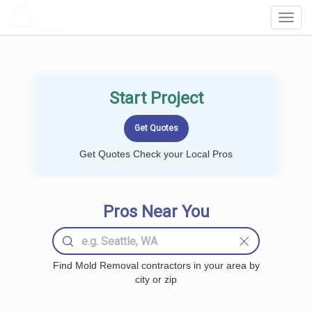
LOCALPROBOOK
Toggl
Navig
Start Project
Get Quotes Check your Local Pros
Pros Near You
Find Mold Removal contractors in your area by
city or zip