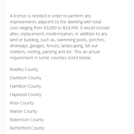
A license is needed in order to perform any
improvements adjacent to the dwelling with total
cost ranging from $3,000 to $24,999. It would include
alter, replacement, modernization, or addition to any
land or building, such as, swimming pools, porches,
driveways, garages, fences, landscaping, fall-out
shelters, roofing, painting and etc. This an actual
requirement in some counties listed below:
Bradley County
Davidson County
Hamilton County
Haywood County
Knox County
Marion County
Robertson County
Rutherford County