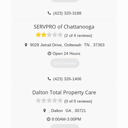
(423) 320-3188
SERVPRO of Chattanooga
(2 of 4 reviews)
9028 Jetrail Drive
,
Ooltewah
TN
,
37363
Open 24 Hours
Get Quotes
(423) 326-1406
Dalton Total Property Care
(0 of 0 reviews)
,
Dalton
GA
,
30721
8:00AM-3:00PM