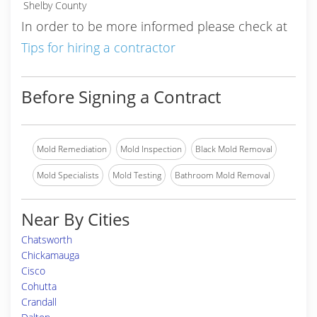
Shelby County
In order to be more informed please check at
Tips for hiring a contractor
Before Signing a Contract
Mold Remediation
Mold Inspection
Black Mold Removal
Mold Specialists
Mold Testing
Bathroom Mold Removal
Near By Cities
Chatsworth
Chickamauga
Cisco
Cohutta
Crandall