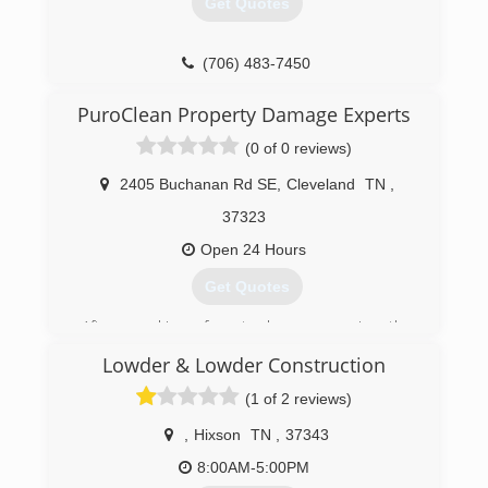
Get Quotes
(706) 483-7450
PuroClean Property Damage Experts
(0 of 0 reviews)
2405 Buchanan Rd SE
,
Cleveland
TN
,
37323
Open 24 Hours
Get Quotes
After working for twelve years in the
construction Charles opened his own mold and
Lowder & Lowder Construction
restoration company in 2004. After ten years he
saw an opportunity to work nationwide. He
(1 of 2 reviews)
bought the franchise PuroClean and it allowed
him to work nationwide on both residential and
,
Hixson
TN
,
37343
commercial jobs. He has a huge heart for
8:00AM-5:00PM
ministry and has worked with disaster relief for