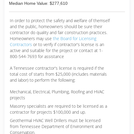
with eco-friendly solutions. We want to restore
Median Home Value: $277,610
your property to like-new condition.Call us today
to request a quote.
In order to protect the safety and welfare of themself
(423) 870-1731
and the public, homeowners should be sure their
contractor do quality and fair construction practices.
Homeowners may use
the Board for Licensing
Contractors
or to verify if contractor's license is an
active and suitable for the project or contact at 1-
800-544-7693 for assistance
A Tennessee contractor's license is required if the
total cost of starts from $25,000 (includes materials
and labor) to perform the following:
Mechanical, Electrical, Plumbing, Roofing and HVAC
projects
Masonry specialists are required to be licensed as a
contractor for projects $100,000 and up.
Geothermal HVAC Well Drillers must be licensed
from Tennessee Department of Environment and
Conservation.