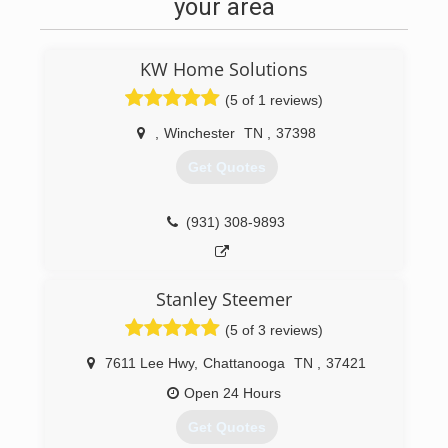
your area
KW Home Solutions
(5 of 1 reviews)
,
Winchester
TN
,
37398
Get Quotes
(931) 308-9893
Stanley Steemer
(5 of 3 reviews)
7611 Lee Hwy
,
Chattanooga
TN
,
37421
Open 24 Hours
Get Quotes