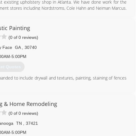
 existing upholstery shop in Atlanta. We have done work for the
tment stores including Nordstroms, Cole Hahn and Neiman Marcus.
770) 714-2591
tic Painting
(0 of 0 reviews)
y Face
GA
,
30740
00AM-5:00PM
et Quotes
ded to include drywall and textures, painting, staining of fences
423) 883-6055
ng & Home Remodeling
(0 of 0 reviews)
anooga
TN
,
37421
00AM-5:00PM