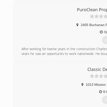
PuroClean is locally owned and operated by Jackie Copel
PuroClean Pro
(
2405 Buchanan 
O
G
After working for twelve years in the construction Char
years he saw an opportunity to work nationwide. He bou
on both residential and commercial jobs. He has a huge
years. You will not find a more honest and caring person i
this industry with multiple certifications in water, fire, s
Classic D
(
1013 Mission 
8:
G