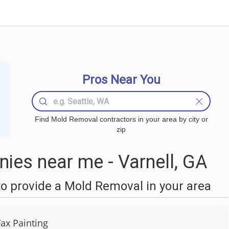
Pros Near You
Find Mold Removal contractors in your area by city or
zip
es near me - Varnell, GA
o provide a Mold Removal in your area
Fax Painting