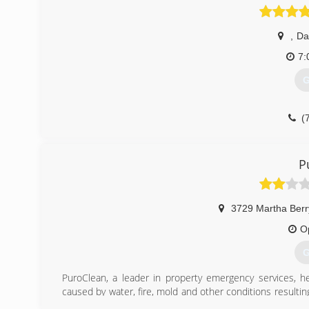
,
Da
7:
G
(
P
3729 Martha Ber
O
G
PuroClean, a leader in property emergency services, h
caused by water, fire, mold and other conditions result
pledge to do whatever it takes to respond, restore and r