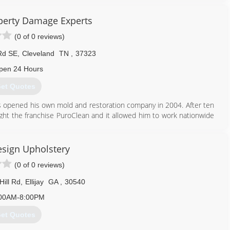
and
perty Damage Experts
706) 291-2722
(0 of 0 reviews)
Rd SE
,
Cleveland
TN
,
37323
pen 24 Hours
et Quotes
les opened his own mold and restoration company in 2004. After ten
ght the franchise PuroClean and it allowed him to work nationwide
 heart for ministry and has worked with disaster relief for many
n this area than Charles Atkins. Charles brings a lot of expertise to
tructural drying, mold, odor, and carpet damage.
esign Upholstery
(0 of 0 reviews)
423) 790-3500
Hill Rd
,
Ellijay
GA
,
30540
00AM-8:00PM
et Quotes