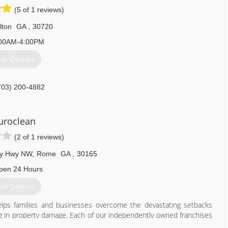
(5 of 1 reviews)
lton
GA
,
30720
00AM-4:00PM
et Quotes
703) 200-4882
uroclean
(2 of 1 reviews)
ry Hwy NW
,
Rome
GA
,
30165
pen 24 Hours
et Quotes
elps families and businesses overcome the devastating setbacks
ing in property damage. Each of our independently owned franchises
escue properties in all of the communities we serve.