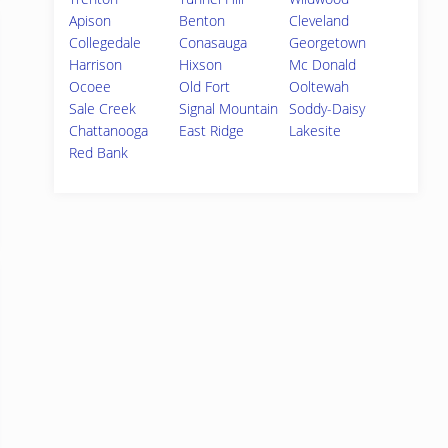
Apison
Benton
Cleveland
Collegedale
Conasauga
Georgetown
Harrison
Hixson
Mc Donald
Ocoee
Old Fort
Ooltewah
Sale Creek
Signal Mountain
Soddy-Daisy
Chattanooga
East Ridge
Lakesite
Red Bank