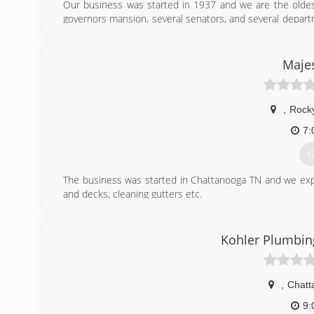
Our business was started in 1937 and we are the oldest
governors mansion, several senators, and several depar
We have a portfolio and references at your request.
(
Majes
,
Rock
7:
G
The business was started in Chattanooga TN and we expan
and decks, cleaning gutters etc.
(
Kohler Plumbi
,
Chatt
9: