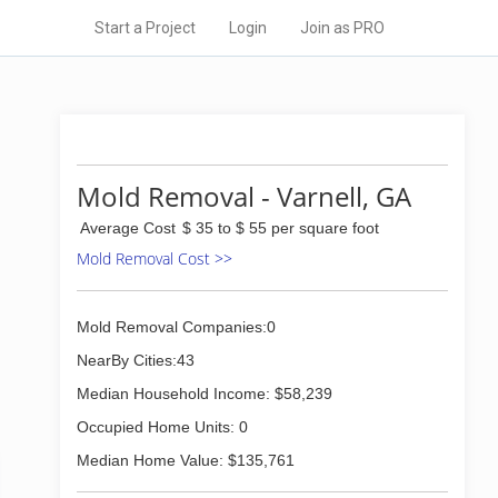
Start a Project
Login
Join as PRO
Mold Removal - Varnell, GA
Average Cost
$ 35 to $ 55 per square foot
Mold Removal Cost >>
Mold Removal Companies:0
NearBy Cities:43
Median Household Income: $58,239
Occupied Home Units: 0
Median Home Value: $135,761