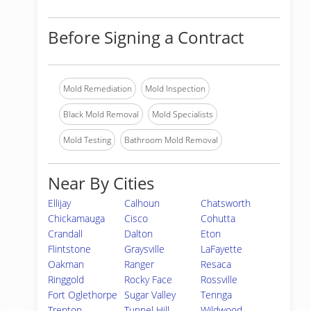
Before Signing a Contract
Mold Remediation
Mold Inspection
Black Mold Removal
Mold Specialists
Mold Testing
Bathroom Mold Removal
Near By Cities
Ellijay
Calhoun
Chatsworth
Chickamauga
Cisco
Cohutta
Crandall
Dalton
Eton
Flintstone
Graysville
LaFayette
Oakman
Ranger
Resaca
Ringgold
Rocky Face
Rossville
Fort Oglethorpe
Sugar Valley
Tennga
Trenton
Tunnel Hill
Wildwood