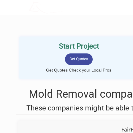
LOCALPROBOOK
Start Project
Get Quotes Check your Local Pros
Mold Removal compani
These companies might be able t
Fair