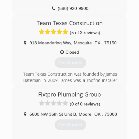
(580) 920-9900
Team Texas Construction
(5 of 3 reviews)
918 Meandering Way
,
Mesquite
TX
,
75150
Closed
Get Quotes
Team Texas Construction was founded by James
Bateman in 2009. James was a roofing installer
as a young man and took those years of field
experience with him to develop the company.
Fixtpro Plumbing Group
(0 of 0 reviews)
(214) 728-8725
6600 NW 36th St Unit B
,
Moore
OK
,
73008
Get Quotes