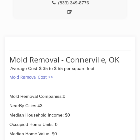
(833) 349-8776
Mold Removal - Connerville, OK
Average Cost
$ 35 to $ 55 per square foot
Mold Removal Cost >>
Mold Removal Companies:0
NearBy Cities:43
Median Household Income: $0
Occupied Home Units: 0
Median Home Value: $0