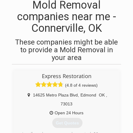
Mold Removal
companies near me -
Connerville, OK
These companies might be able
to provide a Mold Removal in
your area
Express Restoration
(4.8 of 4 reviews)
14625 Metro Plaza Blvd
,
Edmond
OK
,
73013
Open 24 Hours
Get Quotes