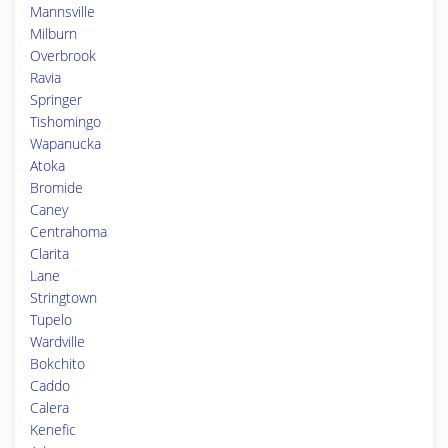
Mannsville
Milburn
Overbrook
Ravia
Springer
Tishomingo
Wapanucka
Atoka
Bromide
Caney
Centrahoma
Clarita
Lane
Stringtown
Tupelo
Wardville
Bokchito
Caddo
Calera
Kenefic