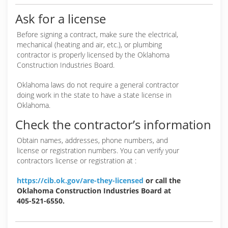
Ask for a license
Before signing a contract, make sure the electrical,
mechanical (heating and air, etc.), or plumbing
contractor is properly licensed by the Oklahoma
Construction Industries Board.
Oklahoma laws do not require a general contractor
doing work in the state to have a state license in
Oklahoma.
Check the contractor’s information
Obtain names, addresses, phone numbers, and
license or registration numbers. You can verify your
contractors license or registration at :
https://cib.ok.gov/are-they-licensed
or call the
Oklahoma Construction Industries Board at
405-521-6550.