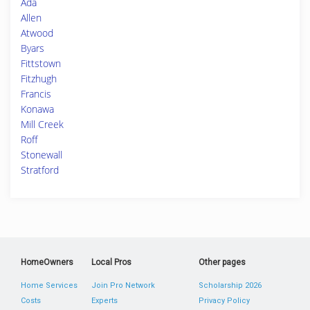
Ada
Allen
Atwood
Byars
Fittstown
Fitzhugh
Francis
Konawa
Mill Creek
Roff
Stonewall
Stratford
HomeOwners
Local Pros
Other pages
Home Services
Join Pro Network
Scholarship 2026
Costs
Experts
Privacy Policy