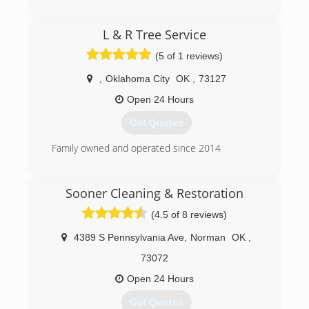
Commercial and Residential Restoration and
Mitigation Services
(405) 844-7700
L & R Tree Service
Equipment Rental
Equipment Sales
(5 of 1 reviews)
We are the only Authorized Retailer/Distributor
of Phoenix USA Drying Equipment's and
,
Oklahoma City
OK
,
73127
InjectiDry Mitigation Equipment's in Oklahoma!
Open 24 Hours
(405) 922-8891
Get Quotes
Family owned and operated since 2014
(405) 946-3369
Sooner Cleaning & Restoration
(4.5 of 8 reviews)
4389 S Pennsylvania Ave
,
Norman
OK
,
73072
Open 24 Hours
Get Quotes