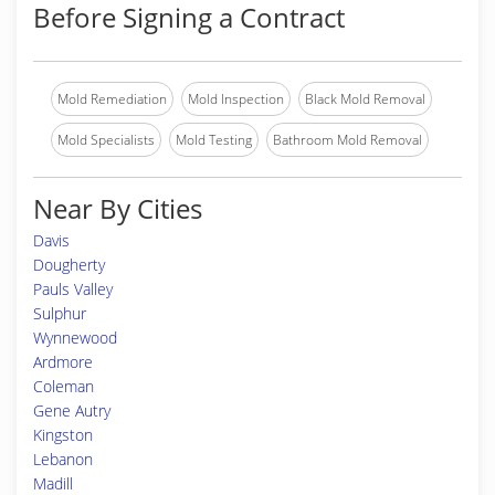
Before Signing a Contract
Mold Remediation
Mold Inspection
Black Mold Removal
Mold Specialists
Mold Testing
Bathroom Mold Removal
Near By Cities
Davis
Dougherty
Pauls Valley
Sulphur
Wynnewood
Ardmore
Coleman
Gene Autry
Kingston
Lebanon
Madill