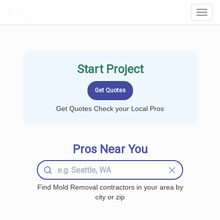
LOCALPROBOOK
Toggl
Navig
Start Project
Get Quotes Check your Local Pros
Pros Near You
Find Mold Removal contractors in your area by
city or zip