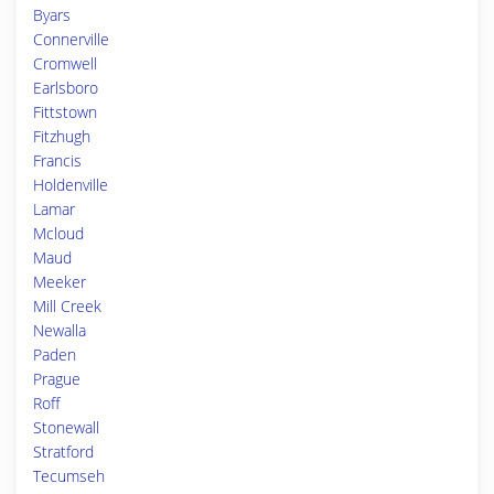
Byars
Connerville
Cromwell
Earlsboro
Fittstown
Fitzhugh
Francis
Holdenville
Lamar
Mcloud
Maud
Meeker
Mill Creek
Newalla
Paden
Prague
Roff
Stonewall
Stratford
Tecumseh