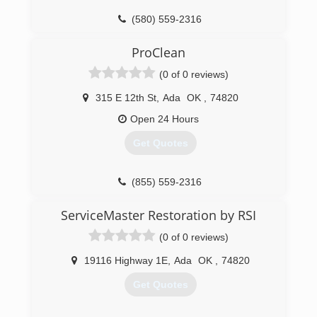
(580) 559-2316
ProClean
(0 of 0 reviews)
315 E 12th St
,
Ada
OK
,
74820
Open 24 Hours
Get Quotes
(855) 559-2316
ServiceMaster Restoration by RSI
(0 of 0 reviews)
19116 Highway 1E
,
Ada
OK
,
74820
Get Quotes