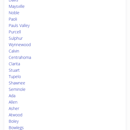
Maysville
Noble
Paoli
Pauls Valley
Purcell
Sulphur
Wynnewood
Calvin
Centrahoma
Clarita
Stuart
Tupelo
Shawnee
Seminole
Ada
Allen
Asher
Atwood
Boley
Bowlegs