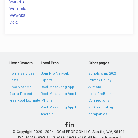
Wanette
Wetumka
Wewoka
Dale
HomeOwners
Local Pros
Other pages
Home Services
Join Pro Network
Scholarship 2026
Costs
Experts
Privacy Policy
Pros Near Me
Roof Measuring App
Authors
Start a Project
Roof Measuring App for
LocalProBook
Free Roof Estimate
iPhone
Connections
Roof Measuring App for
SEO for roofing
Android
companies
© Copyright 2020 - 2024 LOCALPROBOOK LLC, Seattle, WA, 98101,
USA. +1(425)363-9900, +1(206)623-7638. All Rights Reserved