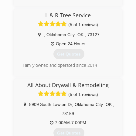
Commercial and Residential Restoration and
Mitigation Services
(405) 844-7700
L & R Tree Service
Equipment Rental
Equipment Sales
(5 of 1 reviews)
We are the only Authorized Retailer/Distributor
of Phoenix USA Drying Equipment's and
,
Oklahoma City
OK
,
73127
InjectiDry Mitigation Equipment's in Oklahoma!
Open 24 Hours
(405) 922-8891
Get Quotes
Family owned and operated since 2014
(405) 946-3369
All About Drywall & Remodeling
(5 of 1 reviews)
8909 South Lawton Dr
,
Oklahoma City
OK
,
73159
7:00AM-7:00PM
Get Quotes