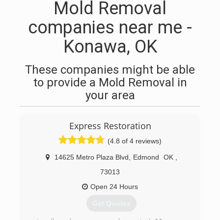
Mold Removal
companies near me -
Konawa, OK
These companies might be able
to provide a Mold Removal in
your area
Express Restoration
(4.8 of 4 reviews)
14625 Metro Plaza Blvd
,
Edmond
OK
,
73013
Open 24 Hours
Get Quotes