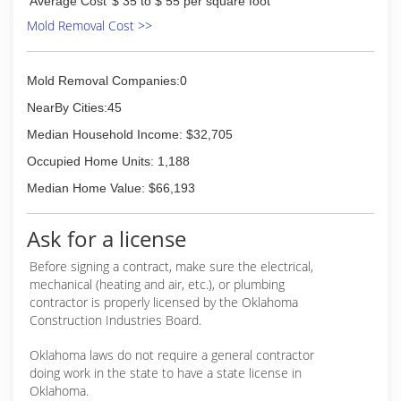
Average Cost
$ 35 to $ 55 per square foot
Mold Removal Cost >>
Mold Removal Companies:0
NearBy Cities:45
Median Household Income: $32,705
Occupied Home Units: 1,188
Median Home Value: $66,193
Ask for a license
Before signing a contract, make sure the electrical,
mechanical (heating and air, etc.), or plumbing
contractor is properly licensed by the Oklahoma
Construction Industries Board.
Oklahoma laws do not require a general contractor
doing work in the state to have a state license in
Oklahoma.