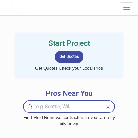
LOCALPROBOOK
Toggl
Navig
Start Project
Get Quotes Check your Local Pros
Pros Near You
Find Mold Removal contractors in your area by
city or zip