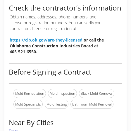
Check the contractor’s information
Obtain names, addresses, phone numbers, and
license or registration numbers. You can verify your
contractors license or registration at :
https://cib.ok.gov/are-they-licensed
or call the
Oklahoma Construction Industries Board at
405-521-6550.
Before Signing a Contract
Mold Remediation
Mold Inspection
Black Mold Removal
Mold Specialists
Mold Testing
Bathroom Mold Removal
Near By Cities
Davis