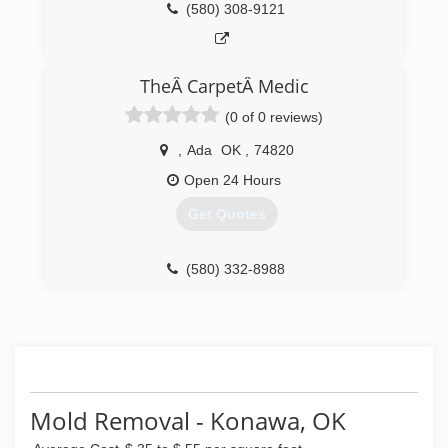
(580) 308-9121
TheÂ CarpetÂ Medic
(0 of 0 reviews)
,
Ada
OK
,
74820
Open 24 Hours
Get Quotes
(580) 332-8988
Mold Removal - Konawa, OK