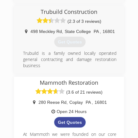
Trubuild Construction
(2.3 of 3 reviews)
498 Meckley Rd
,
State College
PA
,
16801
Get Quotes
Trubuild is a family owned locally operated
general contracting and damage restoration
business
(814) 954-7698
Mammoth Restoration
(3.6 of 21 reviews)
280 Reese Rd
,
Coplay
PA
,
16801
Open 24 Hours
Get Quotes
At Mammoth we were founded on our core