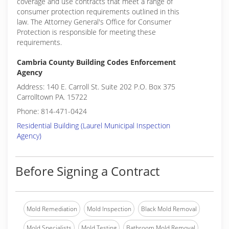
coverage and use contracts that meet a range of
consumer protection requirements outlined in this
law. The Attorney General's Office for Consumer
Protection is responsible for meeting these
requirements.
Cambria County Building Codes Enforcement
Agency
Address: 140 E. Carroll St. Suite 202 P.O. Box 375
Carrolltown PA. 15722
Phone: 814-471-0424
Residential Building (Laurel Municipal Inspection
Agency)
Before Signing a Contract
Mold Remediation
Mold Inspection
Black Mold Removal
Mold Specialists
Mold Testing
Bathroom Mold Removal