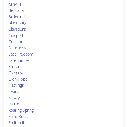
Ashville
Beccaria
Bellwood
Blandburg
Claysburg
Coalport
Cresson
Duncansville
East Freedom
Fallentimber
Flinton
Glasgow
Glen Hope
Hastings
Irvona
Newry
Patton
Roaring Spring
Saint Boniface
Smithmill