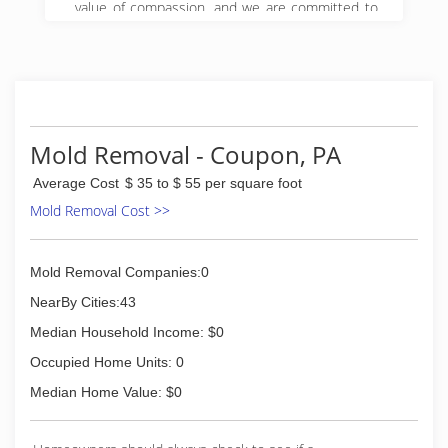
value of compassion, and we are committed to
Get it Right! We began serving property owners
in central PA in 2008 and have since expanded
to 5 locations in Pennsylvania.
(888) 495-5211
Mold Removal - Coupon, PA
Average Cost
$ 35 to $ 55 per square foot
Mold Removal Cost >>
Mold Removal Companies:0
NearBy Cities:43
Median Household Income: $0
Occupied Home Units: 0
Median Home Value: $0