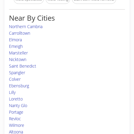
Near By Cities
Northern Cambria
Carrolltown
Elmora
Emeigh
Marsteller
Nicktown
Saint Benedict
Spangler
Colver
Ebensburg
Lilly
Loretto
Nanty Glo
Portage
Revloc
Wilmore
Altoona