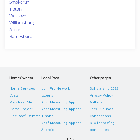
Smokerun
Tipton
Westover
Williamsburg
Allport
Barnesboro
HomeOwners
Local Pros
Other pages
Home Services
Join Pro Network
Scholarship 2026
Costs
Experts
Privacy Policy
Pros Near Me
Roof Measuring App
Authors
Start a Project
Roof Measuring App for
LocalProBook
Free Roof Estimate
iPhone
Connections
Roof Measuring App for
SEO for roofing
Android
companies