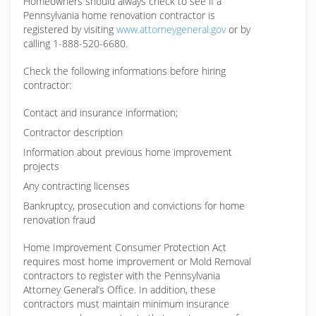
Homeowners should always check to see if a
Pennsylvania home renovation contractor is
registered by visiting
www.attorneygeneral.gov
or by
calling 1-888-520-6680.
Check the following informations before hiring
contractor:
Contact and insurance information;
Contractor description
Information about previous home improvement
projects
Any contracting licenses
Bankruptcy, prosecution and convictions for home
renovation fraud
Home Improvement Consumer Protection Act
requires most home improvement or Mold Removal
contractors to register with the Pennsylvania
Attorney General’s Office. In addition, these
contractors must maintain minimum insurance