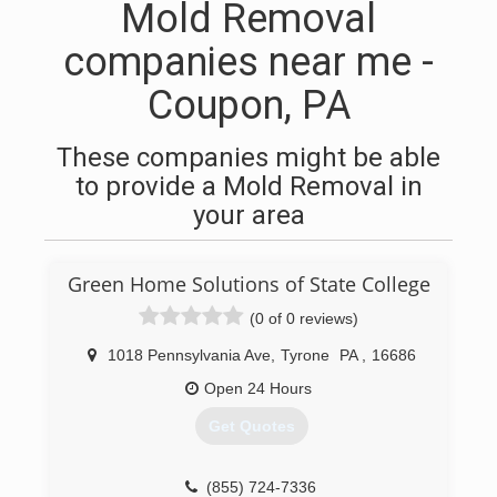
Mold Removal
companies near me -
Coupon, PA
These companies might be able
to provide a Mold Removal in
your area
Green Home Solutions of State College
(0 of 0 reviews)
1018 Pennsylvania Ave
,
Tyrone
PA
,
16686
Open 24 Hours
Get Quotes
(855) 724-7336