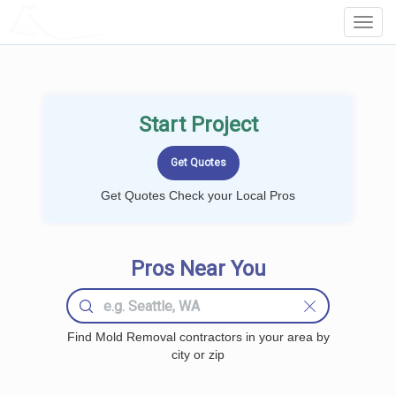
LOCALPROBOOK
Toggl
Navig
Start Project
Get Quotes Check your Local Pros
Pros Near You
Find Mold Removal contractors in your area by
city or zip