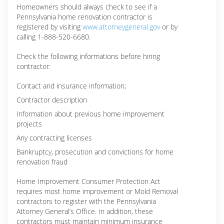
Homeowners should always check to see if a
Pennsylvania home renovation contractor is
registered by visiting
www.attorneygeneral.gov
or by
calling 1-888-520-6680.
Check the following informations before hiring
contractor:
Contact and insurance information;
Contractor description
Information about previous home improvement
projects
Any contracting licenses
Bankruptcy, prosecution and convictions for home
renovation fraud
Home Improvement Consumer Protection Act
requires most home improvement or Mold Removal
contractors to register with the Pennsylvania
Attorney General’s Office. In addition, these
contractors must maintain minimum insurance