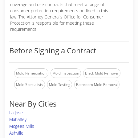
coverage and use contracts that meet a range of
consumer protection requirements outlined in this
law. The Attorney General's Office for Consumer
Protection is responsible for meeting these
requirements.
Before Signing a Contract
Mold Remediation
Mold Inspection
Black Mold Removal
Mold Specialists
Mold Testing
Bathroom Mold Removal
Near By Cities
La Jose
Mahaffey
Mcgees Mills
Ashville