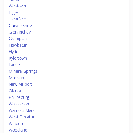
Westover
Bigler
Clearfield
Curwensville
Glen Richey
Grampian
Hawk Run
Hyde
Kylertown
Lanse
Mineral Springs
Munson
New Millport
Olanta
Philipsburg
Wallaceton
Warriors Mark
West Decatur
Winburne
Woodland