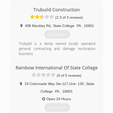
Trubuild Construction
(2.3 of 3 reviews)
498 Meckley Rd
,
State College
PA
,
16801
Get Quotes
Trubuild is a family owned locally operated
general contracting and damage restoration
business
(814) 954-7698
Rainbow International Of State College
(0 of 0 reviews)
19 Colonnade Way Ste-117,Unit- 130
,
State
College
PA
,
16803
Open 24 Hours
Get Quotes