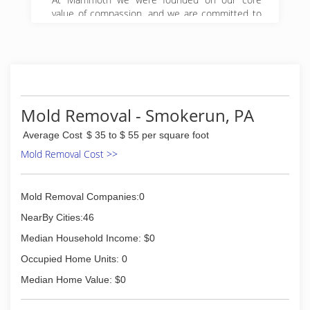
value of compassion, and we are committed to
Get it Right! We began serving property owners
in central PA in 2008 and have since expanded
to 5 locations in Pennsylvania.
(888) 495-5211
Mold Removal - Smokerun, PA
Average Cost
$ 35 to $ 55 per square foot
Mold Removal Cost >>
Mold Removal Companies:0
NearBy Cities:46
Median Household Income: $0
Occupied Home Units: 0
Median Home Value: $0