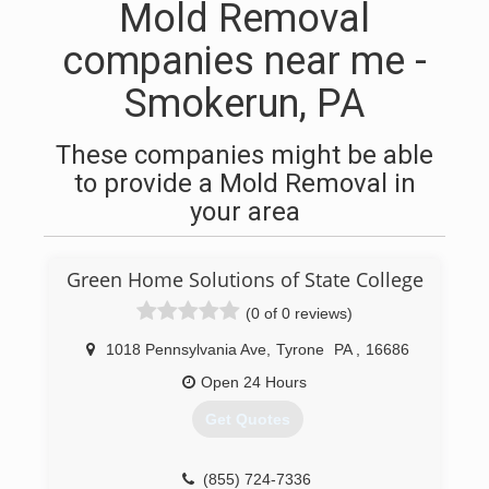
Mold Removal
companies near me -
Smokerun, PA
These companies might be able
to provide a Mold Removal in
your area
Green Home Solutions of State College
(0 of 0 reviews)
1018 Pennsylvania Ave
,
Tyrone
PA
,
16686
Open 24 Hours
Get Quotes
(855) 724-7336