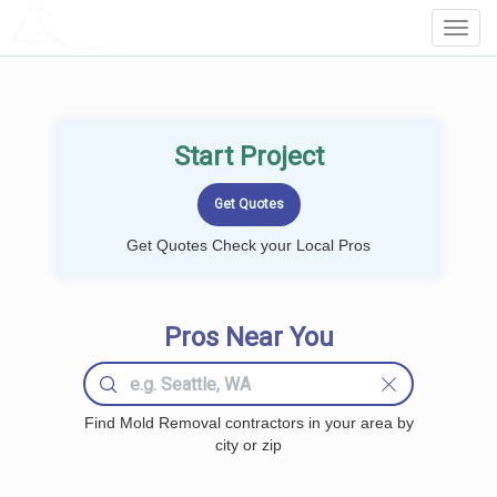
LOCALPROBOOK
Toggl
Navig
Start Project
Get Quotes Check your Local Pros
Pros Near You
Find Mold Removal contractors in your area by
city or zip