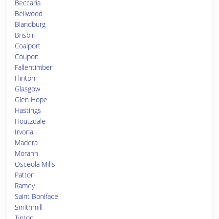
Beccaria
Bellwood
Blandburg
Brisbin
Coalport
Coupon
Fallentimber
Flinton
Glasgow
Glen Hope
Hastings
Houtzdale
Irvona
Madera
Morann
Osceola Mills
Patton
Ramey
Saint Boniface
Smithmill
Tipton