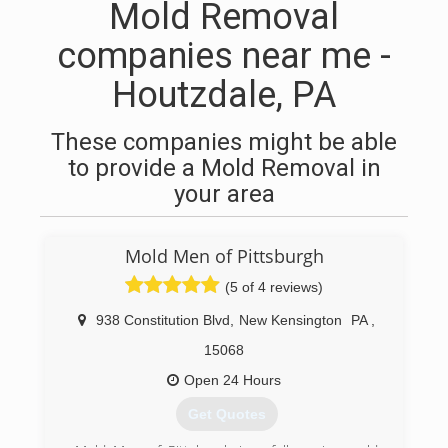
Mold Removal
companies near me -
Houtzdale, PA
These companies might be able
to provide a Mold Removal in
your area
Mold Men of Pittsburgh
(5 of 4 reviews)
938 Constitution Blvd
,
New Kensington
PA
,
15068
Open 24 Hours
Get Quotes