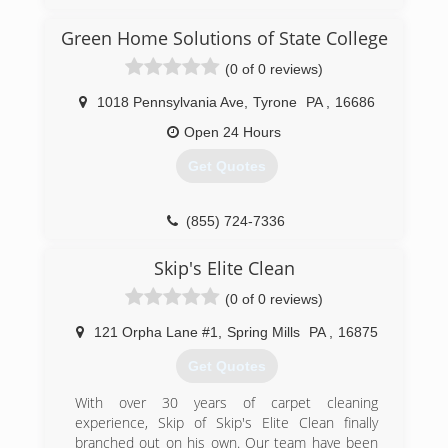
Mold Men of Pittsburgh is a full service mold
testing, mold remediation, and mold
Green Home Solutions of State College
assessment company established in 2011. We
also provide skilled and licensed restoration and
(0 of 0 reviews)
repair service for once the mold remdiation
project is complete.
1018 Pennsylvania Ave
,
Tyrone
PA
,
16686
Mold Men of Pittsburgh has two office locations
Open 24 Hours
to better serve the greater Pittsburgh region.
We are located in New Kensington and
Get Quotes
Coraopolis. We follow industry standards and
guidelines for safe and effective mold and
contamination removal. Mold Men follows and
(855) 724-7336
complies with IICRC-5520 guidelines and
recommended guidelines of the EPA and CDC.
Skip's Elite Clean
Our profesional team consists of trained and
(0 of 0 reviews)
experienced project estimators/assessment as
well as trained and experienced mold
121 Orpha Lane #1
,
Spring Mills
PA
,
16875
remediation technicians who practice the art
and science of mold remediation on a daily
Get Quotes
basis.
We offer a two year transferable warranty.
With over 30 years of carpet cleaning
experience, Skip of Skip's Elite Clean finally
(724) 226-4191
branched out on his own. Our team have been