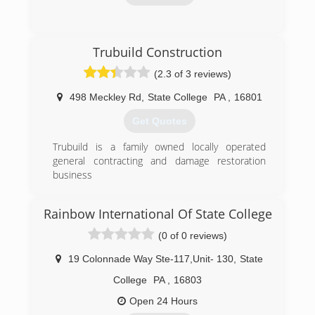
(814) 849-5653
Trubuild Construction
(2.3 of 3 reviews)
498 Meckley Rd
,
State College
PA
,
16801
Get Quotes
Trubuild is a family owned locally operated
general contracting and damage restoration
business
(814) 954-7698
Rainbow International Of State College
(0 of 0 reviews)
19 Colonnade Way Ste-117,Unit- 130
,
State
College
PA
,
16803
Open 24 Hours