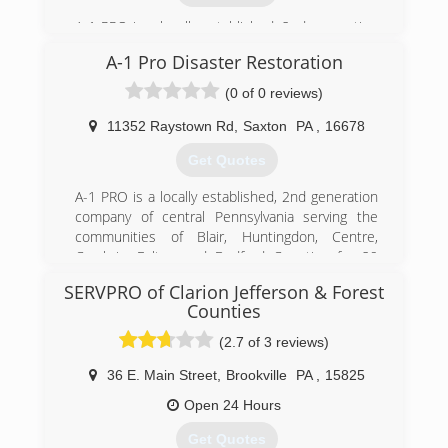
A-1 PRO is a locally established, 2nd generation
company of central Pennsylvania serving the
A-1 Pro Disaster Restoration
communities of Blair, Huntingdon, Centre,
Cambria, Fulton and Bedford Counties for 29
(0 of 0 reviews)
years. Because we are family owned and
operated we care deeply for your family's safety,
11352 Raystown Rd
,
Saxton
PA
,
16678
especially in your own home! We can provide
Get Quotes
you with compassionate, professional services
for fire, water, sewer, mold, and other property
A-1 PRO is a locally established, 2nd generation
damage restoration needs.
company of central Pennsylvania serving the
communities of Blair, Huntingdon, Centre,
(814) 643-2155
Cambria, Fulton and Bedford Counties for 29
years. Because we are family owned and
SERVPRO of Clarion Jefferson & Forest
operated we care deeply for your family's safety,
Counties
especially in your own home! We can provide
you with compassionate, professional services
(2.7 of 3 reviews)
for fire, water, sewer, mold, and other property
36 E. Main Street
,
Brookville
PA
,
15825
damage restoration needs.
Open 24 Hours
(814) 201-5967
Get Quotes