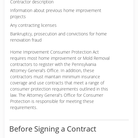
Contractor description
Information about previous home improvement
projects
Any contracting licenses
Bankruptcy, prosecution and convictions for home
renovation fraud
Home Improvement Consumer Protection Act
requires most home improvement or Mold Removal
contractors to register with the Pennsylvania
Attorney General’s Office. In addition, these
contractors must maintain minimum insurance
coverage and use contracts that meet a range of
consumer protection requirements outlined in this
law. The Attorney General's Office for Consumer
Protection is responsible for meeting these
requirements.
Before Signing a Contract