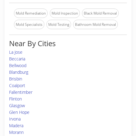
Mold Remediation
Mold Inspection
Black Mold Removal
Mold Specialists
Mold Testing
Bathroom Mold Removal
Near By Cities
La Jose
Beccaria
Bellwood
Blandburg
Brisbin
Coalport
Fallentimber
Flinton
Glasgow
Glen Hope
Irvona
Madera
Morann