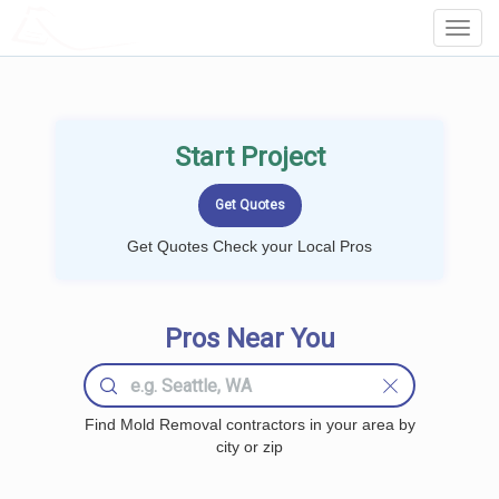
LOCALPROBOOK
Toggl
Navig
Start Project
Get Quotes Check your Local Pros
Pros Near You
Find Mold Removal contractors in your area by
city or zip