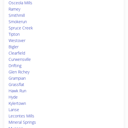
Osceola Mills
Ramey
Smithmill
Smokerun
Spruce Creek
Tipton
Westover
Bigler
Clearfield
Curwensville
Drifting
Glen Richey
Grampian
Grassflat
Hawk Run
Hyde
Kylertown
Lanse
Lecontes Mills
Mineral Springs