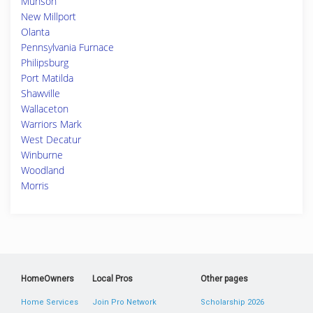
Munson
New Millport
Olanta
Pennsylvania Furnace
Philipsburg
Port Matilda
Shawville
Wallaceton
Warriors Mark
West Decatur
Winburne
Woodland
Morris
HomeOwners
Local Pros
Other pages
Home Services
Join Pro Network
Scholarship 2026