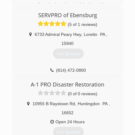
personally picked and trained by him. We are
proud of what we have accomplished and look
SERVPRO of Ebensburg
forward to working with our wonderful
customers for many years to come.
(5 of 1 reviews)
(814) 360-8161
6733 Admiral Peary Hwy
,
Loretto
PA
,
15940
Get Quotes
(814) 472-0800
A-1 PRO Disaster Restoration
(0 of 0 reviews)
10955 B Raystown Rd
,
Huntingdon
PA
,
16652
Open 24 Hours
Get Quotes