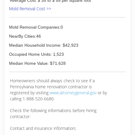
Average Cost
$ 35 to $ 55 per square foot
Mold Removal Cost >>
Mold Removal Companies:0
NearBy Cities:46
Median Household Income: $42,923
Occupied Home Units: 1,523
Median Home Value: $71,628
Homeowners should always check to see if a
Pennsylvania home renovation contractor is
registered by visiting
www.attorneygeneral.gov
or by
calling 1-888-520-6680.
Check the following informations before hiring
contractor:
Contact and insurance information;