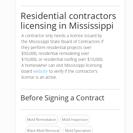
Residential contractors
licensing in Mississippi
A contractor only needs a license issued by
the Mississippi State Board of Contractors if
they perform residential projects over
$50,000, residential remodeling over
$10,000, or residential roofing over $10,000.
A homeowner can visit Mississippi licensing
board
website
to verify if the contractor's
license is an active.
Before Signing a Contract
Mold Remediation
Mold Inspection
Black Mold Removal
Mold Specialists