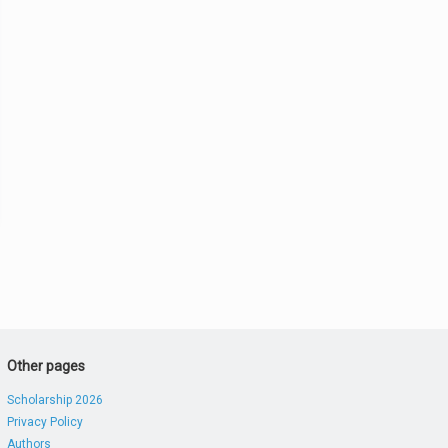
Other pages
Scholarship 2026
Privacy Policy
Authors