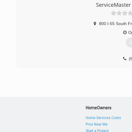
ServiceMaster
800 I-55 South F
O
G
(
HomeOwners
Home Services Costs
Pros Near Me
Start a Project