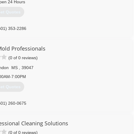
pen 24 Hours
601) 398-0260
et Quotes
601) 353-2286
old Professionals
(0 of 0 reviews)
ndon
MS
,
39047
00AM-7:00PM
et Quotes
601) 260-0675
essional Cleaning Solutions
(0 of 0 reviews)