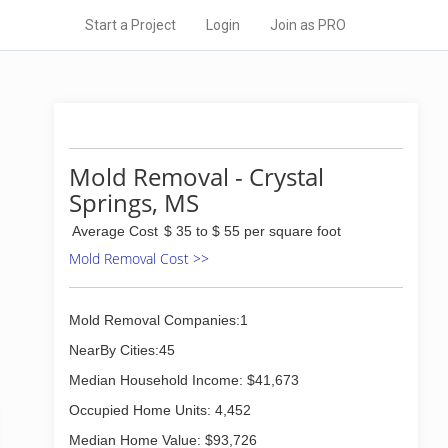
Start a Project
Login
Join as PRO
Mold Removal - Crystal
Springs, MS
Average Cost
$ 35 to $ 55 per square foot
Mold Removal Cost >>
Mold Removal Companies:1
NearBy Cities:45
Median Household Income: $41,673
Occupied Home Units: 4,452
Median Home Value: $93,726