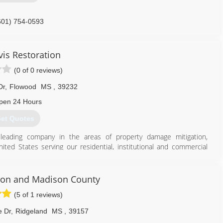
601) 754-0593
vis Restoration
(0 of 0 reviews)
Dr
,
Flowood
MS
,
39232
pen 24 Hours
et Quotes
leading company in the areas of property damage mitigation,
ed States serving our residential, institutional and commercial
ject at a time establishing a reputation for performance, integrity
elivering what is promised and that our resiliency is based on our
son and Madison County
ompany that turns crisis into calm. We are a company that turns
(5 of 1 reviews)
importantly, our customers. We have no business, and no tomorrow,
e Dr
,
Ridgeland
MS
,
39157
her.