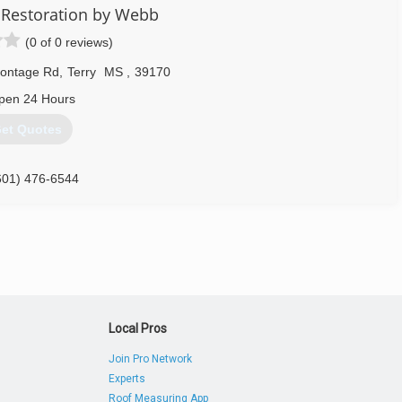
 Restoration by Webb
(0 of 0 reviews)
rontage Rd
,
Terry
MS
,
39170
pen 24 Hours
et Quotes
601) 476-6544
Local Pros
Join Pro Network
Experts
Roof Measuring App