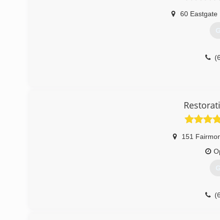
60 Eastgate 
G
(
Restorat
151 Fairmon
O
G
(