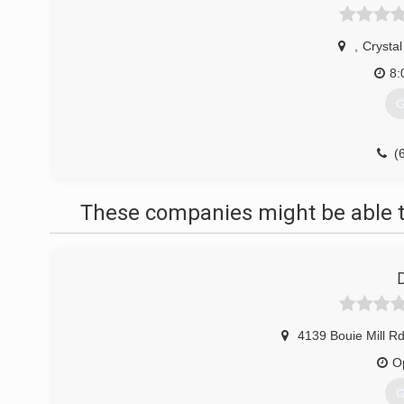
,
Crystal
8:
G
(
These companies might be able t
4139 Bouie Mill R
O
G