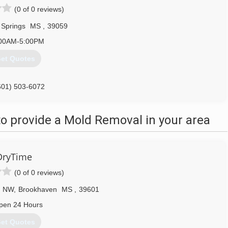
(0 of 0 reviews)
 Springs
MS
,
39059
00AM-5:00PM
et Quotes
601) 503-6072
o provide a Mold Removal in your area
DryTime
(0 of 0 reviews)
d NW
,
Brookhaven
MS
,
39601
pen 24 Hours
et Quotes