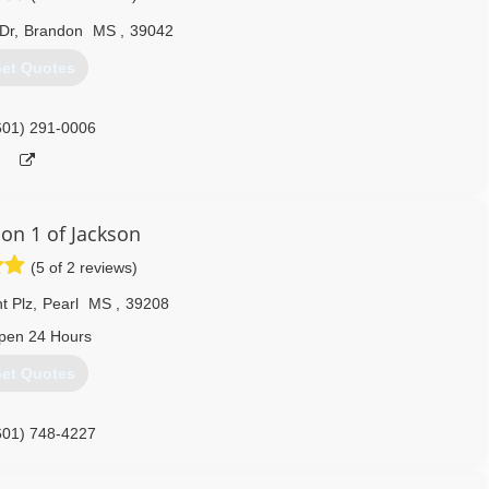
Dr
,
Brandon
MS
,
39042
et Quotes
601) 291-0006
ion 1 of Jackson
(5 of 2 reviews)
t Plz
,
Pearl
MS
,
39208
pen 24 Hours
et Quotes
601) 748-4227