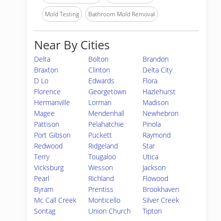
Mold Testing
Bathroom Mold Removal
Near By Cities
Delta
Bolton
Brandon
Braxton
Clinton
Delta City
D Lo
Edwards
Flora
Florence
Georgetown
Hazlehurst
Hermanville
Lorman
Madison
Magee
Mendenhall
Newhebron
Pattison
Pelahatchie
Pinola
Port Gibson
Puckett
Raymond
Redwood
Ridgeland
Star
Terry
Tougaloo
Utica
Vicksburg
Wesson
Jackson
Pearl
Richland
Flowood
Byram
Prentiss
Brookhaven
Mc Call Creek
Monticello
Silver Creek
Sontag
Union Church
Tipton