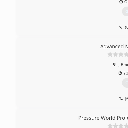
O
(
G
(
Advanced M
,
Bra
7:
G
(
Pressure World Prof