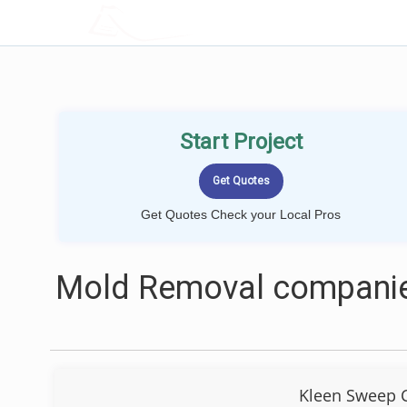
LOCALPROBOOK
Start Project
Get Quotes Check your Local Pros
Mold Removal companies
Kleen Sweep 