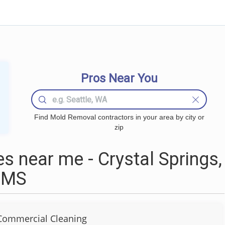
Pros Near You
Find Mold Removal contractors in your area by city or
zip
 near me - Crystal Springs,
MS
Commercial Cleaning