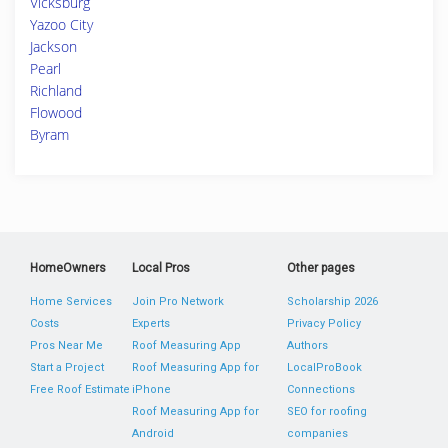
Vicksburg
Yazoo City
Jackson
Pearl
Richland
Flowood
Byram
HomeOwners
Local Pros
Other pages
Home Services
Join Pro Network
Scholarship 2026
Costs
Experts
Privacy Policy
Pros Near Me
Roof Measuring App
Authors
Start a Project
Roof Measuring App for
LocalProBook
Free Roof Estimate
iPhone
Connections
Roof Measuring App for
SEO for roofing
Android
companies