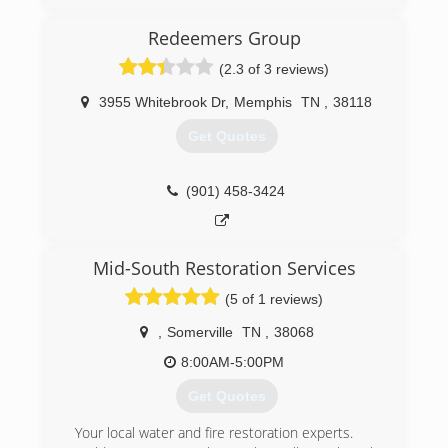
offices throughout the south and across the
country. Pure Maintenance of Memphis is
Redeemers Group
managed by Jeff Barclay.
(2.3 of 3 reviews)
(901) 930-5823
3955 Whitebrook Dr
,
Memphis
TN
,
38118
Get Quotes
(901) 458-3424
Mid-South Restoration Services
(5 of 1 reviews)
,
Somerville
TN
,
38068
8:00AM-5:00PM
Get Quotes
Your local water and fire restoration experts.