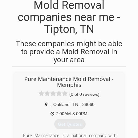
Mold Removal
companies near me -
Tipton, TN
These companies might be able
to provide a Mold Removal in
your area
Pure Maintenance Mold Removal -
Memphis
(0 of 0 reviews)
,
Oakland
TN
,
38060
7:00AM-8:00PM
Get Quotes
Pure Maintenance is a national company with