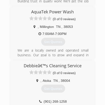
Building trust in quality work! We'll get the job
done!
Services that we provide are as follows: Water
AquaTek Power Wash
Damage Restoration, Fire Damage Restoration,
(0 of 0 reviews)
Storm Damage Restoration, Mold Remediation,
Emergency Board Ups and Pack-Outs. We are
,
Millington
TN
,
38053
available 24 hours a day, 7 days a week and 365
days a year.
7:00AM-7:00PM
We have 15 years experience in the restoration
Get Quotes
business. We hold all required certifications,
licenses and insurance coverage. We specialize
We are a locally owned and operated small
in insurance claims. We work hard to make the
business. Our goal is to grow and expand in
restoration process as hassle free as possible!
Millington, TN and the surrounding areas. So far,
We take pride in our work!
it’s going extremely well.
Debbieâ€™s Cleaning Service
(901) 235-7285
(0 of 0 reviews)
(901) 412-1204
,
Atoka
TN
,
38004
Get Quotes
(901) 268-1258