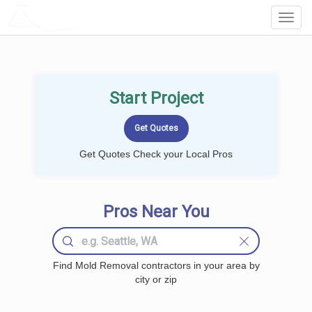
LOCALPROBOOK
Toggl
Navig
Start Project
Get Quotes Check your Local Pros
Pros Near You
Find Mold Removal contractors in your area by
city or zip