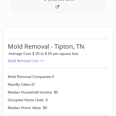
Mold Removal - Tipton, TN
Average Cost
$ 35 to $ 55 per square foot
Mold Removal Cost >>
Mold Removal Companies:0
NearBy Cities:47
Median Household Income: $0
Occupied Home Units: 0
Median Home Value: $0