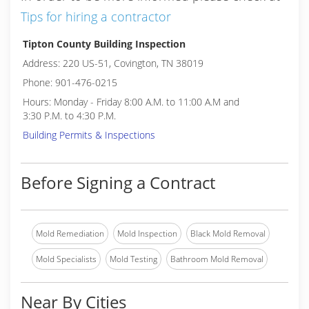
Tips for hiring a contractor
Tipton County Building Inspection
Address: 220 US-51, Covington, TN 38019
Phone: 901-476-0215
Hours: Monday - Friday 8:00 A.M. to 11:00 A.M and
3:30 P.M. to 4:30 P.M.
Building Permits & Inspections
Before Signing a Contract
Mold Remediation
Mold Inspection
Black Mold Removal
Mold Specialists
Mold Testing
Bathroom Mold Removal
Near By Cities