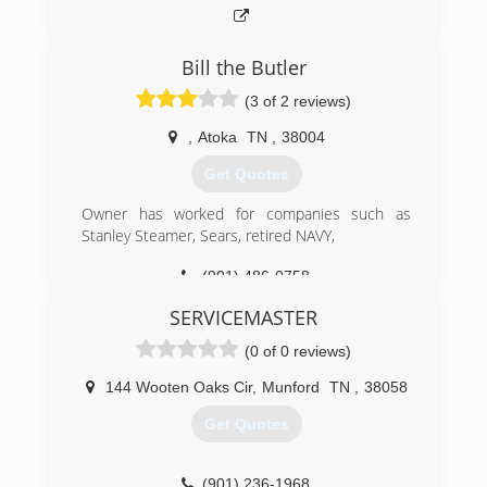
Bill the Butler
(3 of 2 reviews)
,
Atoka
TN
,
38004
Get Quotes
Owner has worked for companies such as
Stanley Steamer, Sears, retired NAVY,
(901) 486-0758
SERVICEMASTER
(0 of 0 reviews)
144 Wooten Oaks Cir
,
Munford
TN
,
38058
Get Quotes
(901) 236-1968