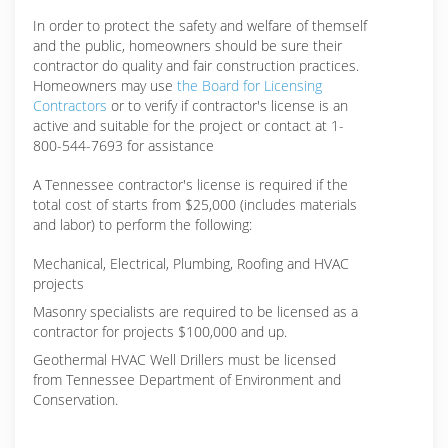
In order to protect the safety and welfare of themself
and the public, homeowners should be sure their
contractor do quality and fair construction practices.
Homeowners may use
the Board for Licensing
Contractors
or to verify if contractor's license is an
active and suitable for the project or contact at 1-
800-544-7693 for assistance
A Tennessee contractor's license is required if the
total cost of starts from $25,000 (includes materials
and labor) to perform the following:
Mechanical, Electrical, Plumbing, Roofing and HVAC
projects
Masonry specialists are required to be licensed as a
contractor for projects $100,000 and up.
Geothermal HVAC Well Drillers must be licensed
from Tennessee Department of Environment and
Conservation.