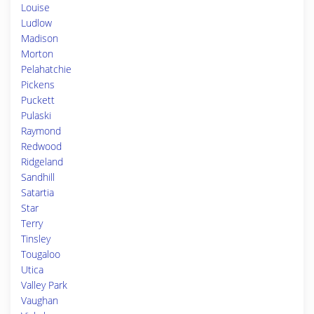
Louise
Ludlow
Madison
Morton
Pelahatchie
Pickens
Puckett
Pulaski
Raymond
Redwood
Ridgeland
Sandhill
Satartia
Star
Terry
Tinsley
Tougaloo
Utica
Valley Park
Vaughan