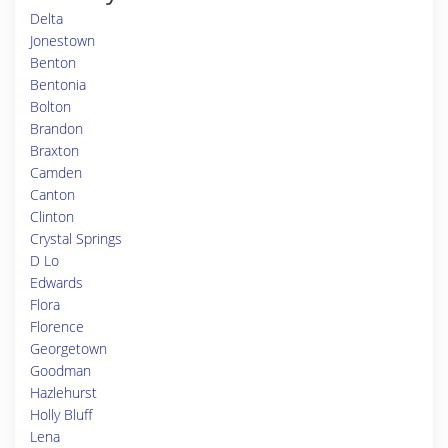
Delta
Jonestown
Benton
Bentonia
Bolton
Brandon
Braxton
Camden
Canton
Clinton
Crystal Springs
D Lo
Edwards
Flora
Florence
Georgetown
Goodman
Hazlehurst
Holly Bluff
Lena