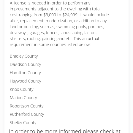
A license is needed in order to perform any
improvements adjacent to the dwelling with total
cost ranging from $3,000 to $24,999. It would include
alter, replacement, modernization, or addition to any
land or building, such as, swimming pools, porches,
driveways, garages, fences, landscaping, fall-out
shelters, roofing, painting and etc. This an actual
requirement in some counties listed below:
Bradley County
Davidson County
Hamilton County
Haywood County
Knox County
Marion County
Robertson County
Rutherford County
Shelby County
In order to be more informed please check at