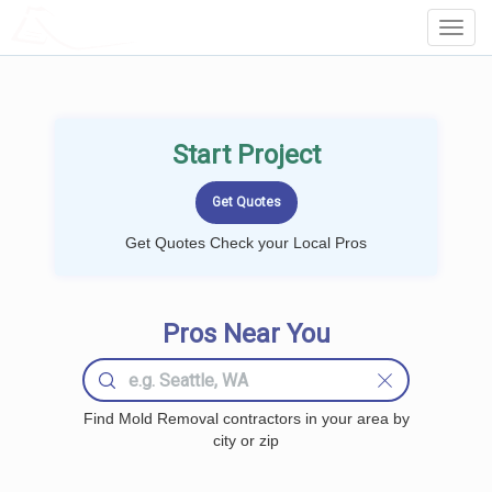
LOCALPROBOOK
Toggl
Navig
Start Project
Get Quotes Check your Local Pros
Pros Near You
Find Mold Removal contractors in your area by
city or zip