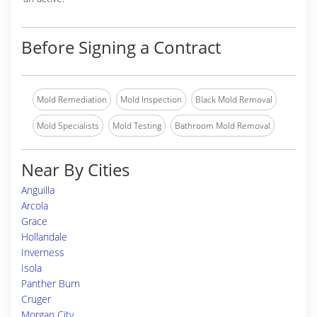
Before Signing a Contract
Mold Remediation
Mold Inspection
Black Mold Removal
Mold Specialists
Mold Testing
Bathroom Mold Removal
Near By Cities
Anguilla
Arcola
Grace
Hollandale
Inverness
Isola
Panther Burn
Cruger
Morgan City