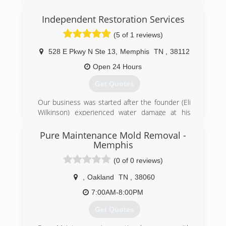
(662) 281-1881
Independent Restoration Services
(5 of 1 reviews)
528 E Pkwy N Ste 13
,
Memphis
TN
,
38112
Open 24 Hours
Get Quotes
Our business was started after the founder (Eli
Wilkinson) experienced water damage at his
home. He called his insurance company and
they sent out a national franchise company to
Pure Maintenance Mold Removal -
help Eli with his home. The service was very
Memphis
disappointing and the company did a very poor
(0 of 0 reviews)
job communicating with Eli and his family.
Realizing that other customers must be
,
Oakland
TN
,
38060
experiencing the same level of service Eli
7:00AM-8:00PM
decided he wanted to help others avoid the
awful experience he went through and
Get Quotes
Independent Restoration Services was born.