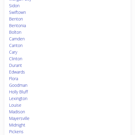
Sidon
Swiftown
Benton
Bentonia
Bolton
Camden
Canton
Cary
Clinton
Durant
Edwards
Flora
Goodman
Holly Bluff
Lexington
Louise
Madison
Mayersville
Midnight
Pickens