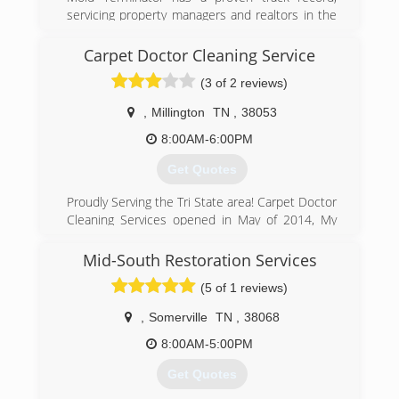
servicing property managers and realtors in the
greater Memphis area. Mold Terminator is a
Crye-Leike preferred vendor. Our company has
Carpet Doctor Cleaning Service
held an A+ BBB rating for over five years.
(3 of 2 reviews)
(901) 877-8855
,
Millington
TN
,
38053
8:00AM-6:00PM
Get Quotes
Proudly Serving the Tri State area! Carpet Doctor
Cleaning Services opened in May of 2014, My
business has grown tremendously due to all the
hard work and effort over the past years in
Mid-South Restoration Services
Commercial and Residential! We certainly
(5 of 1 reviews)
appreciate all of your business! Visit our
Facebook Page for more info and pics!
,
Somerville
TN
,
38068
(901) 644-1442
8:00AM-5:00PM
Get Quotes