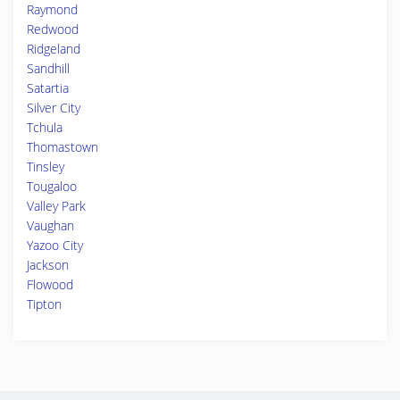
Raymond
Redwood
Ridgeland
Sandhill
Satartia
Silver City
Tchula
Thomastown
Tinsley
Tougaloo
Valley Park
Vaughan
Yazoo City
Jackson
Flowood
Tipton