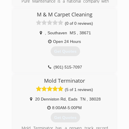
Pure Maintenance is a national company with
(901) 203-1090
offices throughout the south and across the
country. Pure Maintenance of Memphis is
M & M Carpet Cleaning
managed by Jeff Barclay.
(0 of 0 reviews)
(901) 930-5823
,
Southaven
MS
,
38671
Open 24 Hours
Get Quotes
(901) 515-7097
Mold Terminator
(5 of 1 reviews)
20 Denniston Rd
,
Eads
TN
,
38028
8:00AM-5:00PM
Get Quotes
Mold Terminator has a proven track record,