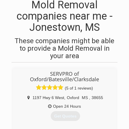
Mold Removal
companies near me -
Jonestown, MS
These companies might be able
to provide a Mold Removal in
your area
SERVPRO of
Oxford/Batesville/Clarksdale
(5 of 1 reviews)
1197 Hwy 6 West
,
Oxford
MS
,
38655
Open 24 Hours
Get Quotes