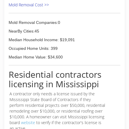
Inspection, Cleaning and Restoration
Mold Removal Cost >>
Certification. The IICRC has served as the
industry guardian for inspection, restoration and
cleaning services for over 30 years. Rainbow
Mold Removal Companies:0
International is a subsidiary of Neighborly.
NearBy Cities:45
(662) 548-3200
Median Household Income: $19,091
Occupied Home Units: 399
Median Home Value: $34,600
Residential contractors
licensing in Mississippi
A contractor only needs a license issued by the
Mississippi State Board of Contractors if they
perform residential projects over $50,000, residential
remodeling over $10,000, or residential roofing over
$10,000. A homeowner can visit Mississippi licensing
board
website
to verify if the contractor's license is
an active.