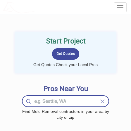
LOCALPROBOOK
Toggl
Navig
Start Project
Get Quotes Check your Local Pros
Pros Near You
Find Mold Removal contractors in your area by
city or zip