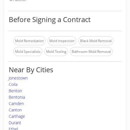
Before Signing a Contract
Mold Remediation
Mold Inspection
Black Mold Removal
Mold Specialists
Mold Testing
Bathroom Mold Removal
Near By Cities
Jonestown
Coila
Benton
Bentonia
Camden
Canton
Carthage
Durant
Ethel