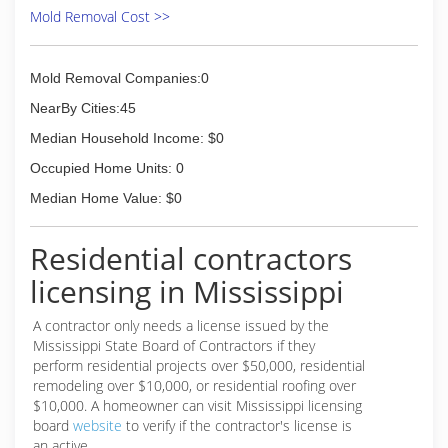
Mold Removal Cost >>
Mold Removal Companies:0
NearBy Cities:45
Median Household Income: $0
Occupied Home Units: 0
Median Home Value: $0
Residential contractors
licensing in Mississippi
A contractor only needs a license issued by the
Mississippi State Board of Contractors if they
perform residential projects over $50,000, residential
remodeling over $10,000, or residential roofing over
$10,000. A homeowner can visit Mississippi licensing
board
website
to verify if the contractor's license is
an active.