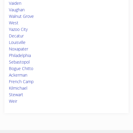
Vaiden
Vaughan
Walnut Grove
West
Yazoo City
Decatur
Louisville
Noxapater
Philadelphia
Sebastopol
Bogue Chitto
Ackerman
French Camp
Kilmichael
Stewart
Weir