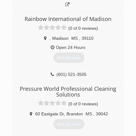
Rainbow International of Madison
(0 of 0 reviews)
,
Madison
MS
,
39110
Open 24 Hours
Get Quotes
(601) 521-3505
Pressure World Professional Cleaning
Solutions
(0 of 0 reviews)
60 Eastgate Dr
,
Brandon
MS
,
39042
Get Quotes