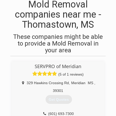
Mold Removal
companies near me -
Thomastown, MS
These companies might be able
to provide a Mold Removal in
your area
SERVPRO of Meridian
(5 of 1 reviews)
329 Hawkins Crossing Rd
,
Meridian
MS
,
39301
Get Quotes
(601) 693-7300