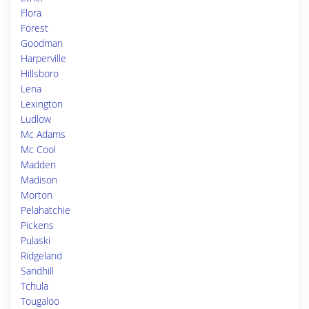
Flora
Forest
Goodman
Harperville
Hillsboro
Lena
Lexington
Ludlow
Mc Adams
Mc Cool
Madden
Madison
Morton
Pelahatchie
Pickens
Pulaski
Ridgeland
Sandhill
Tchula
Tougaloo