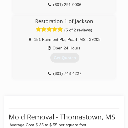
(601) 291-0006
Restoration 1 of Jackson
(5 of 2 reviews)
151 Fairmont Plz
,
Pearl
MS
,
39208
Open 24 Hours
Get Quotes
(601) 748-4227
Mold Removal - Thomastown, MS
Average Cost
$ 35 to $ 55 per square foot