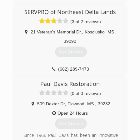
SERVPRO of Northeast Delta Lands
(3 of 2 reviews)
21 Veteran's Memorial Dr.
,
Kosciusko
MS
,
39090
Get Quotes
(662) 289-7473
Paul Davis Restoration
(0 of 0 reviews)
509 Dexter Dr
,
Flowood
MS
,
39232
Open 24 Hours
Get Quotes
Since 1966 Paul Davis has been an innovative