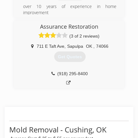
over 10 years of experience in home
improvement
(405) 385-3486
Assurance Restoration
(3 of 2 reviews)
711 E Taft Ave
,
Sapulpa
OK
,
74066
Get Quotes
(918) 295-8400
Mold Removal - Cushing, OK