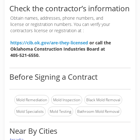
Check the contractor’s information
Obtain names, addresses, phone numbers, and
license or registration numbers. You can verify your
contractors license or registration at :
https://cib.ok.gov/are-they-licensed
or call the
Oklahoma Construction Industries Board at
405-521-6550.
Before Signing a Contract
Mold Remediation
Mold Inspection
Black Mold Removal
Mold Specialists
Mold Testing
Bathroom Mold Removal
Near By Cities
Arcadia