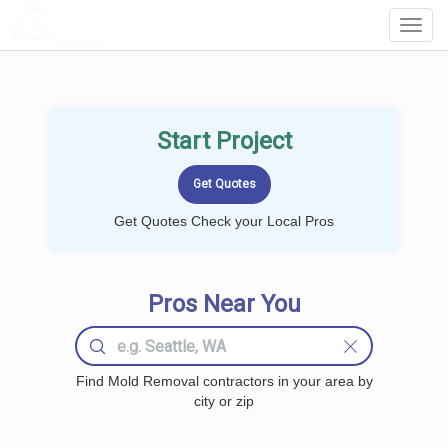
LOCALPROBOOK
Toggl
Navig
Start Project
Get Quotes Check your Local Pros
Pros Near You
Find Mold Removal contractors in your area by
city or zip