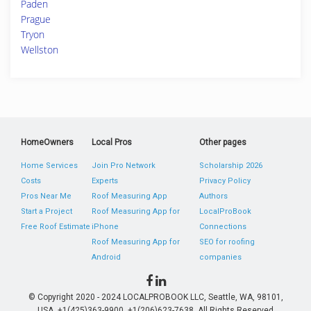
Paden
Prague
Tryon
Wellston
HomeOwners
Local Pros
Other pages
Home Services
Join Pro Network
Scholarship 2026
Costs
Experts
Privacy Policy
Pros Near Me
Roof Measuring App
Authors
Start a Project
Roof Measuring App for
LocalProBook
Free Roof Estimate
iPhone
Connections
Roof Measuring App for
SEO for roofing
Android
companies
© Copyright 2020 - 2024 LOCALPROBOOK LLC, Seattle, WA, 98101,
USA. +1(425)363-9900, +1(206)623-7638. All Rights Reserved