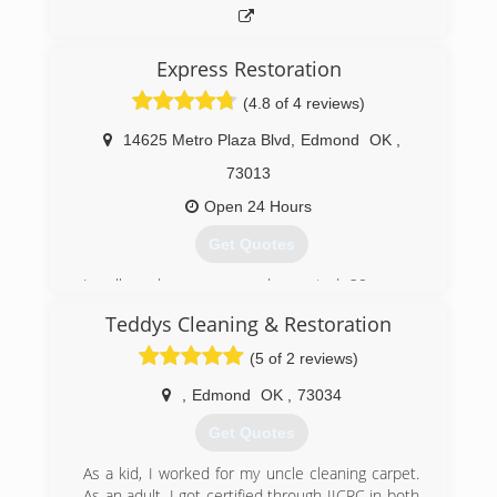
Express Restoration
(4.8 of 4 reviews)
14625 Metro Plaza Blvd
,
Edmond
OK
,
73013
Open 24 Hours
Get Quotes
Locally and woman owned operated, 20+ years
of expertise and we work with any insurance
Teddys Cleaning & Restoration
policy.
One of the largest amount of equipment in
(5 of 2 reviews)
Oklahoma and the best team that highly
equipped and specialized for 24/7 Emergency
,
Edmond
OK
,
73034
Water Damage Removal and Restoration
Get Quotes
Services.
5 Star Rated, Nationwide Recognized by Local
As a kid, I worked for my uncle cleaning carpet.
News, Water Damage Restoration and Flood
As an adult, I got certified through IICRC in both