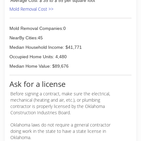
Average Cost
$ 35 to $ 55 per square foot
Mold Removal Cost >>
Mold Removal Companies:0
NearBy Cities:45
Median Household Income: $41,771
Occupied Home Units: 4,480
Median Home Value: $89,676
Ask for a license
Before signing a contract, make sure the electrical,
mechanical (heating and air, etc.), or plumbing
contractor is properly licensed by the Oklahoma
Construction Industries Board.
Oklahoma laws do not require a general contractor
doing work in the state to have a state license in
Oklahoma.