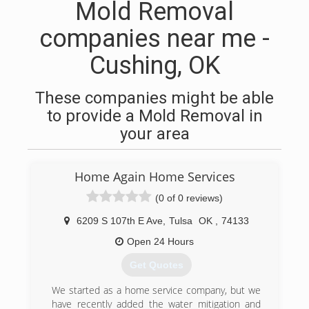
Mold Removal
companies near me -
Cushing, OK
These companies might be able
to provide a Mold Removal in
your area
Home Again Home Services
(0 of 0 reviews)
6209 S 107th E Ave
,
Tulsa
OK
,
74133
Open 24 Hours
Get Quotes
We started as a home service company, but we
have recently added the water mitigation and