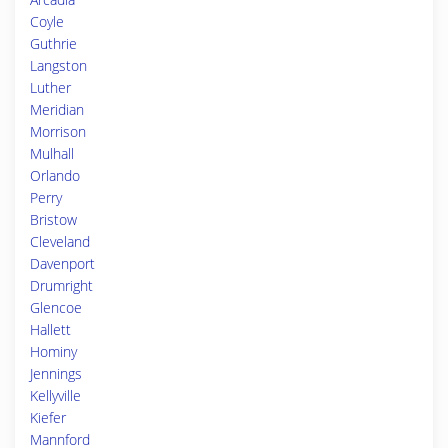
Coyle
Guthrie
Langston
Luther
Meridian
Morrison
Mulhall
Orlando
Perry
Bristow
Cleveland
Davenport
Drumright
Glencoe
Hallett
Hominy
Jennings
Kellyville
Kiefer
Mannford