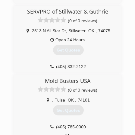
fire restoration company.
SERVPRO of Stillwater & Guthrie
(918) 982-4663
(0 of 0 reviews)
2513 N All Star Dr
,
Stillwater
OK
,
74075
Open 24 Hours
Get Quotes
(405) 332-2122
Mold Busters USA
(0 of 0 reviews)
,
Tulsa
OK
,
74101
Get Quotes
(405) 785-0000