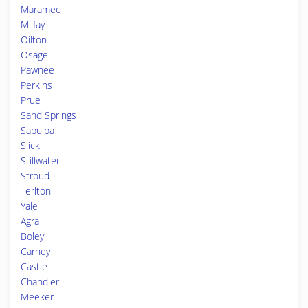
Maramec
Milfay
Oilton
Osage
Pawnee
Perkins
Prue
Sand Springs
Sapulpa
Slick
Stillwater
Stroud
Terlton
Yale
Agra
Boley
Carney
Castle
Chandler
Meeker