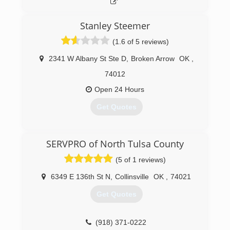
Stanley Steemer
(1.6 of 5 reviews)
2341 W Albany St Ste D
,
Broken Arrow
OK
,
74012
Open 24 Hours
Get Quotes
(918) 258-7668
SERVPRO of North Tulsa County
(5 of 1 reviews)
6349 E 136th St N
,
Collinsville
OK
,
74021
Get Quotes
(918) 371-0222