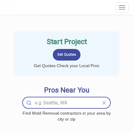
LOCALPROBOOK
Toggl
Navig
Start Project
Get Quotes Check your Local Pros
Pros Near You
Find Mold Removal contractors in your area by
city or zip