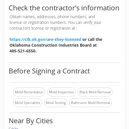
Check the contractor’s information
Obtain names, addresses, phone numbers, and
license or registration numbers. You can verify your
contractors license or registration at :
https://cib.ok.gov/are-they-licensed
or call the
Oklahoma Construction Industries Board at
405-521-6550.
Before Signing a Contract
Mold Remediation
Mold Inspection
Black Mold Removal
Mold Specialists
Mold Testing
Bathroom Mold Removal
Near By Cities
Coyle