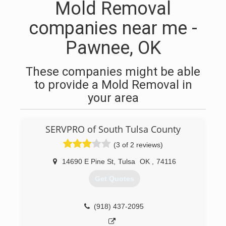
Mold Removal
companies near me -
Pawnee, OK
These companies might be able
to provide a Mold Removal in
your area
SERVPRO of South Tulsa County
(3 of 2 reviews)
14690 E Pine St
,
Tulsa
OK
,
74116
Get Quotes
(918) 437-2095