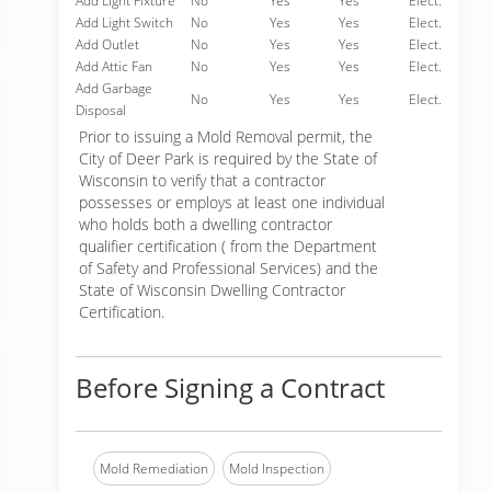
Add Light Fixture
No
Yes
Yes
Elect.
Add Light Switch
No
Yes
Yes
Elect.
Add Outlet
No
Yes
Yes
Elect.
Add Attic Fan
No
Yes
Yes
Elect.
Add Garbage
No
Yes
Yes
Elect.
Disposal
Prior to issuing a Mold Removal permit, the
City of Deer Park is required by the State of
Wisconsin to verify that a contractor
possesses or employs at least one individual
who holds both a dwelling contractor
qualifier certification ( from the Department
of Safety and Professional Services) and the
State of Wisconsin Dwelling Contractor
Certification.
Before Signing a Contract
Mold Remediation
Mold Inspection