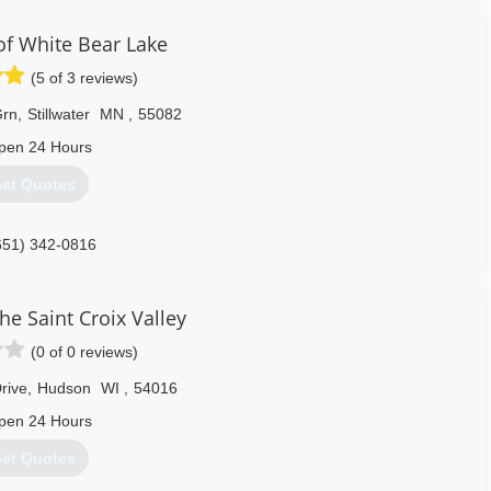
715) 402-4652
of White Bear Lake
(5 of 3 reviews)
Grn
,
Stillwater
MN
,
55082
pen 24 Hours
et Quotes
651) 342-0816
e Saint Croix Valley
(0 of 0 reviews)
rive
,
Hudson
WI
,
54016
pen 24 Hours
et Quotes