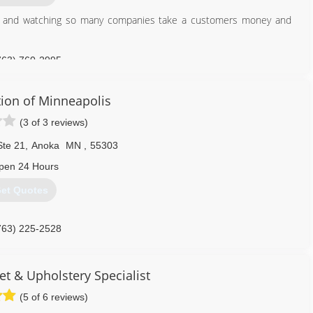
try and watching so many companies take a customers money and
763) 760-2995
tion of Minneapolis
(3 of 3 reviews)
Ste 21
,
Anoka
MN
,
55303
pen 24 Hours
et Quotes
763) 225-2528
t & Upholstery Specialist
(5 of 6 reviews)