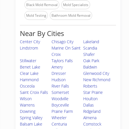
Black Mold Removal
Mold Specialists
Mold Testing
Bathroom Mold Removal
Near By Cities
Center City
Chisago City
Lakeland
Lindstrom
Marine On Saint
Scandia
Croix
Shafer
Stillwater
Taylors Falls
Oak Park
Benet Lake
Amery
Baldwin
Clear Lake
Dresser
Glenwood City
Hammond
Hudson
New Richmond
Osceola
River Falls
Roberts
Saint Croix Falls
Somerset
Star Prairie
Wilson
Woodville
Houlton
Warrens
Boyceville
Dallas
Downing
Prairie Farm
Ridgeland
Spring Valley
Wheeler
Almena
Balsam Lake
Centuria
Comstock