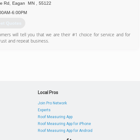
e Rd
,
Eagan
MN
,
55122
00AM-6:00PM
et Quotes
omers will tell you that we are their #1 choice for service and for
rust and repeat business.
952) 944-1333
Local Pros
Join Pro Network
Experts
Roof Measuring App
Roof Measuring App for iPhone
Roof Measuring App for Android