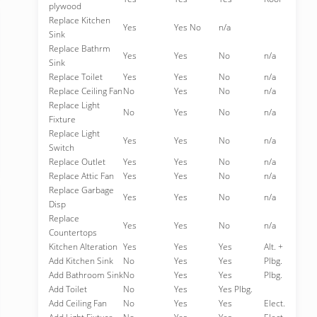
plywood
Replace Kitchen
Yes
Yes No
n/a
Sink
Replace Bathrm
Yes
Yes
No
n/a
Sink
Replace Toilet
Yes
Yes
No
n/a
Replace Ceiling Fan
No
Yes
No
n/a
Replace Light
No
Yes
No
n/a
Fixture
Replace Light
Yes
Yes
No
n/a
Switch
Replace Outlet
Yes
Yes
No
n/a
Replace Attic Fan
Yes
Yes
No
n/a
Replace Garbage
Yes
Yes
No
n/a
Disp
Replace
Yes
Yes
No
n/a
Countertops
Kitchen Alteration
Yes
Yes
Yes
Alt. +
Add Kitchen Sink
No
Yes
Yes
Plbg.
Add Bathroom Sink
No
Yes
Yes
Plbg.
Add Toilet
No
Yes
Yes Plbg.
Add Ceiling Fan
No
Yes
Yes
Elect.