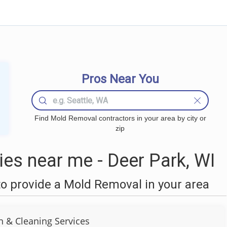
Pros Near You
Find Mold Removal contractors in your area by city or
zip
s near me - Deer Park, WI
o provide a Mold Removal in your area
n & Cleaning Services