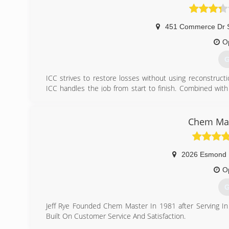
451 Commerce Dr 
O
G
ICC strives to restore losses without using reconstructi
ICC handles the job from start to finish. Combined with
two to three times faster. Just as important, we opera
know the property was restored to the proper Standard o
We invite you to visit our customer reviews on the test
Chem Mas
URL on our Yelp listing information and finding the "testi
(
2026 Esmond
O
G
Jeff Rye Founded Chem Master In 1981 after Serving In
Built On Customer Service And Satisfaction.