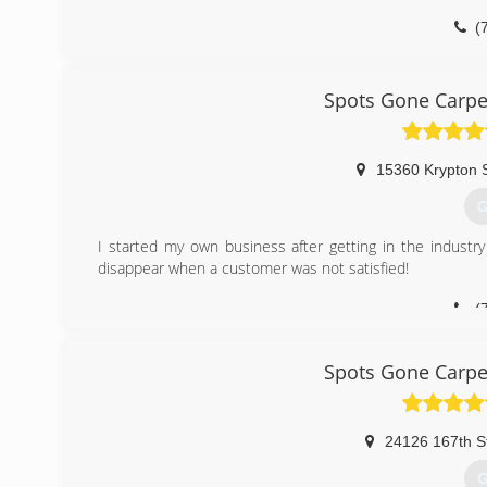
(
Spots Gone Carpe
15360 Krypton 
G
I started my own business after getting in the indus
disappear when a customer was not satisfied!
(
Spots Gone Carpe
24126 167th S
G