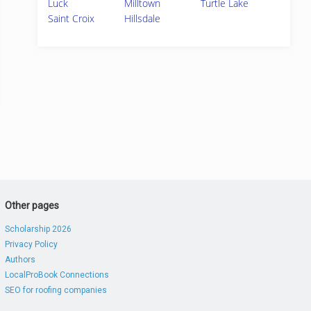
Luck
Milltown
Turtle Lake
Saint Croix
Hillsdale
Other pages
Scholarship 2026
Privacy Policy
Authors
LocalProBook Connections
SEO for roofing companies