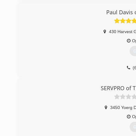
(
Paul Davis 
430 Harvest 
O
G
(
SERVPRO of Th
3450 Yoerg D
O
G