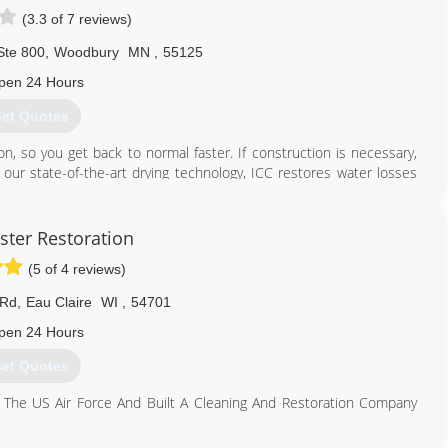
(3.3 of 7 reviews)
Ste 800
,
Woodbury
MN
,
55125
pen 24 Hours
et Quotes
on, so you get back to normal faster. If construction is necessary,
 our state-of-the-art drying technology, ICC restores water losses
te transparently, documenting every step of the process so you'll
f Care.
imonials page on our website, which you can find by following the
ter Restoration
monials" tab once you arrive at our website.
(5 of 4 reviews)
651) 739-4289
 Rd
,
Eau Claire
WI
,
54701
pen 24 Hours
et Quotes
 The US Air Force And Built A Cleaning And Restoration Company