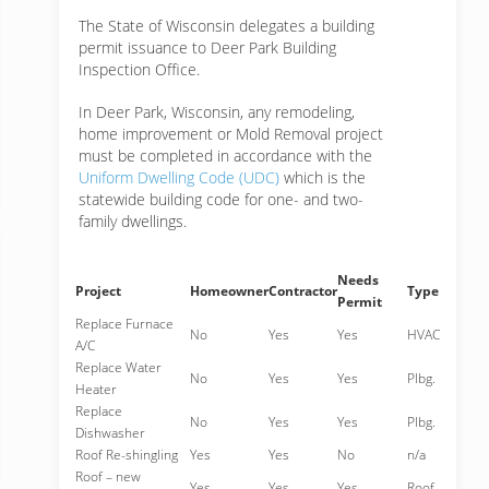
The State of Wisconsin delegates a building
permit issuance to Deer Park Building
Inspection Office.
In Deer Park, Wisconsin, any remodeling,
home improvement or Mold Removal project
must be completed in accordance with the
Uniform Dwelling Code (UDC)
which is the
statewide building code for one- and two-
family dwellings.
Needs
Project
Homeowner
Contractor
Type
Permit
Replace Furnace
No
Yes
Yes
HVAC
A/C
Replace Water
No
Yes
Yes
Plbg.
Heater
Replace
No
Yes
Yes
Plbg.
Dishwasher
Roof Re-shingling
Yes
Yes
No
n/a
Roof – new
Yes
Yes
Yes
Roof