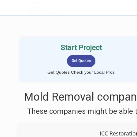
LOCALPROBOOK
Start Project
Get Quotes Check your Local Pros
Mold Removal companie
These companies might be able t
ICC Restoratio