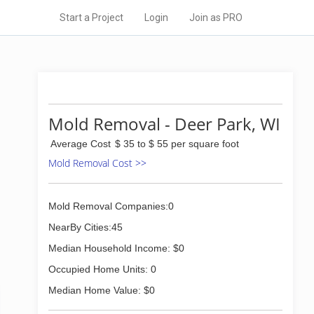
Start a Project
Login
Join as PRO
Mold Removal - Deer Park, WI
Average Cost
$ 35 to $ 55 per square foot
Mold Removal Cost >>
Mold Removal Companies:0
NearBy Cities:45
Median Household Income: $0
Occupied Home Units: 0
Median Home Value: $0