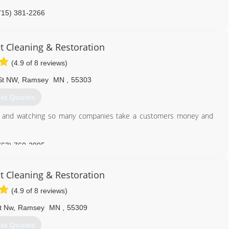
715) 381-2266
t Cleaning & Restoration
(4.9 of 8 reviews)
St NW
,
Ramsey
MN
,
55303
et Quotes
try and watching so many companies take a customers money and
763) 760-2995
t Cleaning & Restoration
(4.9 of 8 reviews)
t Nw
,
Ramsey
MN
,
55309
et Quotes