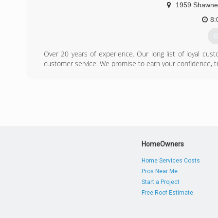
1959 Shawne
8:
G
Over 20 years of experience. Our long list of loyal cust
customer service. We promise to earn your confidence, t
(
HomeOwners
Home Services Costs
Pros Near Me
Start a Project
Free Roof Estimate