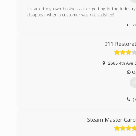
I started my own business after getting in the indus
disappear when a customer was not satisfied!
(
911 Restora
2665 4th Ave 
O
G
(
Steam Master Carpe