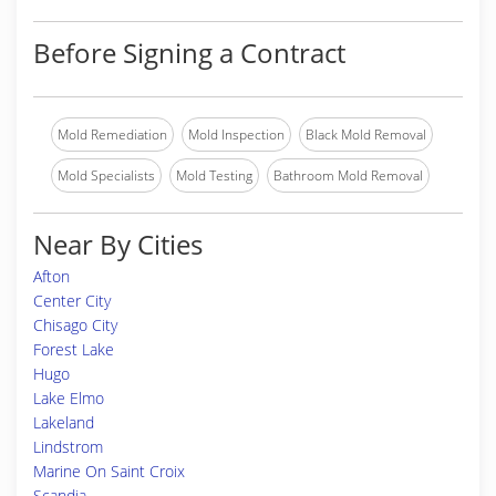
Before Signing a Contract
Mold Remediation
Mold Inspection
Black Mold Removal
Mold Specialists
Mold Testing
Bathroom Mold Removal
Near By Cities
Afton
Center City
Chisago City
Forest Lake
Hugo
Lake Elmo
Lakeland
Lindstrom
Marine On Saint Croix
Scandia