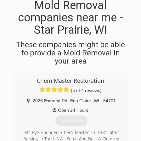
Mold Removal
companies near me -
Star Prairie, WI
These companies might be able
to provide a Mold Removal in
your area
Chem Master Restoration
(5 of 4 reviews)
2026 Esmond Rd
,
Eau Claire
WI
,
54701
Open 24 Hours
Get Quotes
Jeff Rye Founded Chem Master In 1981 after
Serving In The US Air Force And Built A Cleaning