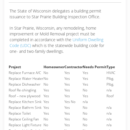
The State of Wisconsin delegates a building permit
issuance to Star Prairie Building Inspection Office.
In Star Prairie, Wisconsin, any remodeling, home
improvement or Mold Removal project must be
completed in accordance with the
Uniform Dwelling
Code (UDC)
which is the statewide building code for
one- and two-family dwellings.
Project
Homeowner
Contractor
Needs Permit
Type
Replace Furnace A/C
No
Yes
Yes
HVAC
Replace Water Heater
No
Yes
Yes
Plbg.
Replace Dishwasher
No
Yes
Yes
Plbg.
Roof Re-shingling
Yes
Yes
No
n/a
Roof – new plywood
Yes
Yes
Yes
Roof
Replace Kitchen Sink
Yes
Yes No
n/a
Replace Bathrm Sink
Yes
Yes
No
n/a
Replace Toilet
Yes
Yes
No
n/a
Replace Ceiling Fan
No
Yes
No
n/a
Replace Light Fixture
No
Yes
No
n/a