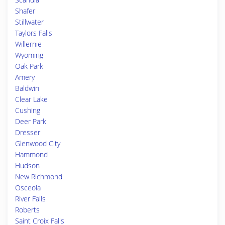
Shafer
Stillwater
Taylors Falls
Willernie
Wyoming
Oak Park
Amery
Baldwin
Clear Lake
Cushing
Deer Park
Dresser
Glenwood City
Hammond
Hudson
New Richmond
Osceola
River Falls
Roberts
Saint Croix Falls