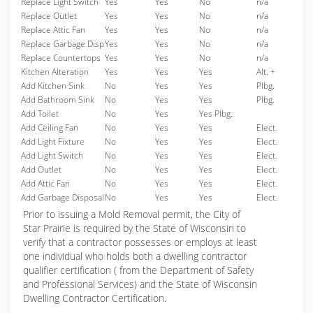
Replace Light Switch
Yes
Yes
No
n/a
Replace Outlet
Yes
Yes
No
n/a
Replace Attic Fan
Yes
Yes
No
n/a
Replace Garbage Disp
Yes
Yes
No
n/a
Replace Countertops
Yes
Yes
No
n/a
Kitchen Alteration
Yes
Yes
Yes
Alt. +
Add Kitchen Sink
No
Yes
Yes
Plbg.
Add Bathroom Sink
No
Yes
Yes
Plbg.
Add Toilet
No
Yes
Yes Plbg.
Add Ceiling Fan
No
Yes
Yes
Elect.
Add Light Fixture
No
Yes
Yes
Elect.
Add Light Switch
No
Yes
Yes
Elect.
Add Outlet
No
Yes
Yes
Elect.
Add Attic Fan
No
Yes
Yes
Elect.
Add Garbage Disposal
No
Yes
Yes
Elect.
Prior to issuing a Mold Removal permit, the City of
Star Prairie is required by the State of Wisconsin to
verify that a contractor possesses or employs at least
one individual who holds both a dwelling contractor
qualifier certification ( from the Department of Safety
and Professional Services) and the State of Wisconsin
Dwelling Contractor Certification.