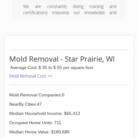
We are constantly doing training and
certifications impoving our knowledge and
confidence in Restoration. We have one of a
very small group of CR,s Certified Restorer. We
also have newer drying equipment, thermal
imaging camera, and riding extraction for faster
drying. Most importantly: We Care About Our
Customers, and Customer Service! That is how
we have become who we are today.
Mold Removal - Star Prairie, WI
(715) 247-4433
Average Cost
$ 35 to $ 55 per square foot
Mold Removal Cost >>
Mold Removal Companies:0
NearBy Cities:47
Median Household Income: $65,413
Occupied Home Units: 711
Median Home Value: $180,686