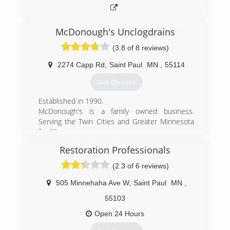
McDonough's Unclogdrains
(3.8 of 8 reviews)
2274 Capp Rd
,
Saint Paul
MN
,
55114
Get Quotes
Established in 1990.
McDonough's is a family owned business.
Serving the Twin Cities and Greater Minnesota
for 23+ years.
McDonough's got it's start with a couple of vans
Restoration Professionals
and augers. We cleaned out roots and clogs
around St. Paul and then the rest of the Twin
(2.3 of 6 reviews)
Cities.
In the mid 90's we were one of the first drain
505 Minnehaha Ave W
,
Saint Paul
MN
,
cleaning companies to buy and use a water jet
55103
to clean drains. Today we have several of the
most powerful water jets available and we use
Open 24 Hours
them every day.