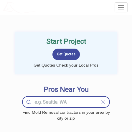
LOCALPROBOOK
Toggl
Navig
Start Project
Get Quotes Check your Local Pros
Pros Near You
Find Mold Removal contractors in your area by
city or zip