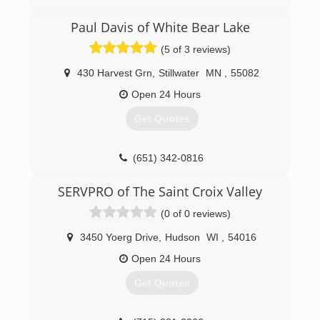
And Restoration Company Built On Customer
Service And Satisfaction.
Paul Davis of White Bear Lake
(5 of 3 reviews)
(715) 402-4652
430 Harvest Grn
,
Stillwater
MN
,
55082
Open 24 Hours
Get Quotes
(651) 342-0816
SERVPRO of The Saint Croix Valley
(0 of 0 reviews)
3450 Yoerg Drive
,
Hudson
WI
,
54016
Open 24 Hours
Get Quotes