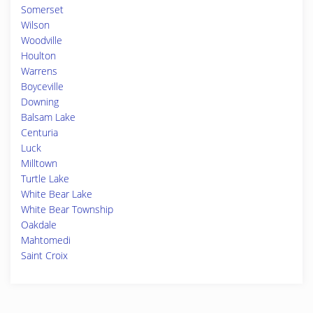
Somerset
Wilson
Woodville
Houlton
Warrens
Boyceville
Downing
Balsam Lake
Centuria
Luck
Milltown
Turtle Lake
White Bear Lake
White Bear Township
Oakdale
Mahtomedi
Saint Croix