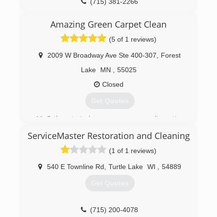
(715) 381-2266
Amazing Green Carpet Clean
(5 of 1 reviews)
2009 W Broadway Ave Ste 400-307
,
Forest
Lake
MN
,
55025
Closed
Get Quotes
My Father started our company as an alternative
to traditional "Steam" carpet cleaning. Not
ServiceMaster Restoration and Cleaning
satisfied with the results of the industry
standard process, he developed a 7-step low
(1 of 1 reviews)
moisture process paired with a cleaning product
that was safe for use around people but
540 E Townline Rd
,
Turtle Lake
WI
,
54889
thorough to clean with as it has no soap. Across
Get Quotes
america our family business is growing 1 home
at a time.
(715) 200-4078
(651) 236-7745