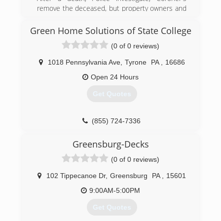
remove the deceased, but property owners and
family members are left to clean-up the scene.
DASH is an important resource that provide
Green Home Solutions of State College
clean-up and proper remediation of biological
(0 of 0 reviews)
contaminants and odors. In turn, bringing the
property back to a safe state and a sense of
1018 Pennsylvania Ave
,
Tyrone
PA
,
16686
normalcy to the lives affected. DASH is certified
and fully insured. We follow all of the appropriate
Open 24 Hours
OSHA standards and insurance requirements.
Get Quotes
We respond promptly and discreetly in un-
marked vehicles.
(855) 724-7336
(888) 972-0911
Greensburg-Decks
(0 of 0 reviews)
102 Tippecanoe Dr
,
Greensburg
PA
,
15601
9:00AM-5:00PM
Get Quotes