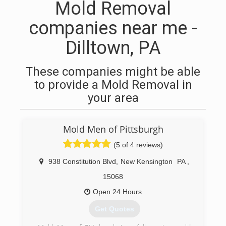
Mold Removal
companies near me -
Dilltown, PA
These companies might be able
to provide a Mold Removal in
your area
Mold Men of Pittsburgh
(5 of 4 reviews)
938 Constitution Blvd
,
New Kensington
PA
,
15068
Open 24 Hours
Get Quotes