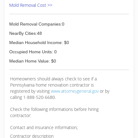
Mold Removal Cost >>
Mold Removal Companies:0
NearBy Cities:48
Median Household Income: $0
Occupied Home Units: 0
Median Home Value: $0
Homeowners should always check to see if a
Pennsylvania home renovation contractor is
registered by visiting
www.attorneygeneral.gov
or by
calling 1-888-520-6680.
Check the following informations before hiring
contractor:
Contact and insurance information;
Contractor description