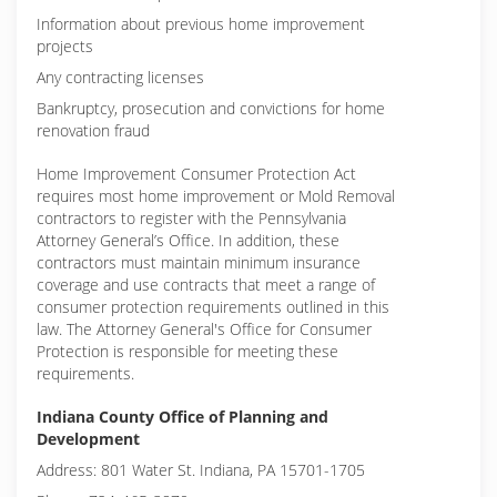
Information about previous home improvement
projects
Any contracting licenses
Bankruptcy, prosecution and convictions for home
renovation fraud
Home Improvement Consumer Protection Act
requires most home improvement or Mold Removal
contractors to register with the Pennsylvania
Attorney General’s Office. In addition, these
contractors must maintain minimum insurance
coverage and use contracts that meet a range of
consumer protection requirements outlined in this
law. The Attorney General's Office for Consumer
Protection is responsible for meeting these
requirements.
Indiana County Office of Planning and
Development
Address: 801 Water St. Indiana, PA 15701-1705