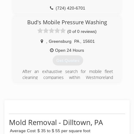
(724) 420-6701
Bud's Mobile Pressure Washing
(0 of 0 reviews)
,
Greensburg
PA
,
15601
Open 24 Hours
Get Quotes
After an exhaustive search for mobile fleet
cleaning companies within Westmoreland
County, PA, and finding no options, we decided
to solve our own problem. Since our inception,
we have grown to also clean both commercial
and residential properties on top of mobile fleet
cleaning.
(724) 610-2446
Mold Removal - Dilltown, PA
Average Cost
$ 35 to $ 55 per square foot