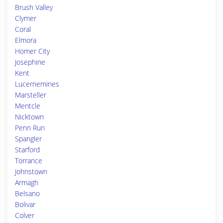
Brush Valley
Clymer
Coral
Elmora
Homer City
Josephine
Kent
Lucernemines
Marsteller
Mentcle
Nicktown
Penn Run
Spangler
Starford
Torrance
Johnstown
Armagh
Belsano
Bolivar
Colver