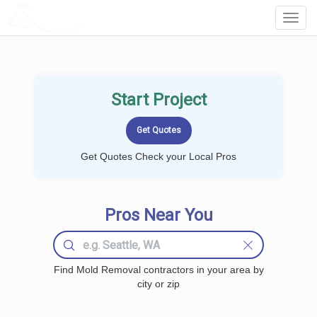
LOCALPROBOOK
Toggl
Navig
Start Project
Get Quotes Check your Local Pros
Pros Near You
Find Mold Removal contractors in your area by
city or zip