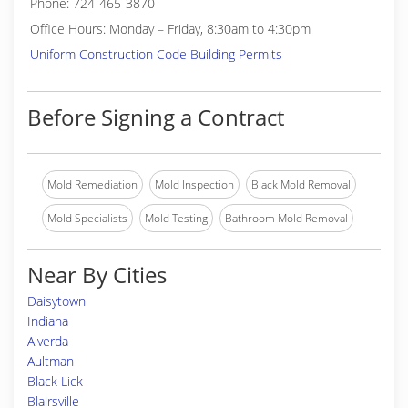
Phone: 724-465-3870
Office Hours: Monday – Friday, 8:30am to 4:30pm
Uniform Construction Code Building Permits
Before Signing a Contract
Mold Remediation
Mold Inspection
Black Mold Removal
Mold Specialists
Mold Testing
Bathroom Mold Removal
Near By Cities
Daisytown
Indiana
Alverda
Aultman
Black Lick
Blairsville