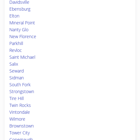
Davidsville
Ebensburg
Elton
Mineral Point
Nanty Glo
New Florence
Parkhill
Revloc
Saint Michael
Salix
Seward
Sidman
South Fork
Strongstown
Tire Hill
Twin Rocks
Vintondale
Wilmore
Brownstown
Tower City
Conemaugh