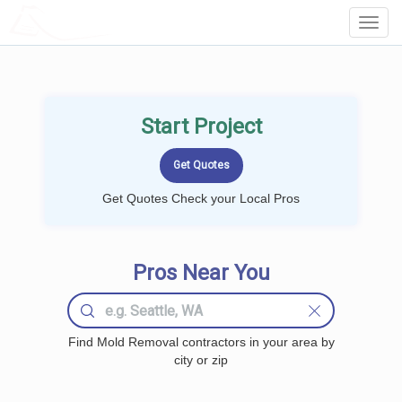
LOCALPROBOOK
Toggl
Navig
Start Project
Get Quotes Check your Local Pros
Pros Near You
Find Mold Removal contractors in your area by
city or zip