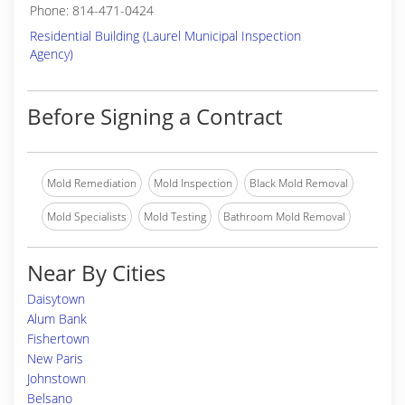
Phone: 814-471-0424
Residential Building (Laurel Municipal Inspection
Agency)
Before Signing a Contract
Mold Remediation
Mold Inspection
Black Mold Removal
Mold Specialists
Mold Testing
Bathroom Mold Removal
Near By Cities
Daisytown
Alum Bank
Fishertown
New Paris
Johnstown
Belsano