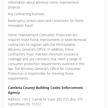
Information about previous home improvement
projects
Any contracting licenses
Bankruptcy, prosecution and convictions for home
renovation fraud
Home Improvement Consumer Protection Act
requires most home improvement or Mold Removal
contractors to register with the Pennsylvania
Attorney General’s Office. In addition, these
contractors must maintain minimum insurance
coverage and use contracts that meet a range of
consumer protection requirements outlined in this
law. The Attorney General's Office for Consumer
Protection is responsible for meeting these
requirements.
Cambria County Building Codes Enforcement
Agency
Address: 140 E. Carroll St. Suite 202 P.O. Box 375
Carrolltown PA. 15722