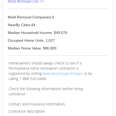
Mold Removal Cost >>
Mold Removal Companies:0
NearBy Cities:44
Median Household Income: $49,076
Occupied Home Units: 1,027
Median Home Value: $96,800
Homeowners should always check to see if a
Pennsylvania home renovation contractor is
registered by visiting
www.attorneygeneral.gov
or by
calling 1-888-520-6680.
Check the following informations before hiring
contractor:
Contact and insurance information;
Contractor description