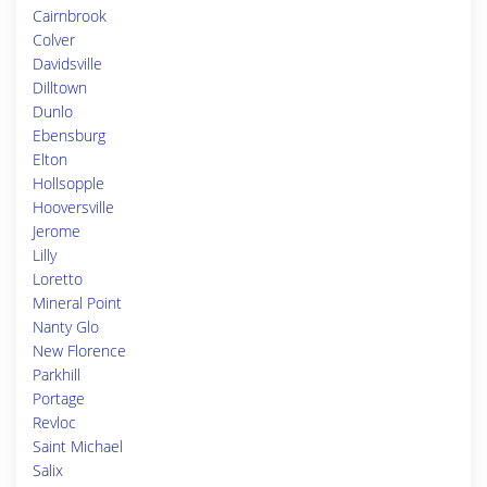
Cairnbrook
Colver
Davidsville
Dilltown
Dunlo
Ebensburg
Elton
Hollsopple
Hooversville
Jerome
Lilly
Loretto
Mineral Point
Nanty Glo
New Florence
Parkhill
Portage
Revloc
Saint Michael
Salix