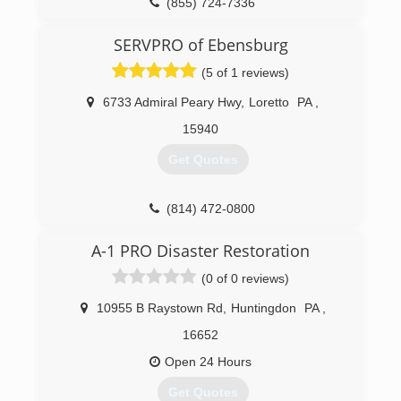
Keystone is the leader in basement
(855) 724-7336
transformation and we emphasize basement
health.
SERVPRO of Ebensburg
(5 of 1 reviews)
(888) 356-2064
6733 Admiral Peary Hwy
,
Loretto
PA
,
15940
Get Quotes
(814) 472-0800
A-1 PRO Disaster Restoration
(0 of 0 reviews)
10955 B Raystown Rd
,
Huntingdon
PA
,
16652
Open 24 Hours
Get Quotes