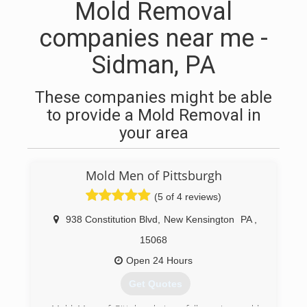
Mold Removal
companies near me -
Sidman, PA
These companies might be able
to provide a Mold Removal in
your area
Mold Men of Pittsburgh
(5 of 4 reviews)
938 Constitution Blvd
,
New Kensington
PA
,
15068
Open 24 Hours
Get Quotes