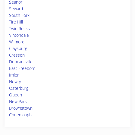
Seanor
Seward
South Fork
Tire Hill
Twin Rocks
Vintondale
Wilmore
Claysburg
Cresson
Duncansville
East Freedom
Imler
Newry
Osterburg
Queen
New Park
Brownstown
Conemaugh