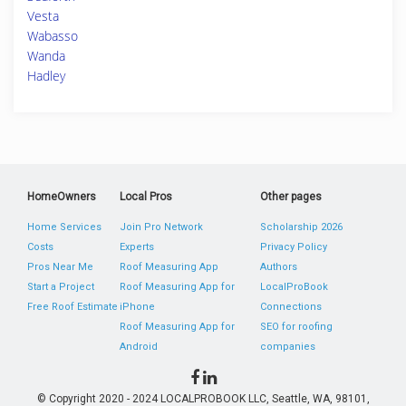
Vesta
Wabasso
Wanda
Hadley
HomeOwners
Local Pros
Other pages
Home Services
Join Pro Network
Scholarship 2026
Costs
Experts
Privacy Policy
Pros Near Me
Roof Measuring App
Authors
Start a Project
Roof Measuring App for
LocalProBook
Free Roof Estimate
iPhone
Connections
Roof Measuring App for
SEO for roofing
Android
companies
© Copyright 2020 - 2024 LOCALPROBOOK LLC, Seattle, WA, 98101,