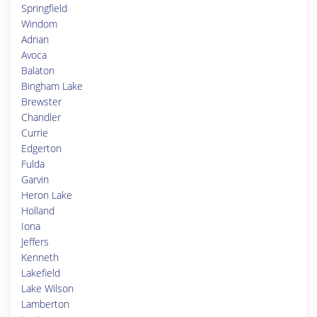
Springfield
Windom
Adrian
Avoca
Balaton
Bingham Lake
Brewster
Chandler
Currie
Edgerton
Fulda
Garvin
Heron Lake
Holland
Iona
Jeffers
Kenneth
Lakefield
Lake Wilson
Lamberton