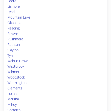
Leota
Lismore
Lynd
Mountain Lake
Okabena
Reading
Revere
Rushmore
Ruthton
Slayton
Tyler
Walnut Grove
Westbrook
Wilmont
Woodstock
Worthington
Clements
Lucan
Marshall
Milroy
Seaforth