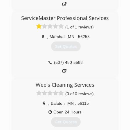
aspects of drywall work, I can guarantee, a great
quality job. I also have many great refeences.
ServiceMaster Professional Services
(507) 626-5354
(1 of 1 reviews)
,
Marshall
MN
,
56258
Get Quotes
(507) 480-5588
Wee's Cleaning Services
(0 of 0 reviews)
,
Balaton
MN
,
56115
Open 24 Hours
Get Quotes