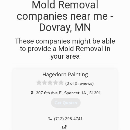
Mold Removal
companies near me -
Dovray, MN
These companies might be able
to provide a Mold Removal in
your area
Hagedorn Painting
(0 of 0 reviews)
307 6th Ave E
,
Spencer
IA
,
51301
Get Quotes
(712) 298-4741