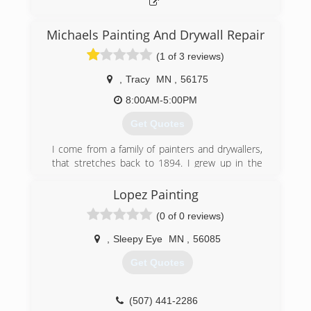
Michaels Painting And Drywall Repair
(1 of 3 reviews)
,
Tracy
MN
,
56175
8:00AM-5:00PM
Get Quotes
I come from a family of painters and drywallers,
that stretches back to 1894. I grew up in the
family business, starting to paint shutters and
fences at the age of 8 years old. By the time I
Lopez Painting
was 10 years old, I was painting on the exterior
(0 of 0 reviews)
of homes, and by 12, I was hanging drywall and
painting interior. The first 9 years of my painting
,
Sleepy Eye
MN
,
56085
was during every summer break from school,
every Winter break from school and any time I
Get Quotes
wasn't in school. The next 17 years of my
painting career was full time. Now with over 17
years of full time experience in painting and all
(507) 441-2286