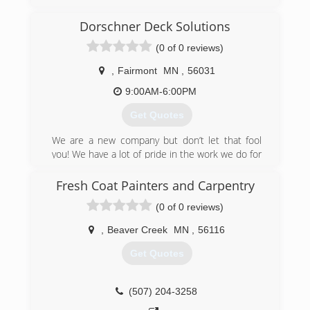
Dorschner Deck Solutions
(0 of 0 reviews)
,
Fairmont
MN
,
56031
9:00AM-6:00PM
Get Quotes
We are a new company but don’t let that fool
you! We have a lot of pride in the work we do for
our customers!
Fresh Coat Painters and Carpentry
(507) 848-8726
(0 of 0 reviews)
,
Beaver Creek
MN
,
56116
Get Quotes
(507) 204-3258