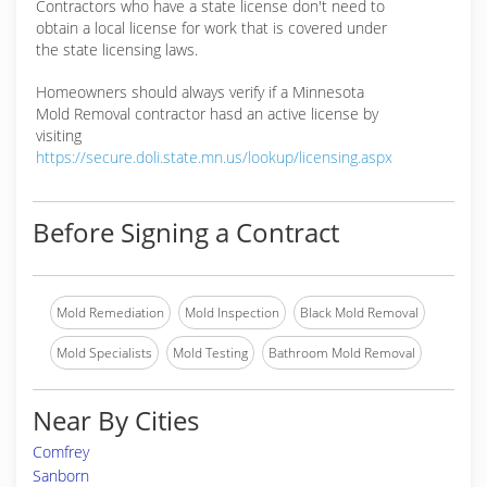
Contractors who have a state license don't need to
obtain a local license for work that is covered under
the state licensing laws.
Homeowners should always verify if a Minnesota
Mold Removal contractor hasd an active license by
visiting
https://secure.doli.state.mn.us/lookup/licensing.aspx
Before Signing a Contract
Mold Remediation
Mold Inspection
Black Mold Removal
Mold Specialists
Mold Testing
Bathroom Mold Removal
Near By Cities
Comfrey
Sanborn