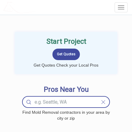
LOCALPROBOOK
Toggl
Navig
Start Project
Get Quotes Check your Local Pros
Pros Near You
Find Mold Removal contractors in your area by
city or zip