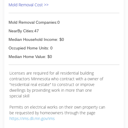
Mold Removal Cost >>
Mold Removal Companies:0
NearBy Cities:47
Median Household Income: $0
Occupied Home Units: 0
Median Home Value: $0
Licenses are required for all residential building
contractors Minnesota who contract with a owner of
"residential real estate" to construct or improve
dwellings by provinding work in more than one
special skill
Permits on electrical works on their own property can
be requested by homeowners through the page
https://ims.dli.mn.gov/ims