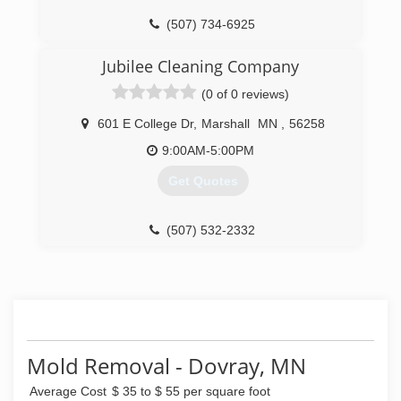
(507) 734-6925
Jubilee Cleaning Company
(0 of 0 reviews)
601 E College Dr
,
Marshall
MN
,
56258
9:00AM-5:00PM
Get Quotes
(507) 532-2332
Mold Removal - Dovray, MN
Average Cost
$ 35 to $ 55 per square foot