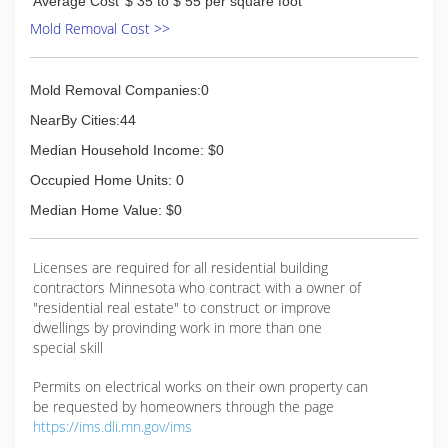
Average Cost
$ 35 to $ 55 per square foot
Mold Removal Cost >>
Mold Removal Companies:0
NearBy Cities:44
Median Household Income: $0
Occupied Home Units: 0
Median Home Value: $0
Licenses are required for all residential building
contractors Minnesota who contract with a owner of
"residential real estate" to construct or improve
dwellings by provinding work in more than one
special skill
Permits on electrical works on their own property can
be requested by homeowners through the page
https://ims.dli.mn.gov/ims