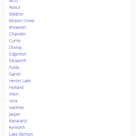
Arco
Avoca
Balaton
Beaver Creek
Brewster
Chandler
Currie
Dovray
Edgerton
Ellsworth
Fulda
Garvin
Heron Lake
Holland
Ihlen
Iona
Ivanhoe
Jasper
Kanaranzi
Kenneth
Lake Benton