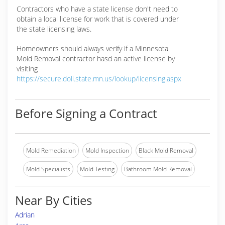
Contractors who have a state license don't need to
obtain a local license for work that is covered under
the state licensing laws.
Homeowners should always verify if a Minnesota
Mold Removal contractor hasd an active license by
visiting
https://secure.doli.state.mn.us/lookup/licensing.aspx
Before Signing a Contract
Mold Remediation
Mold Inspection
Black Mold Removal
Mold Specialists
Mold Testing
Bathroom Mold Removal
Near By Cities
Adrian