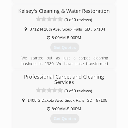
Kelsey's Cleaning & Water Restoration
(0 of 0 reviews)
3712 N 10th Ave
,
Sioux Falls
SD
,
57104
8:00AM-5:00PM
Get Quotes
We started out as just a carpet cleaning
business in 1980. We have sinse transformed
into a water damage restoration and mold
remediation business.
Professional Carpet and Cleaning
Services
(605) 360-1111
(0 of 0 reviews)
1408 S Dakota Ave
,
Sioux Falls
SD
,
57105
8:00AM-5:00PM
Get Quotes