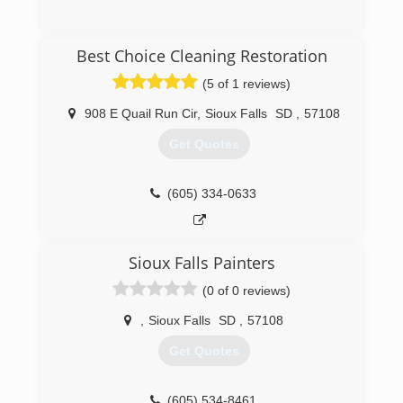
(605) 213-3303
Best Choice Cleaning Restoration
(5 of 1 reviews)
908 E Quail Run Cir
,
Sioux Falls
SD
,
57108
Get Quotes
(605) 334-0633
Sioux Falls Painters
(0 of 0 reviews)
,
Sioux Falls
SD
,
57108
Get Quotes
(605) 534-8461