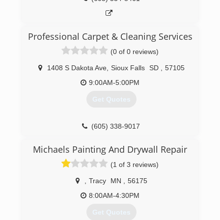
Professional Carpet & Cleaning Services
(0 of 0 reviews)
1408 S Dakota Ave
,
Sioux Falls
SD
,
57105
9:00AM-5:00PM
Get Quotes
(605) 338-9017
Michaels Painting And Drywall Repair
(1 of 3 reviews)
,
Tracy
MN
,
56175
8:00AM-4:30PM
Get Quotes