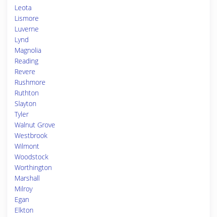
Leota
Lismore
Luverne
Lynd
Magnolia
Reading
Revere
Rushmore
Ruthton
Slayton
Tyler
Walnut Grove
Westbrook
Wilmont
Woodstock
Worthington
Marshall
Milroy
Egan
Elkton