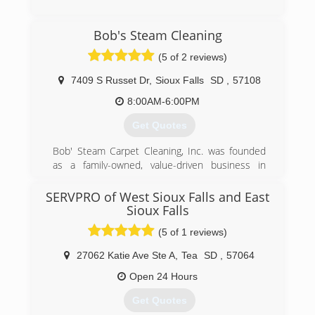
(605) 338-9017
Bob's Steam Cleaning
(5 of 2 reviews)
7409 S Russet Dr
,
Sioux Falls
SD
,
57108
8:00AM-6:00PM
Get Quotes
Bob' Steam Carpet Cleaning, Inc. was founded
as a family-owned, value-driven business in
1986. We are very passionate about earning the
trust of each and every one of our valued
SERVPRO of West Sioux Falls and East
families, businesses and property management
Sioux Falls
customers.
(5 of 1 reviews)
(605) 332-4850
27062 Katie Ave Ste A
,
Tea
SD
,
57064
Open 24 Hours
Get Quotes