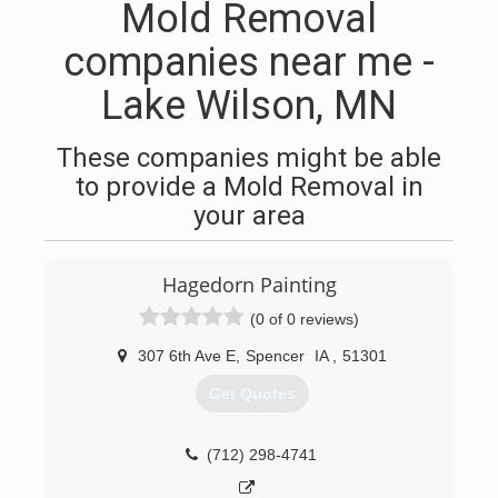
Mold Removal
companies near me -
Lake Wilson, MN
These companies might be able
to provide a Mold Removal in
your area
Hagedorn Painting
(0 of 0 reviews)
307 6th Ave E
,
Spencer
IA
,
51301
Get Quotes
(712) 298-4741