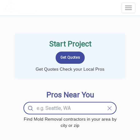
LOCALPROBOOK
Toggl
Navig
Start Project
Get Quotes Check your Local Pros
Pros Near You
Find Mold Removal contractors in your area by
city or zip