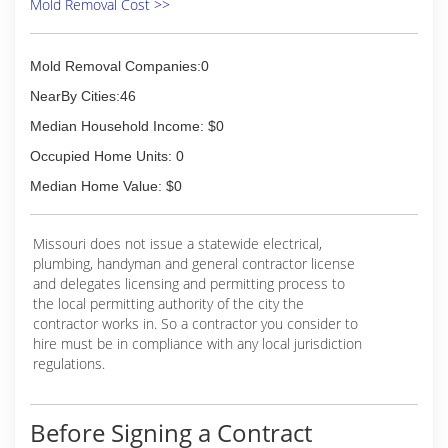
Mold Removal Cost >>
Mold Removal Companies:0
NearBy Cities:46
Median Household Income: $0
Occupied Home Units: 0
Median Home Value: $0
Missouri does not issue a statewide electrical,
plumbing, handyman and general contractor license
and delegates licensing and permitting process to
the local permitting authority of the city the
contractor works in. So a contractor you consider to
hire must be in compliance with any local jurisdiction
regulations.
Before Signing a Contract