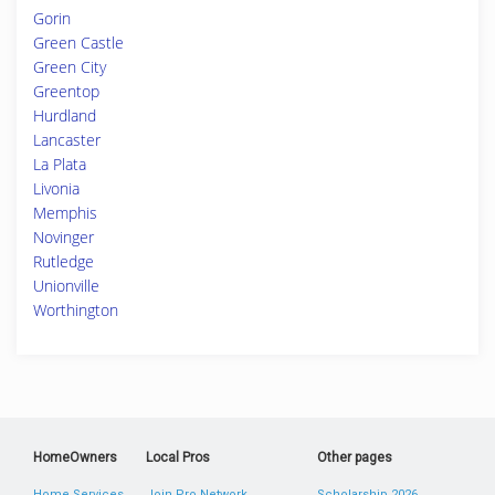
Gorin
Green Castle
Green City
Greentop
Hurdland
Lancaster
La Plata
Livonia
Memphis
Novinger
Rutledge
Unionville
Worthington
HomeOwners
Local Pros
Other pages
Home Services
Join Pro Network
Scholarship 2026