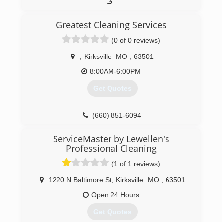
Greatest Cleaning Services
(0 of 0 reviews)
,
Kirksville
MO
,
63501
8:00AM-6:00PM
Get Quotes
(660) 851-6094
ServiceMaster by Lewellen's
Professional Cleaning
(1 of 1 reviews)
1220 N Baltimore St
,
Kirksville
MO
,
63501
Open 24 Hours
Get Quotes