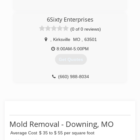
(660) 250-2963
6Sixty Enterprises
(0 of 0 reviews)
,
Kirksville
MO
,
63501
8:00AM-5:00PM
Get Quotes
(660) 988-8034
Mold Removal - Downing, MO
Average Cost
$ 35 to $ 55 per square foot