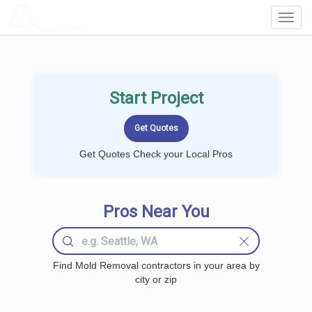
LOCALPROBOOK
Toggl
Navig
Start Project
Get Quotes Check your Local Pros
Pros Near You
Find Mold Removal contractors in your area by
city or zip