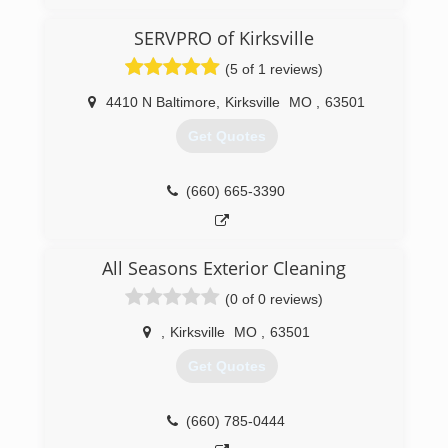
SERVPRO of Kirksville
(5 of 1 reviews)
4410 N Baltimore
,
Kirksville
MO
,
63501
Get Quotes
(660) 665-3390
All Seasons Exterior Cleaning
(0 of 0 reviews)
,
Kirksville
MO
,
63501
Get Quotes
(660) 785-0444