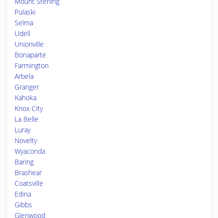
Mount Sterling
Pulaski
Selma
Udell
Unionville
Bonaparte
Farmington
Arbela
Granger
Kahoka
Knox City
La Belle
Luray
Novelty
Wyaconda
Baring
Brashear
Coatsville
Edina
Gibbs
Glenwood