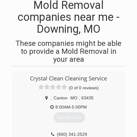
Mold Removal
companies near me -
Downing, MO
These companies might be able
to provide a Mold Removal in
your area
Crystal Clean Cleaning Service
(0 of 0 reviews)
,
Canton
MO
,
63435
8:00AM-5:00PM
Get Quotes
(660) 341-2529