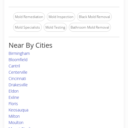
Mold Remediation
Mold Inspection
Black Mold Removal
Mold Specialists
Mold Testing
Bathroom Mold Removal
Near By Cities
Birmingham
Bloomfield
Cantril
Centerville
Cincinnati
Drakesville
Eldon
Exline
Floris
Keosauqua
Milton
Moulton